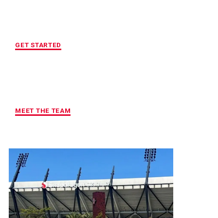
LOCATION OF YOUR CHOICE
GET STARTED
MAXIMUM ACCOUNTABILITY AND
RESULTS
MEET THE TEAM