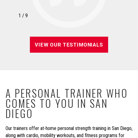
1
/
9
VIEW OUR TESTIMONIALS
A PERSONAL TRAINER WHO
COMES TO YOU IN SAN
DIEGO
Our trainers offer at-home personal strength training in San Diego,
along with cardio, mobility workouts, and fitness programs for