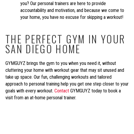
you? Our personal trainers are here to provide
accountability and motivation, and because we come to
your home, you have no excuse for skipping a workout!
THE PERFECT GYM IN YOUR
SAN DIEGO HOME
GYMGUYZ brings the gym to you when you need it, without
cluttering your home with workout gear that may sit unused and
take up space. Our fun, challenging workouts and tailored
approach to personal training help you get one step closer to your
goals with every workout.
Contact
GYMGUYZ today to book a
visit from an at-home personal trainer.