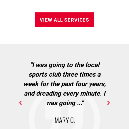
VIEW ALL SERVICES
in
"I was going to the local
"I
sports club three times a
wh
cie
week for the past four years,
Ba
and dreading every minute. I
."
was going ..."
MARY C.