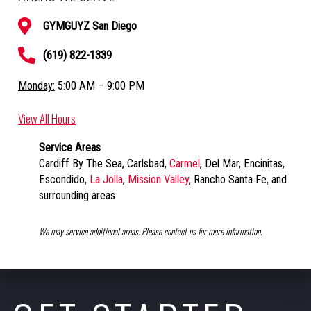
GYMGUYZ San Diego
(619) 822-1339
Monday:
5:00 AM – 9:00 PM
View All Hours
Service Areas
Cardiff By The Sea, Carlsbad,
Carmel
, Del Mar, Encinitas,
Escondido,
La Jolla
,
Mission Valley
, Rancho Santa Fe, and
surrounding areas
We may service additional areas. Please contact us for more information.