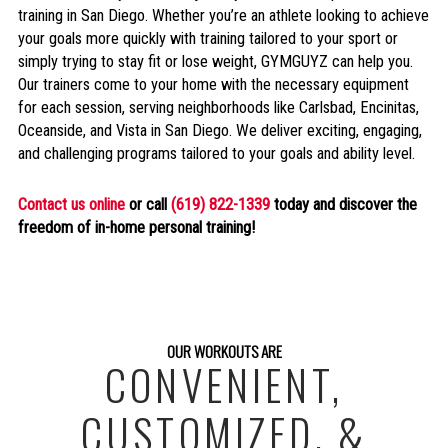
training in San Diego. Whether you’re an athlete looking to achieve
your goals more quickly with training tailored to your sport or
simply trying to stay fit or lose weight, GYMGUYZ can help you.
Our trainers come to your home with the necessary equipment
for each session, serving neighborhoods like Carlsbad, Encinitas,
Oceanside, and Vista in San Diego. We deliver exciting, engaging,
and challenging programs tailored to your goals and ability level.
Contact us online
or call
(619) 822-1339
today and discover the
freedom of in-home personal training!
OUR WORKOUTS ARE
CONVENIENT,
CUSTOMIZED, &