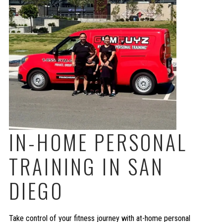
IN-HOME PERSONAL
TRAINING IN SAN
DIEGO
Take control of your fitness journey with at-home personal