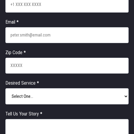
Email
*
Zip Code
*
Desired Service
*
Tell Us Your Story
*