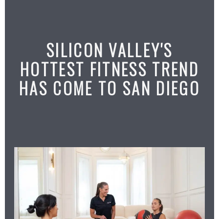
SILICON VALLEY'S
HOTTEST FITNESS TREND
HAS COME TO SAN DIEGO