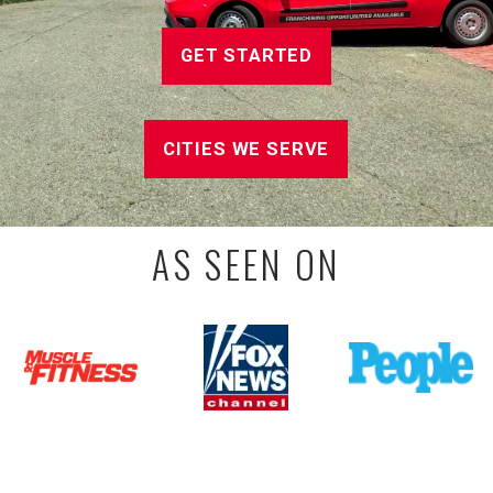
GET STARTED
CITIES WE SERVE
AS SEEN ON