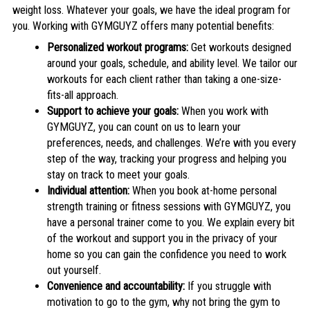
weight loss. Whatever your goals, we have the ideal program for
you. Working with GYMGUYZ offers many potential benefits:
Personalized workout programs:
Get workouts designed
around your goals, schedule, and ability level. We tailor our
workouts for each client rather than taking a one-size-
fits-all approach.
Support to achieve your goals:
When you work with
GYMGUYZ, you can count on us to learn your
preferences, needs, and challenges. We’re with you every
step of the way, tracking your progress and helping you
stay on track to meet your goals.
Individual attention:
When you book at-home personal
strength training or fitness sessions with GYMGUYZ, you
have a personal trainer come to you. We explain every bit
of the workout and support you in the privacy of your
home so you can gain the confidence you need to work
out yourself.
Convenience and accountability:
If you struggle with
motivation to go to the gym, why not bring the gym to