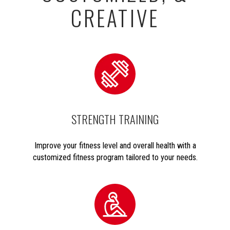
CREATIVE
STRENGTH TRAINING
Improve your fitness level and overall health with a
customized fitness program tailored to your needs.