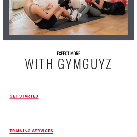
EXPECT MORE
WITH GYMGUYZ
FREE INITIAL ASSESSMENT
GET STARTED
CUSTOMIZED FITNESS PROGRAM
TRAINING SERVICES