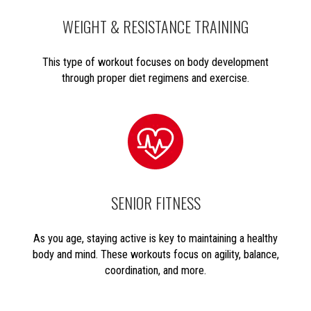
WEIGHT & RESISTANCE TRAINING
This type of workout focuses on body development
through proper diet regimens and exercise.
SENIOR FITNESS
As you age, staying active is key to maintaining a healthy
body and mind. These workouts focus on agility, balance,
coordination, and more.