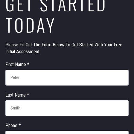
GET STARTED
TODAY
Please Fill Out The Form Below To Get Started With Your Free
Initial Assessment.
Contact
First Name
*
Us
Last Name
*
Phone
*