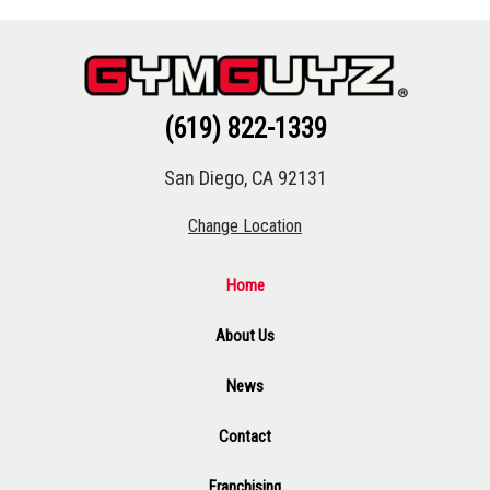
(619) 822-1339
San Diego, CA 92131
Change Location
Home
About Us
News
Contact
Franchising