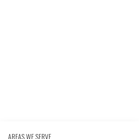
AREAS WE SERVE