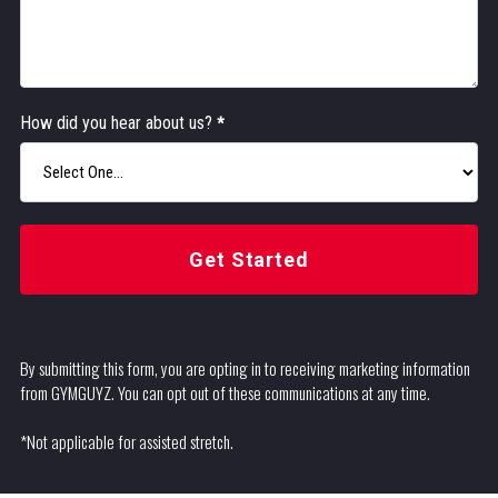
How did you hear about us?
*
Get Started
By submitting this form, you are opting in to receiving marketing information
from GYMGUYZ. You can opt out of these communications at any time.
*Not applicable for assisted stretch.