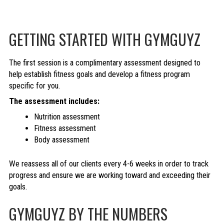
GETTING STARTED WITH GYMGUYZ
The first session is a complimentary assessment designed to
help establish fitness goals and develop a fitness program
specific for you.
The assessment includes:
Nutrition assessment
Fitness assessment
Body assessment
We reassess all of our clients every 4-6 weeks in order to track
progress and ensure we are working toward and exceeding their
goals.
GYMGUYZ BY THE NUMBERS