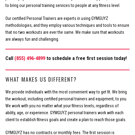
to bring our personal training services to people at any fitness level.
Our certified Personal Trainers are experts in using GYMGUYZ
methodologies, and they employ various techniques and tools to ensure
that no two workouts are ever the same. We make sure that workouts
are always fun and challenging.
Call
(855) 496-4899
to schedule a free first session today!
WHAT MAKES US DIFFERENT?
We provide individuals with the most convenient way to get fit. We bring
the workout, including certified personal trainers and equipment, to you.
We work with you no matter what your fitness levels, regardless of
ability, age, or experience. GYMGUYZ personal trainers work with each
client to establish fitness goals and create a plan to reach those goals.
GYMGUYZ has no contracts or monthly fees. The first session is