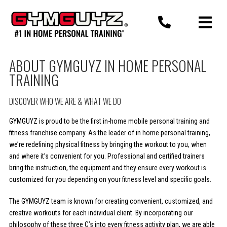
Skip
to
content
ABOUT GYMGUYZ IN HOME PERSONAL
TRAINING
DISCOVER WHO WE ARE & WHAT WE DO
GYMGUYZ is proud to be the first in-home mobile personal training and
fitness franchise company. As the leader of in home personal training,
we’re redefining physical fitness by bringing the workout to you, when
and where it’s convenient for you. Professional and certified trainers
bring the instruction, the equipment and they ensure every workout is
customized for you depending on your fitness level and specific goals.
The GYMGUYZ team is known for creating convenient, customized, and
creative workouts for each individual client. By incorporating our
philosophy of these three C’s into every fitness activity plan, we are able