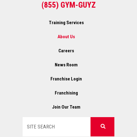
(855) GYM-GUYZ
Training Services
About Us
Careers
News Room
Franchise Login
Franchising
Join Our Team
Search