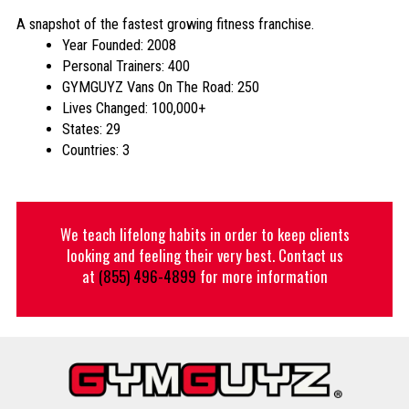
A snapshot of the fastest growing fitness franchise.
Year Founded: 2008
Personal Trainers: 400
GYMGUYZ Vans On The Road: 250
Lives Changed: 100,000+
States: 29
Countries: 3
We teach lifelong habits in order to keep clients
looking and feeling their very best. Contact us
at
(855) 496-4899
for more information