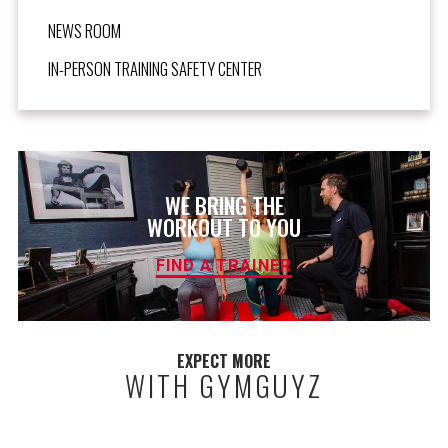
NEWS ROOM
IN-PERSON TRAINING SAFETY CENTER
WE BRING THE
WORKOUT TO YOU
FIND A TRAINER
EXPECT MORE
WITH GYMGUYZ