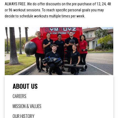
ALWAYS FREE. We do offer discounts on the pre-purchase of 12, 24, 48
or 96 workout sessions. To reach specific personal goals you may
decide to schedule workouts multiple times per week.
ABOUT US
CAREERS
MISSION & VALUES
OUR HISTORY