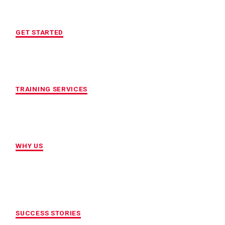
FREE INITIAL ASSESSMENT
GET STARTED
CUSTOMIZED FITNESS PROGRAM
TRAINING SERVICES
LOCATION OF YOUR CHOICE
WHY US
MAXIMUM ACCOUNTABILITY AND
RESULTS
SUCCESS STORIES