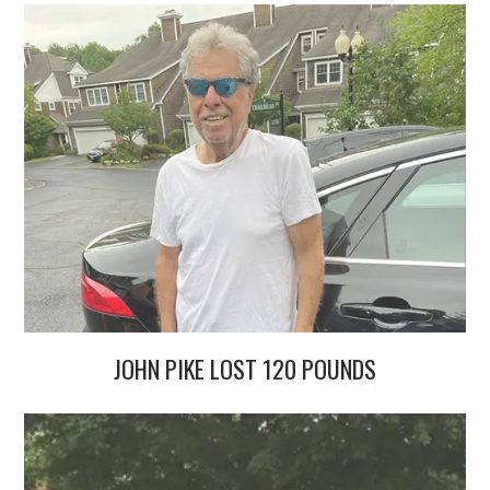
JOHN PIKE LOST 120 POUNDS