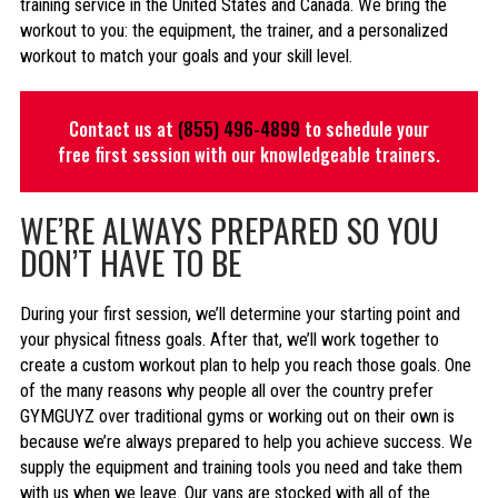
training service in the United States and Canada. We bring the
workout to you: the equipment, the trainer, and a personalized
workout to match your goals and your skill level.
Contact us at
(855) 496-4899
to schedule your
free first session with our knowledgeable trainers.
WE’RE ALWAYS PREPARED SO YOU
DON’T HAVE TO BE
During your first session, we’ll determine your starting point and
your physical fitness goals. After that, we’ll work together to
create a custom workout plan to help you reach those goals. One
of the many reasons why people all over the country prefer
GYMGUYZ over traditional gyms or working out on their own is
because we’re always prepared to help you achieve success. We
supply the equipment and training tools you need and take them
with us when we leave. Our vans are stocked with all of the