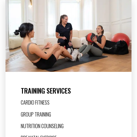
TRAINING SERVICES
CARDIO FITNESS
GROUP TRAINING
NUTRITION COUNSELING