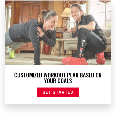
CUSTOMIZED WORKOUT PLAN BASED ON
YOUR GOALS
GET STARTED