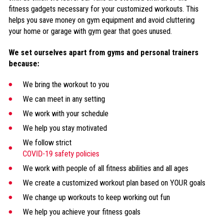
fitness gadgets necessary for your customized workouts. This
helps you save money on gym equipment and avoid cluttering
your home or garage with gym gear that goes unused.
We set ourselves apart from gyms and personal trainers
because:
We bring the workout to you
We can meet in any setting
We work with your schedule
We help you stay motivated
We follow strict
COVID-19 safety policies
We work with people of all fitness abilities and all ages
We create a customized workout plan based on YOUR goals
We change up workouts to keep working out fun
We help you achieve your fitness goals