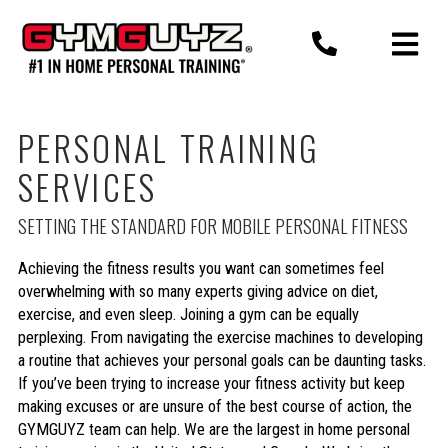
Skip
to
content
PERSONAL TRAINING
SERVICES
SETTING THE STANDARD FOR MOBILE PERSONAL FITNESS
Achieving the fitness results you want can sometimes feel
overwhelming with so many experts giving advice on diet,
exercise, and even sleep. Joining a gym can be equally
perplexing. From navigating the exercise machines to developing
a routine that achieves your personal goals can be daunting tasks.
If you’ve been trying to increase your fitness activity but keep
making excuses or are unsure of the best course of action, the
GYMGUYZ team can help. We are the largest in home personal