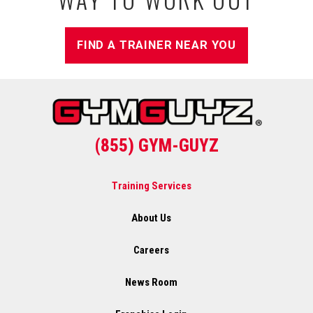
FIND A TRAINER NEAR YOU
(855) GYM-GUYZ
Training Services
About Us
Careers
News Room