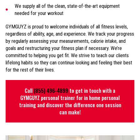
We supply all of the clean, state-of-the-art equipment
needed for your workout
GYMGUYZ is proud to welcome individuals of all fitness levels,
regardless of ability, age, and experience. We track your progress
by regularly assessing your measurements, calorie intake, and
goals and restructuring your fitness plan if necessary. We’re
committed to helping you get fit. We strive to teach our clients
lifelong habits so they can continue looking and feeling their best
for the rest of their lives.
Call
(855) 496-4899
to get in touch with a
GYMGUYZ personal trainer for in home personal
training and discover the difference one session
can make!