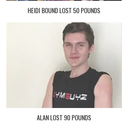
HEIDI BOUND LOST 50 POUNDS
ALAN LOST 90 POUNDS