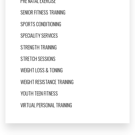
PRE NATAL EXERCISE
SENIOR FITNESS TRAINING
SPORTS CONDITIONING
SPECIALITY SERVICES
STRENGTH TRAINING
STRETCH SESSIONS
WEIGHT LOSS & TONING
WEIGHT RESISTANCE TRAINING
YOUTH TEEN FITNESS
VIRTUAL PERSONAL TRAINING