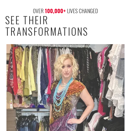
OVER 
100,000
+
 LIVES CHANGED
SEE THEIR
TRANSFORMATIONS