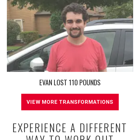
EVAN LOST 110 POUNDS
VIEW MORE TRANSFORMATIONS
EXPERIENCE A DIFFERENT
WAY TO WORK OUT