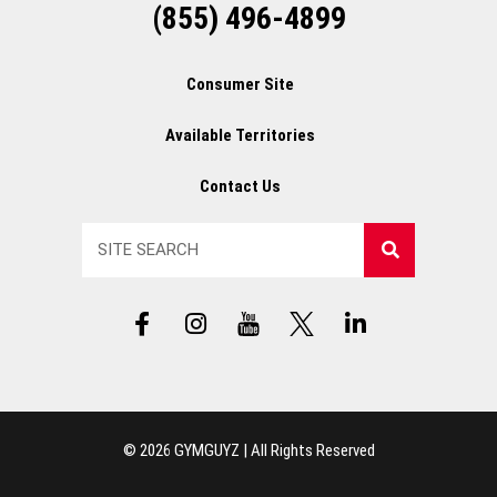
(855) 496-4899
Consumer Site
Available Territories
Contact Us
Search
F
I
Y
X
L
a
n
T
L
i
c
s
L
o
n
e
t
o
g
k
b
a
g
o
e
o
g
o
d
© 2026 GYMGUYZ | All Rights Reserved
o
r
i
k
a
n