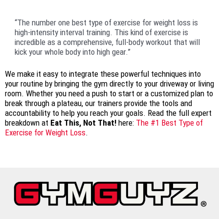
“The number one best type of exercise for weight loss is
high-intensity interval training. This kind of exercise is
incredible as a comprehensive, full-body workout that will
kick your whole body into high gear.”
We make it easy to integrate these powerful techniques into
your routine by bringing the gym directly to your driveway or living
room. Whether you need a push to start or a customized plan to
break through a plateau, our trainers provide the tools and
accountability to help you reach your goals. Read the full expert
breakdown at
Eat This, Not That!
here:
The #1 Best Type of
Exercise for Weight Loss
.