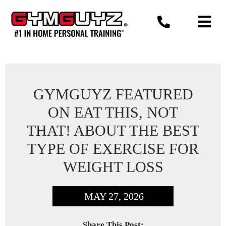
Skip
to
content
GYMGUYZ FEATURED
ON EAT THIS, NOT
THAT! ABOUT THE BEST
TYPE OF EXERCISE FOR
WEIGHT LOSS
MAY 27, 2026
Share This Post: