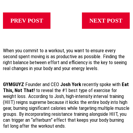
PREV POST
NEXT POST
When you commit to a workout, you want to ensure every
second spent moving is as productive as possible. Finding the
right balance between effort and efficiency is the key to seeing
real changes in your body and your energy levels.
GYMGUYZ
Founder and CEO
Josh York
recently spoke with
Eat
This, Not That!
to reveal the #1 best type of exercise for
weight loss. According to Josh, high-intensity interval training
(HIIT) reigns supreme because it kicks the entire body into high
gear, burning significant calories while targeting multiple muscle
groups. By incorporating resistance training alongside HIIT, you
can trigger an “afterburn” effect that keeps your body burning
fat long after the workout ends.