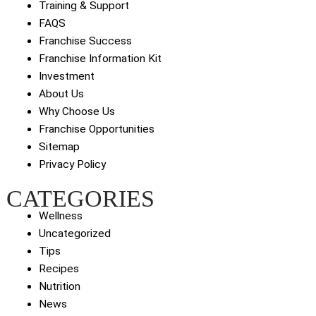
Training & Support
FAQS
Franchise Success
Franchise Information Kit
Investment
About Us
Why Choose Us
Franchise Opportunities
Sitemap
Privacy Policy
CATEGORIES
Wellness
Uncategorized
Tips
Recipes
Nutrition
News