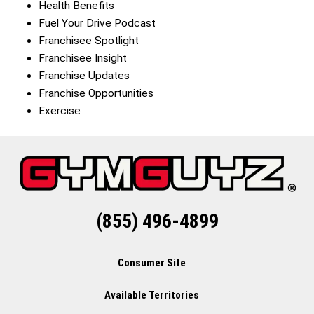
Health Benefits
Fuel Your Drive Podcast
Franchisee Spotlight
Franchisee Insight
Franchise Updates
Franchise Opportunities
Exercise
(855) 496-4899
Consumer Site
Available Territories