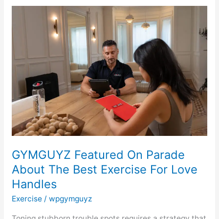
GYMGUYZ
Featured
On
Parade
About
The
Best
Exercise
For
Love
Handles
GYMGUYZ Featured On Parade
About The Best Exercise For Love
Handles
Exercise
/
wpgymguyz
Toning stubborn trouble spots requires a strategy that