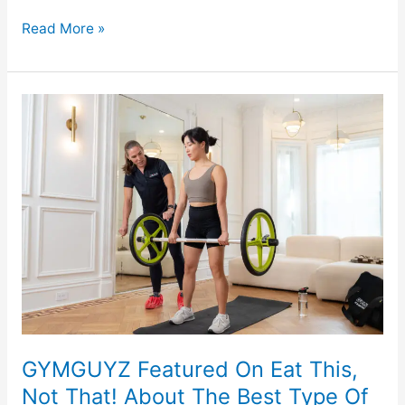
Read More »
GYMGUYZ
Featured
On
Eat
This,
Not
That!
About
The
Best
Type
Of
GYMGUYZ Featured On Eat This,
Exercise
Not That! About The Best Type Of
For