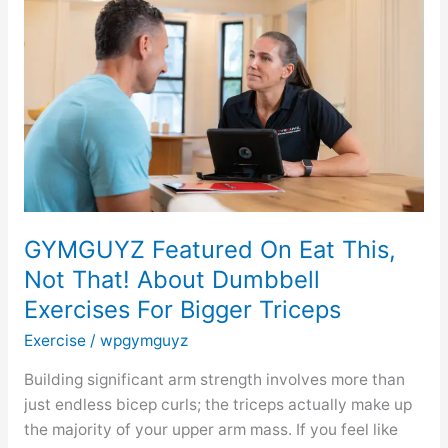
On
Eat
This,
Not
That!
About
Dumbbell
Exercises
For
Bigger
GYMGUYZ Featured On Eat This,
Triceps
Not That! About Dumbbell
Exercises For Bigger Triceps
Exercise
/
wpgymguyz
Building significant arm strength involves more than
just endless bicep curls; the triceps actually make up
the majority of your upper arm mass. If you feel like