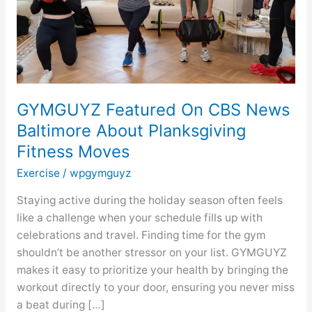
About
Planksgiving
Fitness
Moves
GYMGUYZ Featured On CBS News
Baltimore About Planksgiving
Fitness Moves
Exercise
/
wpgymguyz
Staying active during the holiday season often feels
like a challenge when your schedule fills up with
celebrations and travel. Finding time for the gym
shouldn’t be another stressor on your list. GYMGUYZ
makes it easy to prioritize your health by bringing the
workout directly to your door, ensuring you never miss
a beat during […]