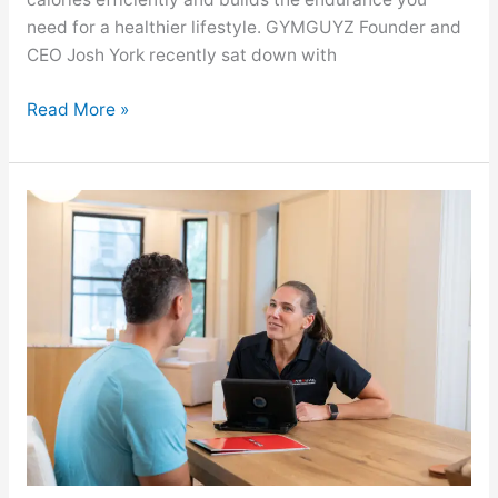
need for a healthier lifestyle. GYMGUYZ Founder and
CEO Josh York recently sat down with
Read More »
GYMGUYZ
Featured
On
Eat
This,
Not
That!
About
The
30-
Day