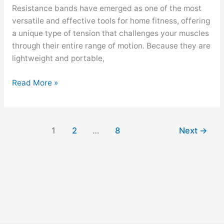
Resistance bands have emerged as one of the most
versatile and effective tools for home fitness, offering
a unique type of tension that challenges your muscles
through their entire range of motion. Because they are
lightweight and portable,
Read More »
1
2
…
8
Next
→