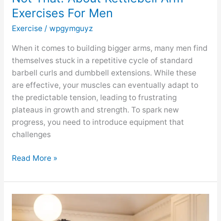
Exercises For Men
Exercise
/
wpgymguyz
When it comes to building bigger arms, many men find
themselves stuck in a repetitive cycle of standard
barbell curls and dumbbell extensions. While these
are effective, your muscles can eventually adapt to
the predictable tension, leading to frustrating
plateaus in growth and strength. To spark new
progress, you need to introduce equipment that
challenges
Read More »
GYMGUYZ
Featured