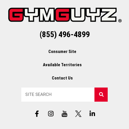
(855) 496-4899
Consumer Site
Available Territories
Contact Us
Search
F
I
Y
X
L
a
n
T
L
i
c
s
L
o
n