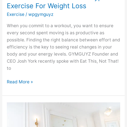
Exercise For Weight Loss
Weight
Loss
Exercise
/
wpgymguyz
When you commit to a workout, you want to ensure
every second spent moving is as productive as
possible. Finding the right balance between effort and
efficiency is the key to seeing real changes in your
body and your energy levels. GYMGUYZ Founder and
CEO Josh York recently spoke with Eat This, Not That!
to
Read More »
GYMGUYZ
Featured
On
Eat