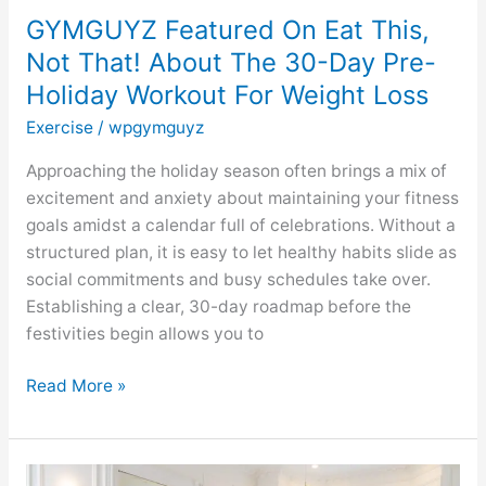
Pre-
GYMGUYZ Featured On Eat This,
Holiday
Not That! About The 30-Day Pre-
Workout
Holiday Workout For Weight Loss
For
Weight
Exercise
/
wpgymguyz
Loss
Approaching the holiday season often brings a mix of
excitement and anxiety about maintaining your fitness
goals amidst a calendar full of celebrations. Without a
structured plan, it is easy to let healthy habits slide as
social commitments and busy schedules take over.
Establishing a clear, 30-day roadmap before the
festivities begin allows you to
Read More »
GYMGUYZ