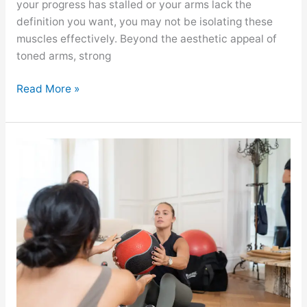
your progress has stalled or your arms lack the
definition you want, you may not be isolating these
muscles effectively. Beyond the aesthetic appeal of
toned arms, strong
Read More »
GYMGUYZ
Featured
On
Eat
This,
Not
That!
About
The
Best