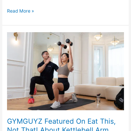
Read More »
GYMGUYZ
Featured
On
Eat
This,
Not
That!
About
Kettlebell
Arm
Exercises
For
GYMGUYZ Featured On Eat This,
Men
Not That! About Kettlebell Arm