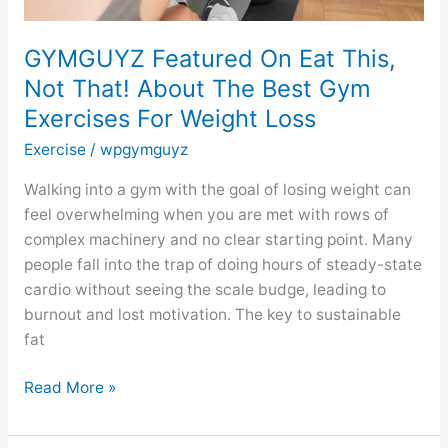
Gym
Exercises
GYMGUYZ Featured On Eat This,
For
Not That! About The Best Gym
Weight
Exercises For Weight Loss
Loss
Exercise
/
wpgymguyz
Walking into a gym with the goal of losing weight can
feel overwhelming when you are met with rows of
complex machinery and no clear starting point. Many
people fall into the trap of doing hours of steady-state
cardio without seeing the scale budge, leading to
burnout and lost motivation. The key to sustainable
fat
Read More »