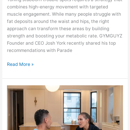
combines high-energy movement with targeted
muscle engagement. While many people struggle with
fat deposits around the waist and hips, the right
approach can transform these areas by building
strength and boosting your metabolic rate. GYMGUYZ
Founder and CEO Josh York recently shared his top
recommendations with Parade
Read More »
GYMGUYZ
Featured
On
AOL
News
About