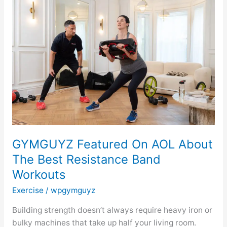
Featured
On
AOL
About
The
Best
Resistance
Band
Workouts
GYMGUYZ Featured On AOL About
The Best Resistance Band
Workouts
Exercise
/
wpgymguyz
Building strength doesn’t always require heavy iron or
bulky machines that take up half your living room.