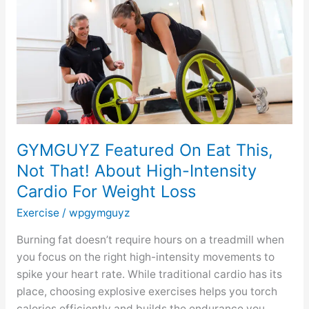
This,
Not
That!
About
High-
Intensity
Cardio
For
GYMGUYZ Featured On Eat This,
Weight
Not That! About High-Intensity
Loss
Cardio For Weight Loss
Exercise
/
wpgymguyz
Burning fat doesn’t require hours on a treadmill when
you focus on the right high-intensity movements to
spike your heart rate. While traditional cardio has its
place, choosing explosive exercises helps you torch
calories efficiently and builds the endurance you