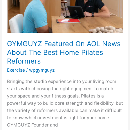
The
Best
Home
Pilates
Reformers
GYMGUYZ Featured On AOL News
About The Best Home Pilates
Reformers
Exercise
/
wpgymguyz
Bringing the studio experience into your living room
starts with choosing the right equipment to match
your space and your fitness goals. Pilates is a
powerful way to build core strength and flexibility, but
the variety of reformers available can make it difficult
to know which investment is right for your home.
GYMGUYZ Founder and