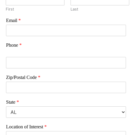
First
Last
Email
*
Phone
*
Zip/Postal Code
*
State
*
Location of Interest
*