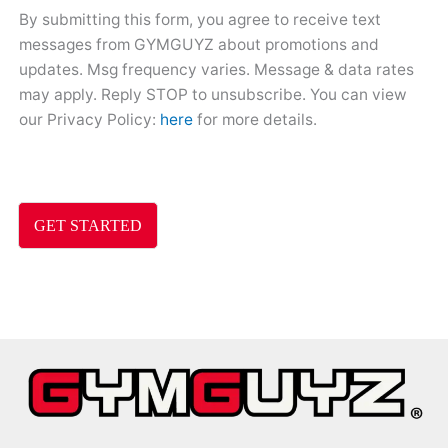
By submitting this form, you agree to receive text
messages from GYMGUYZ about promotions and
updates. Msg frequency varies. Message & data rates
may apply. Reply STOP to unsubscribe. You can view
our Privacy Policy:
here
for more details.
GET STARTED