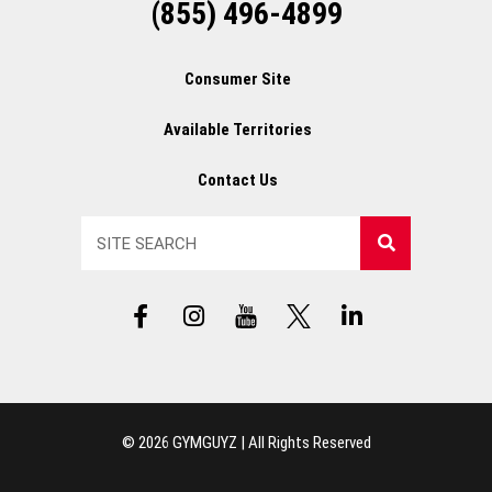
(855) 496-4899
Consumer Site
Available Territories
Contact Us
Search
F
I
Y
X
L
a
n
T
L
i
c
s
L
o
n
e
t
o
g
k
b
a
g
o
e
o
g
o
d
© 2026 GYMGUYZ | All Rights Reserved
o
r
i
k
a
n