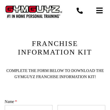
Skip
to
content
FRANCHISE
INFORMATION KIT
COMPLETE THE FORM BELOW TO DOWNLOAD THE
GYMGUYZ FRANCHISE INFORMATION KIT!
Name
*