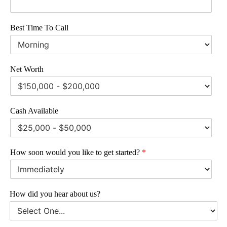
Best Time To Call
Net Worth
Cash Available
How soon would you like to get started?
*
How did you hear about us?