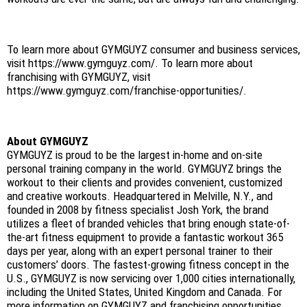
To learn more about GYMGUYZ consumer and business services,
visit https://www.gymguyz.com/. To learn more about
franchising with GYMGUYZ, visit
https://www.gymguyz.com/franchise-opportunities/.
About GYMGUYZ
GYMGUYZ is proud to be the largest in-home and on-site
personal training company in the world. GYMGUYZ brings the
workout to their clients and provides convenient, customized
and creative workouts. Headquartered in Melville, N.Y., and
founded in 2008 by fitness specialist Josh York, the brand
utilizes a fleet of branded vehicles that bring enough state-of-
the-art fitness equipment to provide a fantastic workout 365
days per year, along with an expert personal trainer to their
customers’ doors. The fastest-growing fitness concept in the
U.S., GYMGUYZ is now servicing over 1,000 cities internationally,
including the United States, United Kingdom and Canada. For
more information on GYMGUYZ and franchising opportunities,