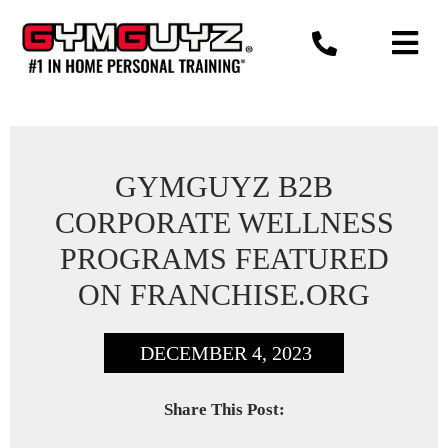
Skip
to
content
GYMGUYZ B2B
CORPORATE WELLNESS
PROGRAMS FEATURED
ON FRANCHISE.ORG
DECEMBER 4, 2023
Share This Post: