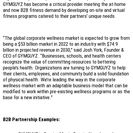
GYMGUYZ has become a critical provider meeting the at-home
and now B2B fitness demand by developing on-site and virtual
fitness programs catered to their partners’ unique needs.
“The global corporate wellness market is expected to grow from
being a $53 billion market in 2022 to an industry with $74.9
billion in projected revenue in 2030,” said Josh York, Founder &
CEO of GYMGUYZ. “Businesses, schools, and health centers
recognize the value of committing resources to bettering
people’s health. Organizations are turning to GYMGUYZ to help
their clients, employees, and community build a solid foundation
of physical health. We’re leading the way in the corporate
wellness market with an adaptable business model that can be
modified to work within pre-existing wellness programs or as the
base for a new initiative.”
B2B Partnership Examples: