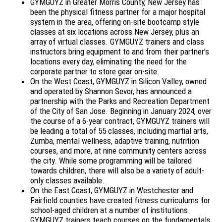
GYMGUYZ in Greater Morris County, New Jersey has
been the physical fitness partner for a major hospital
system in the area, offering on-site bootcamp style
classes at six locations across New Jersey, plus an
array of virtual classes. GYMGUYZ trainers and class
instructors bring equipment to and from their partner’s
locations every day, eliminating the need for the
corporate partner to store gear on-site.
On the West Coast, GYMGUYZ in Silicon Valley, owned
and operated by Shannon Sevor, has announced a
partnership with the Parks and Recreation Department
of the City of San Jose. Beginning in January 2024, over
the course of a 6-year contract, GYMGUYZ trainers will
be leading a total of 55 classes, including martial arts,
Zumba, mental wellness, adaptive training, nutrition
courses, and more, at nine community centers across
the city. While some programming will be tailored
towards children, there will also be a variety of adult-
only classes available.
On the East Coast, GYMGUYZ in Westchester and
Fairfield counties have created fitness curriculums for
school-aged children at a number of institutions.
GYMGUYZ trainers teach courses on the fundamentals