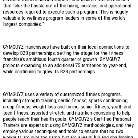
that take the hassle out of the hiring, logistics, and operational
resources required to execute such a program. This is hugely
valuable to wellness program leaders in some of the world’s
largest companies.”
GYMGUYZ franchisees have built on their local connections to
develop B2B partnerships, setting the stage for the fitness
franchise’s ambitious fourth quarter of growth. GYMGUYZ
projects expanding to an additional 75 territories by year-end,
while continuing to grow its B2B partnerships.
GYMGUYZ uses a variety of customized fitness programs,
including strength training, cardio fitness, sports conditioning,
group fitness, weight loss and toning, senior fitness, youth and
teen fitness, assisted stretch, and nutrition counseling to help
people reach their health goals. GYMGUYZ’s Certified Personal
Trainers are experts in using GYMGUYZ methodologies, and they
employ various techniques and tools to ensure that no two
workouts are ever the same, but are always fun and challenging.