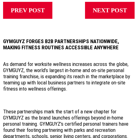
PREV POST
NEXT POST
GYMGUYZ FORGES B2B PARTNERSHIPS NATIONWIDE,
MAKING FITNESS ROUTINES ACCESSIBLE ANYWHERE
As demand for worksite wellness increases across the globe,
GYMGUYZ, the world’s largest in-home and on-site personal
training franchise, is expanding its reach in the marketplace by
teaming up with local business partners to integrate on-site
fitness into wellness offerings.
These partnerships mark the start of a new chapter for
GYMGUYZ as the brand launches offerings beyond in-home
personal training. GYMGUYZ’s certified personal trainers have
found their footing partnering with parks and recreation
departments, schools, senior living centers, and corporations.