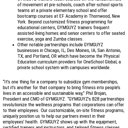
of movement at pre-schools, coach after-school sports
teams at a private elementary school and offer
bootcamp courses at EF Academy in Thornwood, New
York. Beyond customized fitness programming for
educational centers, GYMGUYZ trainers frequent
assisted-living homes and senior centers to offer seated
exercise, yoga and Zumba classes.
Other notable partnerships include GYMGUYZ
businesses in Chicago, IL; Des Moines, IA; San Antonio,
TX; and Portland, OR which have become the Physical
Education curriculum providers for OneSchool Global, a
private school system with campuses worldwide.
“It’s one thing for a company to subsidize gym memberships,
but it’s another for that company to bring fitness into people’s
lives in an accessible and sustainable way,” Phil Brojan,
President and CMO of GYMGUYZ. “GYMGUYZ’s B2B partnerships
revolutionize the wellness programs that corporations can offer
to their employees. Our customizable, on-site fitness programs,
uniquely position us to help our partners invest in their
employees’ health. GYMGUYZ shows up with the equipment,
certified trainers and instructors, and tailored fitness classes