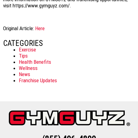
visit https://www.gymguyz.com/.
Original Article:
Here
CATEGORIES
Exercise
Tips
Health Benefits
Wellness
News
Franchise Updates