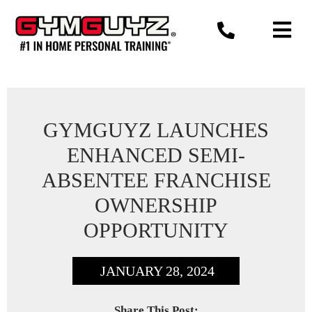
Skip
to
content
GYMGUYZ LAUNCHES
ENHANCED SEMI-
ABSENTEE FRANCHISE
OWNERSHIP
OPPORTUNITY
JANUARY 28, 2024
Share This Post: