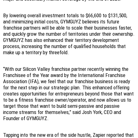
By lowering overall investment totals to $66,600 to $131,500,
and minimizing initial costs, GYMGUYZ believes its future
franchise partners will be able to scale their businesses faster,
and quickly grow the number of territories under their ownership.
GYMGUYZ has also enhanced their territory development
process, increasing the number of qualified households that
make up a territory by threefold.
“With our Silicon Valley franchise partner recently winning the
Franchisee of the Year award by the International Franchise
Association (IFA), we feel that our franchise business is ready
for the next step in our strategic plan. This enhanced offering
creates opportunities for entrepreneurs beyond those that want
to be a fitness franchise owner/operator, and now allows us to
target those that want to build semi-passive and passive
income streams for themselves,” said Josh York, CEO and
Founder of GYMGUYZ.
Tapping into the new era of the side hustle, Zapier reported that