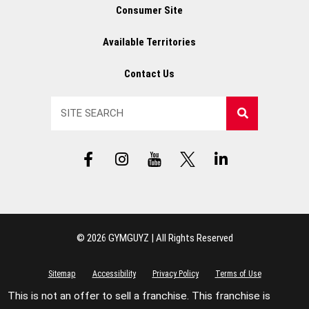
Consumer Site
Available Territories
Contact Us
Search
F
I
Y
X
L
a
n
T
L
i
c
s
L
o
n
e
t
o
g
k
b
a
g
o
e
o
g
o
d
© 2026 GYMGUYZ | All Rights Reserved
o
r
i
k
a
n
-
m
-
Sitemap
Accessibility
Privacy Policy
Terms of Use
f
i
This is not an offer to sell a franchise. This franchise is
n