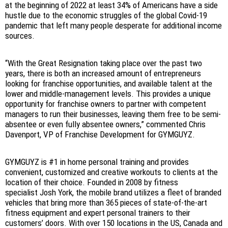
at the beginning of 2022 at least 34% of Americans have a side
hustle due to the economic struggles of the global Covid-19
pandemic that left many people desperate for additional income
sources.
“With the Great Resignation taking place over the past two
years, there is both an increased amount of entrepreneurs
looking for franchise opportunities, and available talent at the
lower and middle-management levels. This provides a unique
opportunity for franchise owners to partner with competent
managers to run their businesses, leaving them free to be semi-
absentee or even fully absentee owners,” commented Chris
Davenport, VP of Franchise Development for GYMGUYZ.
GYMGUYZ is #1 in home personal training and provides
convenient, customized and creative workouts to clients at the
location of their choice. Founded in 2008 by fitness
specialist Josh York, the mobile brand utilizes a fleet of branded
vehicles that bring more than 365 pieces of state-of-the-art
fitness equipment and expert personal trainers to their
customers’ doors. With over 150 locations in the US, Canada and