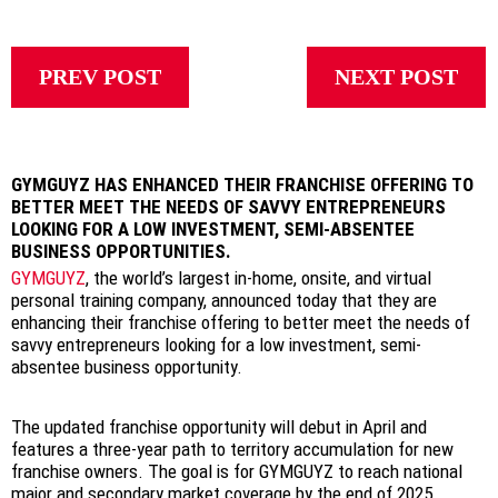
PREV POST
NEXT POST
GYMGUYZ HAS ENHANCED THEIR FRANCHISE OFFERING TO
BETTER MEET THE NEEDS OF SAVVY ENTREPRENEURS
LOOKING FOR A LOW INVESTMENT, SEMI-ABSENTEE
BUSINESS OPPORTUNITIES.
GYMGUYZ
, the world’s largest in-home, onsite, and virtual
personal training company, announced today that they are
enhancing their franchise offering to better meet the needs of
savvy entrepreneurs looking for a low investment, semi-
absentee business opportunity.
The updated franchise opportunity will debut in April and
features a three-year path to territory accumulation for new
franchise owners. The goal is for GYMGUYZ to reach national
major and secondary market coverage by the end of 2025.