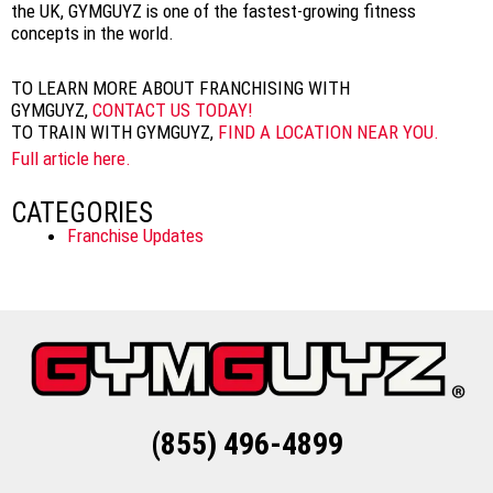
the UK, GYMGUYZ is one of the fastest-growing fitness
concepts in the world.
TO LEARN MORE ABOUT FRANCHISING WITH
GYMGUYZ,
CONTACT US TODAY!
TO TRAIN WITH GYMGUYZ,
FIND A LOCATION NEAR YOU.
Full article here.
CATEGORIES
Franchise Updates
(855) 496-4899