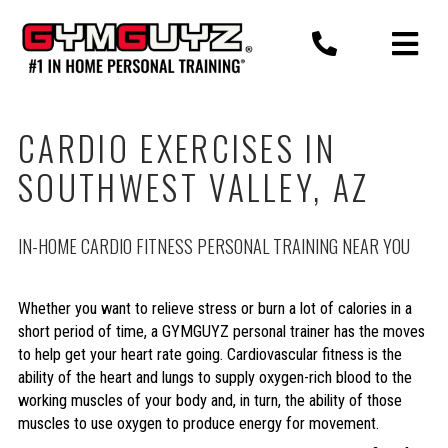
Skip
to
content
CARDIO EXERCISES IN
SOUTHWEST VALLEY, AZ
IN-HOME CARDIO FITNESS PERSONAL TRAINING NEAR YOU
Whether you want to relieve stress or burn a lot of calories in a
short period of time, a GYMGUYZ personal trainer has the moves
to help get your heart rate going. Cardiovascular fitness is the
ability of the heart and lungs to supply oxygen-rich blood to the
working muscles of your body and, in turn, the ability of those
muscles to use oxygen to produce energy for movement.