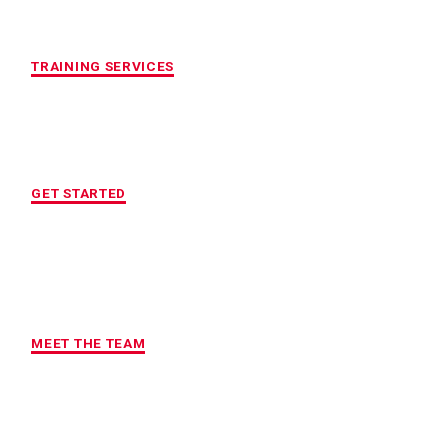
CUSTOMIZED FITNESS PROGRAM
TRAINING SERVICES
LOCATION OF YOUR CHOICE
GET STARTED
MAXIMUM ACCOUNTABILITY AND
RESULTS
MEET THE TEAM