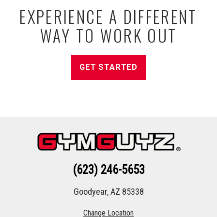
EXPERIENCE A DIFFERENT
WAY TO WORK OUT
GET STARTED
(623) 246-5653
Goodyear, AZ 85338
Change Location