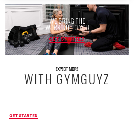
WE BRING THE
WORKOUT TO YOU
GET STARTED
EXPECT MORE
WITH GYMGUYZ
FREE INITIAL ASSESSMENT
GET STARTED