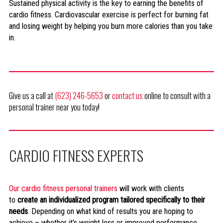
Sustained physical activity is the key to earning the benefits of
cardio fitness. Cardiovascular exercise is perfect for burning fat
and losing weight by helping you burn more calories than you take
in.
Give us a call at
(623) 246-5653
or
contact us
online to consult with a
personal trainer near you today!
CARDIO FITNESS EXPERTS
Our cardio fitness personal trainers
will work with clients
to
create an individualized program tailored specifically to their
needs
. Depending on what kind of results you are hoping to
achieve – whether it’s weight loss or improved performance