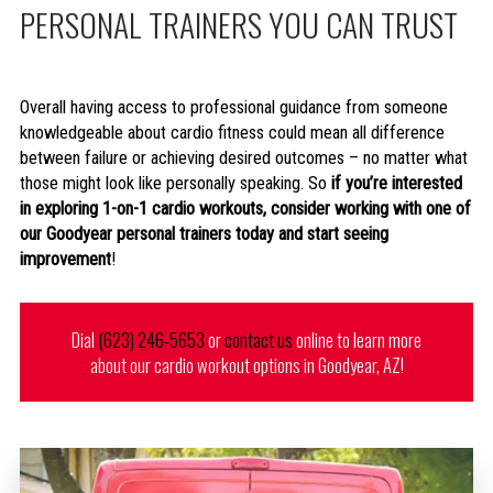
PERSONAL TRAINERS YOU CAN TRUST
Overall having access to professional guidance from someone
knowledgeable about cardio fitness could mean all difference
between failure or achieving desired outcomes – no matter what
those might look like personally speaking. So
if you’re interested
in exploring 1-on-1 cardio workouts, consider working with one of
our Goodyear personal trainers today and start seeing
improvement
!
Dial
(623) 246-5653
or
contact us
online to learn more
about our cardio workout options in Goodyear, AZ!