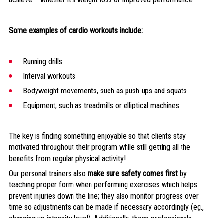
Some examples of cardio workouts include:
Running drills
Interval workouts
Bodyweight movements, such as push-ups and squats
Equipment, such as treadmills or elliptical machines
The key is finding something enjoyable so that clients stay
motivated throughout their program while still getting all the
benefits from regular physical activity!
Our personal trainers also
make sure safety comes first
by
teaching proper form when performing exercises which helps
prevent injuries down the line; they also monitor progress over
time so adjustments can be made if necessary accordingly (eg.,