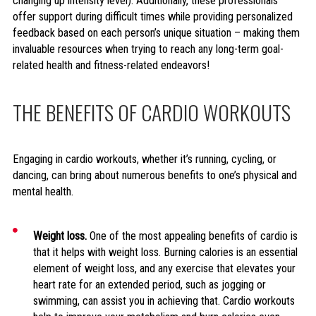
changing up intensity level). Additionally, these professionals
offer support during difficult times while providing personalized
feedback based on each person’s unique situation – making them
invaluable resources when trying to reach any long-term goal-
related health and fitness-related endeavors!
THE BENEFITS OF CARDIO WORKOUTS
Engaging in cardio workouts, whether it’s running, cycling, or
dancing, can bring about numerous benefits to one’s physical and
mental health.
Weight loss.
One of the most appealing benefits of cardio is
that it helps with weight loss. Burning calories is an essential
element of weight loss, and any exercise that elevates your
heart rate for an extended period, such as jogging or
swimming, can assist you in achieving that. Cardio workouts