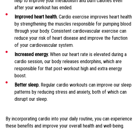
help to improve your metabolism and burn calories even
after your workout has ended.
Improved heart health.
Cardio exercise improves heart health
by strengthening the muscles responsible for pumping blood
through your body. Consistent cardiovascular exercise can
reduce your risk of heart disease and improve the function
of your cardiovascular system.
Increased energy.
When our heart rate is elevated during a
cardio session, our body releases endorphins, which are
responsible for that post-workout high and extra energy
boost.
Better sleep.
Regular cardio workouts can improve our sleep
patterns by reducing stress and anxiety, both of which can
disrupt our sleep.
By incorporating cardio into your daily routine, you can experience
these benefits and improve your overall health and well-being.