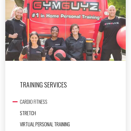
TRAINING SERVICES
CARDIO FITNESS
STRETCH
VIRTUAL PERSONAL TRAINING