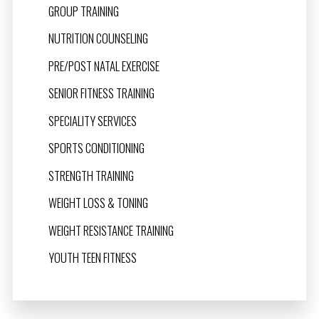
GROUP TRAINING
NUTRITION COUNSELING
PRE/POST NATAL EXERCISE
SENIOR FITNESS TRAINING
SPECIALITY SERVICES
SPORTS CONDITIONING
STRENGTH TRAINING
WEIGHT LOSS & TONING
WEIGHT RESISTANCE TRAINING
YOUTH TEEN FITNESS