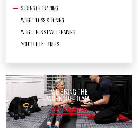
STRENGTH TRAINING
WEIGHT LOSS & TONING
WEIGHT RESISTANCE TRAINING
YOUTH TEEN FITNESS
WE BRING THE
WORKOUT TO YOU
GET STARTED