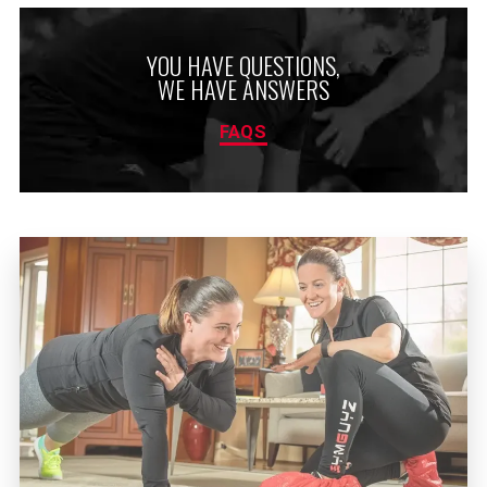
YOU HAVE QUESTIONS,
WE HAVE ANSWERS
FAQS