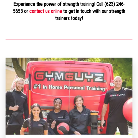
Experience the power of strength training! Call (623) 246-
5653 or
contact us online
to get in touch with our strength
trainers today!