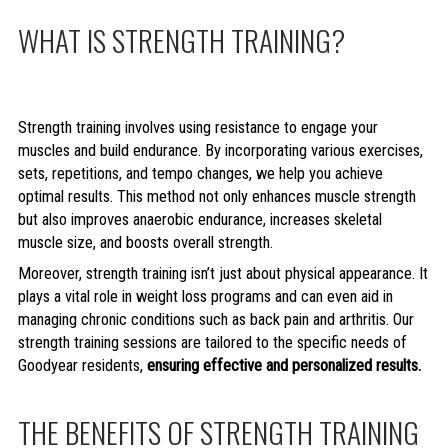
WHAT IS STRENGTH TRAINING?
Strength training involves using resistance to engage your
muscles and build endurance. By incorporating various exercises,
sets, repetitions, and tempo changes, we help you achieve
optimal results. This method not only enhances muscle strength
but also improves anaerobic endurance, increases skeletal
muscle size, and boosts overall strength.
Moreover, strength training isn’t just about physical appearance. It
plays a vital role in weight loss programs and can even aid in
managing chronic conditions such as back pain and arthritis. Our
strength training sessions are tailored to the specific needs of
Goodyear residents,
ensuring effective and personalized results.
THE BENEFITS OF STRENGTH TRAINING