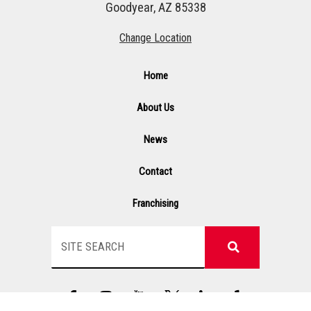
Goodyear, AZ 85338
Change Location
Home
About Us
News
Contact
Franchising
Search
F
I
Y
G
L
Y
a
n
T
s
i
e