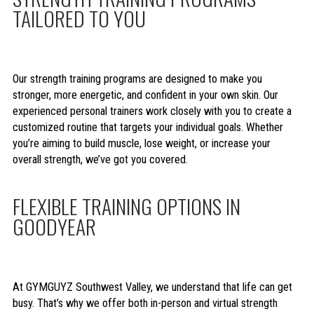
TAILORED TO YOU
Our strength training programs are designed to make you
stronger, more energetic, and confident in your own skin. Our
experienced personal trainers work closely with you to create a
customized routine that targets your individual goals. Whether
you’re aiming to build muscle, lose weight, or increase your
overall strength, we’ve got you covered.
FLEXIBLE TRAINING OPTIONS IN
GOODYEAR
At GYMGUYZ Southwest Valley, we understand that life can get
busy. That’s why we offer both in-person and virtual strength