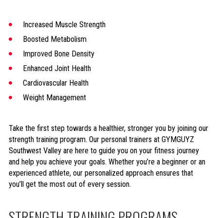
Increased Muscle Strength
Boosted Metabolism
Improved Bone Density
Enhanced Joint Health
Cardiovascular Health
Weight Management
Take the first step towards a healthier, stronger you by joining our
strength training program. Our personal trainers at GYMGUYZ
Southwest Valley are here to guide you on your fitness journey
and help you achieve your goals. Whether you’re a beginner or an
experienced athlete, our personalized approach ensures that
you’ll get the most out of every session.
STRENGTH TRAINING PROGRAMS