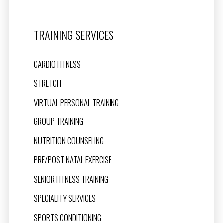
TRAINING SERVICES
CARDIO FITNESS
STRETCH
VIRTUAL PERSONAL TRAINING
GROUP TRAINING
NUTRITION COUNSELING
PRE/POST NATAL EXERCISE
SENIOR FITNESS TRAINING
SPECIALITY SERVICES
SPORTS CONDITIONING