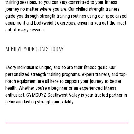
training sessions, so you can stay committed to your fitness
journey no matter where you are. Our skilled strength trainers
guide you through strength training routines using our specialized
equipment and bodyweight exercises, ensuring you get the most
out of every session.
ACHIEVE YOUR GOALS TODAY
Every individual is unique, and so are their fitness goals. Our
personalized strength training programs, expert trainers, and top-
notch equipment are all here to support your journey to better
health. Whether you’re a beginner or an experienced fitness
enthusiast, GYMGUYZ Southwest Valley is your trusted partner in
achieving lasting strength and vitality.