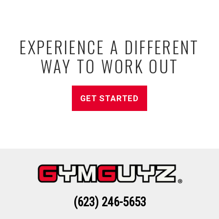
EXPERIENCE A DIFFERENT
WAY TO WORK OUT
GET STARTED
(623) 246-5653