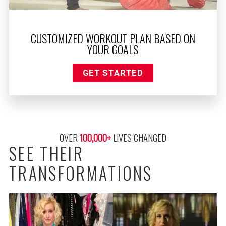
CUSTOMIZED WORKOUT PLAN BASED ON
YOUR GOALS
GET STARTED
OVER 
100,000
+
 LIVES CHANGED
SEE THEIR
TRANSFORMATIONS
ALAN LOST 90 POUNDS