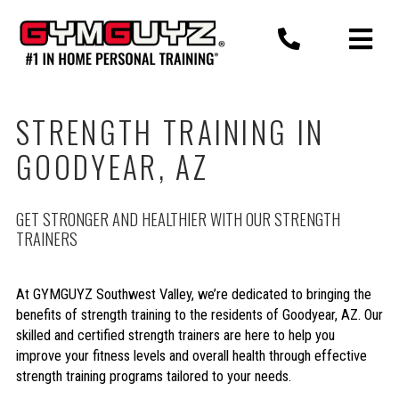
Skip
to
content
STRENGTH TRAINING IN
GOODYEAR, AZ
GET STRONGER AND HEALTHIER WITH OUR STRENGTH
TRAINERS
At GYMGUYZ Southwest Valley, we’re dedicated to bringing the
benefits of strength training to the residents of Goodyear, AZ. Our
skilled and certified strength trainers are here to help you
improve your fitness levels and overall health through effective
strength training programs tailored to your needs.