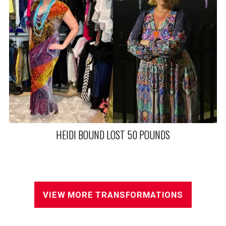
VIEW MORE TRANSFORMATIONS