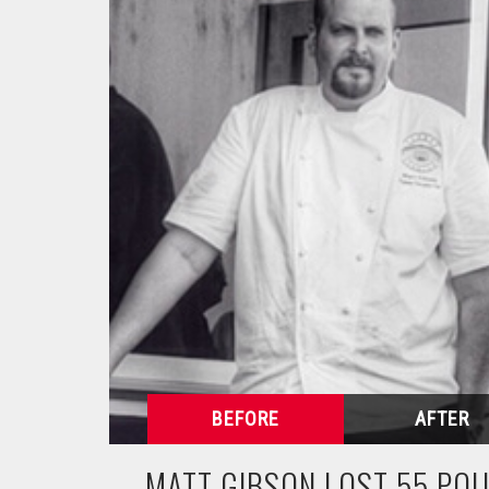
MATT GIBSON LOST 55 PO