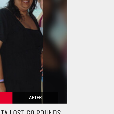
HTA LOST 60 POUNDS