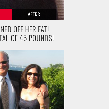
NED OFF HER FAT!
TAL OF 45 POUNDS!