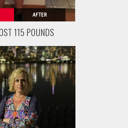
OST 115 POUNDS