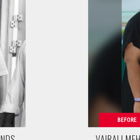
UNDS
VAIRALI ME