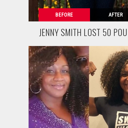
JENNY SMITH LOST 50 PO