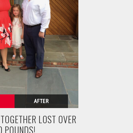
N TOGETHER LOST OVER
0 POUNDS!