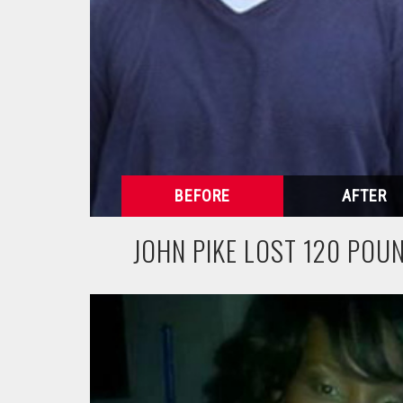
JOHN PIKE LOST 120 POU