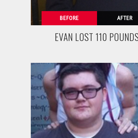
EVAN LOST 110 POUND