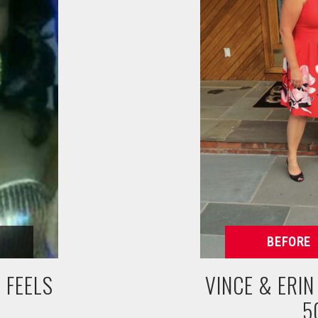
 FEELS
VINCE & ERI
5