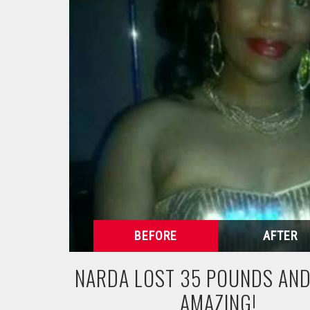
NARDA LOST 35 POUNDS AND
AMAZING!