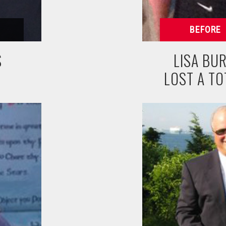
S
LISA BUR
LOST A TO