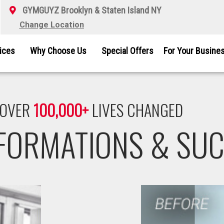
GYMGUYZ Brooklyn & Staten Island NY
Change Location
vices
Why Choose Us
Special Offers
For Your Busine
OVER
100,000+
LIVES CHANGED
SFORMATIONS & SUC