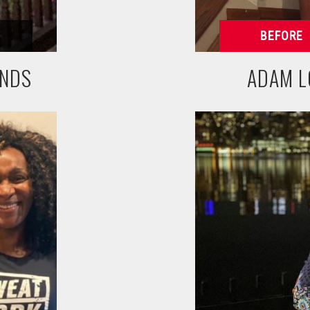
UNDS
ADAM L