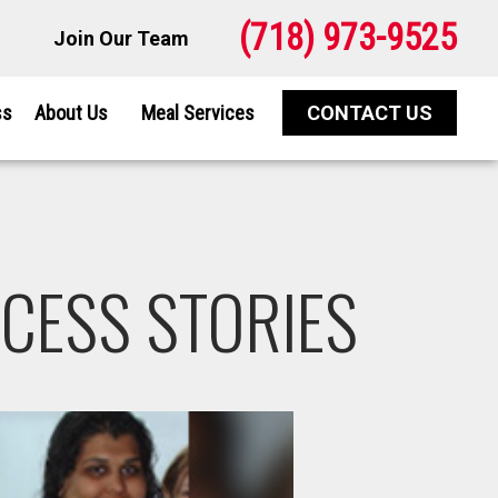
(718) 973-9525
Join Our Team
ss
About Us
Meal Services
CONTACT US
CESS STORIES