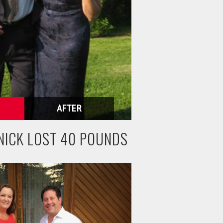
NICK LOST 40 POUNDS