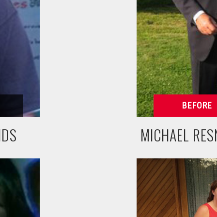
NDS
MICHAEL RES