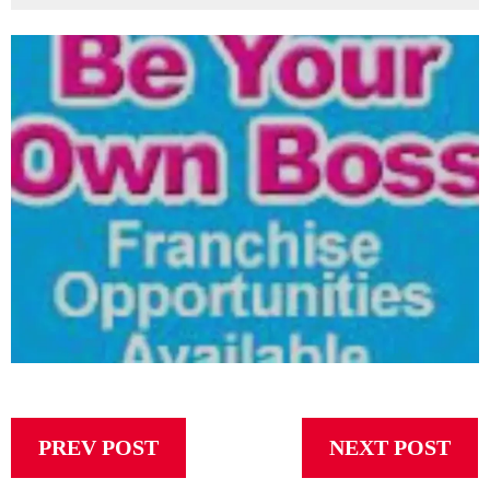
PREV POST
NEXT POST