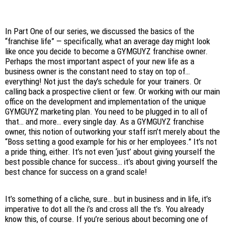
In Part One of our series, we discussed the basics of the
“franchise life” — specifically, what an average day might look
like once you decide to become a GYMGUYZ franchise owner.
Perhaps the most important aspect of your new life as a
business owner is the constant need to stay on top of…
everything! Not just the day’s schedule for your trainers. Or
calling back a prospective client or few. Or working with our main
office on the development and implementation of the unique
GYMGUYZ marketing plan. You need to be plugged in to all of
that… and more… every single day. As a GYMGUYZ franchise
owner, this notion of outworking your staff isn’t merely about the
“Boss setting a good example for his or her employees.” It’s not
a pride thing, either. It’s not even ‘just’ about giving yourself the
best possible chance for success… it’s about giving yourself the
best chance for success on a grand scale!
It’s something of a cliche, sure… but in business and in life, it’s
imperative to dot all the i’s and cross all the t’s. You already
know this, of course. If you’re serious about becoming one of