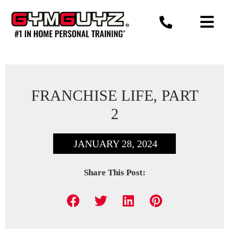
Skip
to
content
FRANCHISE LIFE, PART
2
JANUARY 28, 2024
Share This Post: