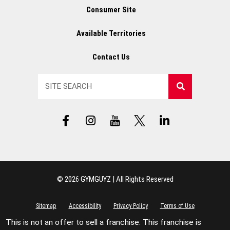
Consumer Site
Available Territories
Contact Us
Search
F
I
Y
X
L
a
n
T
L
i
c
s
L
o
n
e
t
o
g
k
b
a
g
o
e
o
g
o
d
© 2026 GYMGUYZ | All Rights Reserved
o
r
i
k
a
n
-
m
-
Sitemap
Accessibility
Privacy Policy
Terms of Use
f
i
This is not an offer to sell a franchise. This franchise is
n