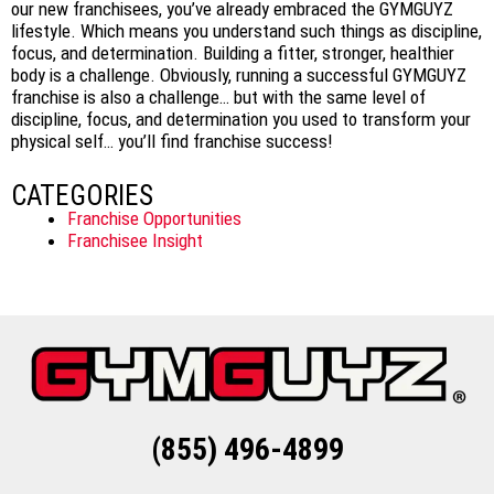
our new franchisees, you’ve already embraced the GYMGUYZ
lifestyle. Which means you understand such things as discipline,
focus, and determination. Building a fitter, stronger, healthier
body is a challenge. Obviously, running a successful GYMGUYZ
franchise is also a challenge… but with the same level of
discipline, focus, and determination you used to transform your
physical self… you’ll find franchise success!
CATEGORIES
Franchise Opportunities
Franchisee Insight
(855) 496-4899