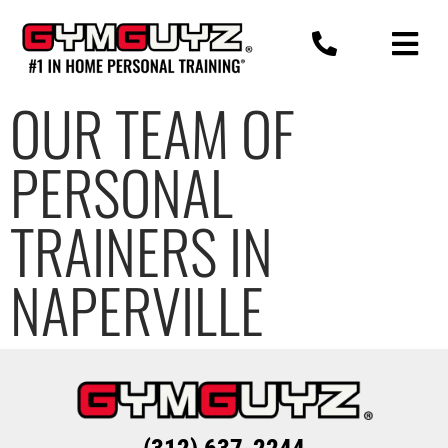
Skip
to
content
OUR TEAM OF
PERSONAL
TRAINERS IN
NAPERVILLE