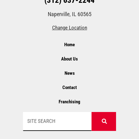
(312) 637-2244
Naperville, IL 60565
Change Location
Home
About Us
News
Contact
Franchising
Search