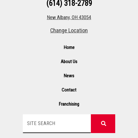
(614) 318-2789
New Albany, OH 43054
Change Location
Home
About Us
News
Contact
Franchising
Search