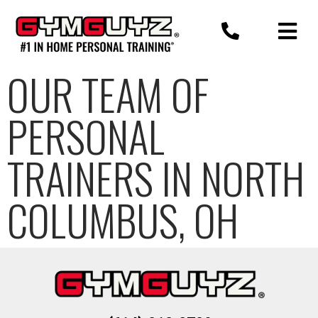
Skip
to
content
OUR TEAM OF
PERSONAL
TRAINERS IN NORTH
COLUMBUS, OH