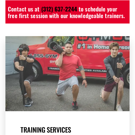
Contact us at
(312) 637-2244
to schedule your
free first session with our knowledgeable trainers.
TRAINING SERVICES