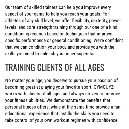
Our team of skilled trainers can help you improve every
aspect of your game to help you reach your goals. For
athletes of any skill level, we offer flexibility, dexterity, power
levels, and core strength training through our one-of-a-kind
conditioning regimen based on techniques that improve
specific performance or general conditioning. We’re confident
that we can condition your body and provide you with the
skills you need to unleash your inner superstar.
TRAINING CLIENTS OF ALL AGES
No matter your age, you deserve to pursue your passion of
becoming great at playing your favorite sport. GYMGUYZ
works with clients of all ages and always strives to improve
your fitness abilities. We demonstrate the benefits that
personal fitness offers, while at the same time provide a fun,
educational experience that instills the skills you need to
take control of your own workout regimen with confidence.