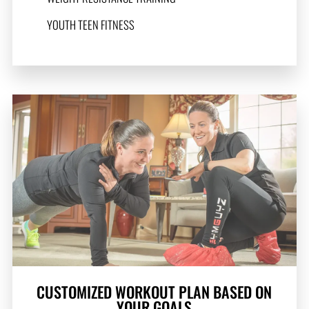
YOUTH TEEN FITNESS
CUSTOMIZED WORKOUT PLAN BASED ON
YOUR GOALS