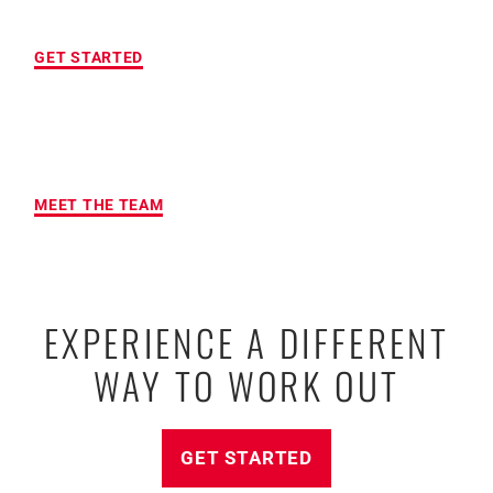
LOCATION OF YOUR CHOICE
GET STARTED
MAXIMUM ACCOUNTABILITY AND
RESULTS
MEET THE TEAM
EXPERIENCE A DIFFERENT
WAY TO WORK OUT
GET STARTED