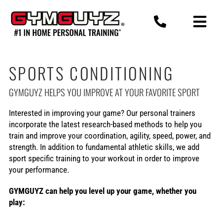
Skip
to
content
SPORTS CONDITIONING
GYMGUYZ HELPS YOU IMPROVE AT YOUR FAVORITE SPORT
Interested in improving your game? Our personal trainers
incorporate the latest research-based methods to help you
train and improve your coordination, agility, speed, power, and
strength. In addition to fundamental athletic skills, we add
sport specific training to your workout in order to improve
your performance.
GYMGUYZ can help you level up your game, whether you
play: