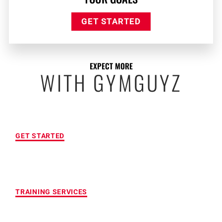
GET STARTED
EXPECT MORE
WITH GYMGUYZ
FREE INITIAL ASSESSMENT
GET STARTED
CUSTOMIZED FITNESS PROGRAM
TRAINING SERVICES