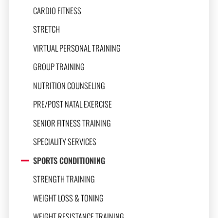
CARDIO FITNESS
STRETCH
VIRTUAL PERSONAL TRAINING
GROUP TRAINING
NUTRITION COUNSELING
PRE/POST NATAL EXERCISE
SENIOR FITNESS TRAINING
SPECIALITY SERVICES
SPORTS CONDITIONING
STRENGTH TRAINING
WEIGHT LOSS & TONING
WEIGHT RESISTANCE TRAINING