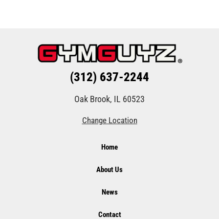
(312) 637-2244
Oak Brook, IL 60523
Change Location
Home
About Us
News
Contact