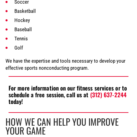
Soccer
Basketball
Hockey
Baseball
Tennis
Golf
We have the expertise and tools necessary to develop your
effective sports nonconducting program.
For more information on our fitness services or to
schedule a free session, call us at
(312) 637-2244
today!
HOW WE CAN HELP YOU IMPROVE
YOUR GAME