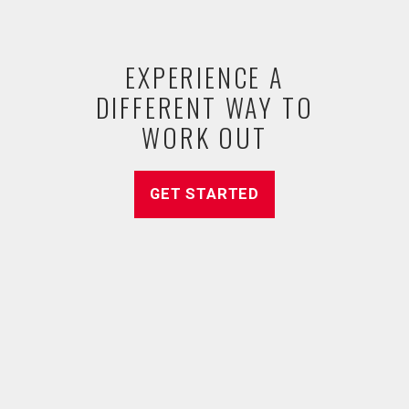
EXPERIENCE A
DIFFERENT WAY TO
WORK OUT
GET STARTED