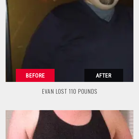
EVAN LOST 110 POUNDS