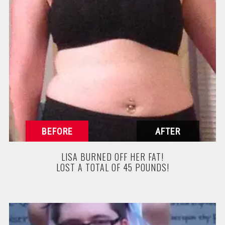
LISA BURNED OFF HER FAT!
LOST A TOTAL OF 45 POUNDS!