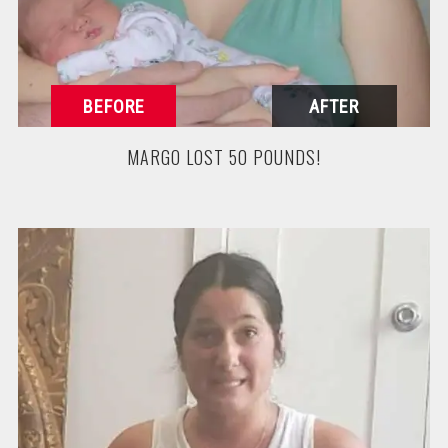
MARGO LOST 50 POUNDS!