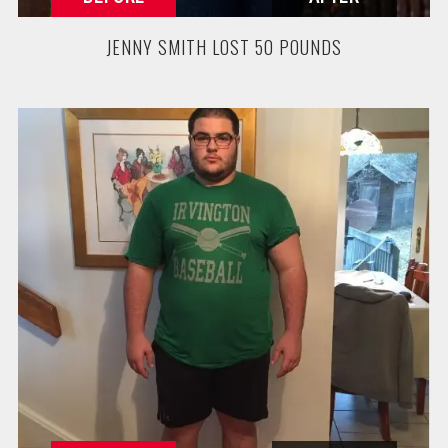
JENNY SMITH LOST 50 POUNDS