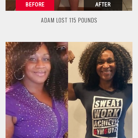
ADAM LOST 115 POUNDS