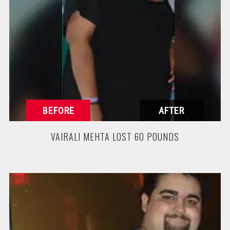
VAIRALI MEHTA LOST 60 POUNDS