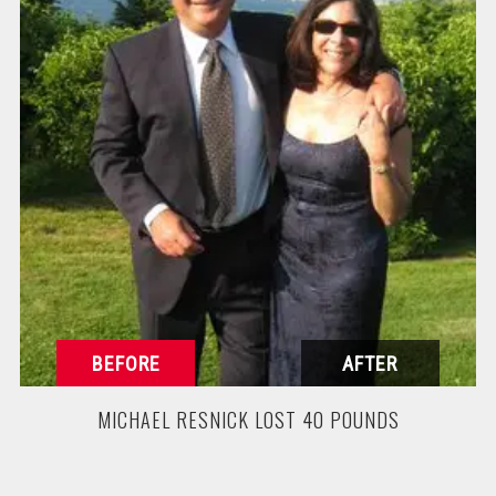
MICHAEL RESNICK LOST 40 POUNDS