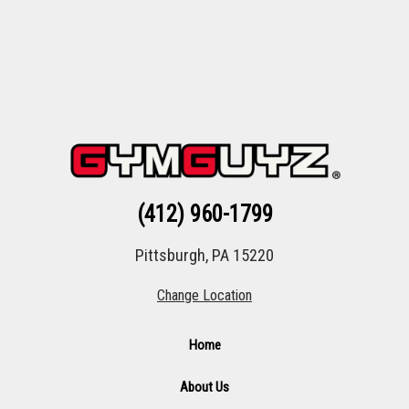
(412) 960-1799
Pittsburgh, PA 15220
Change Location
Home
About Us