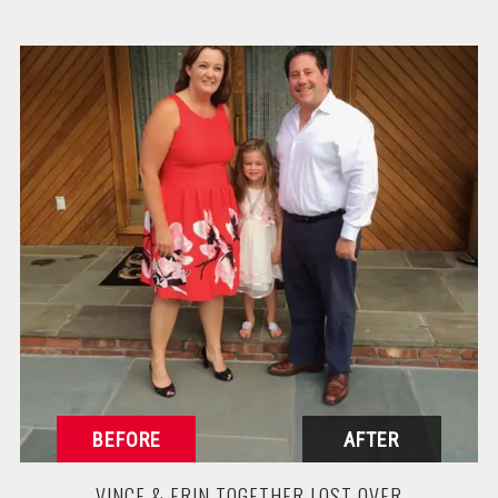
VINCE & ERIN TOGETHER LOST OVER