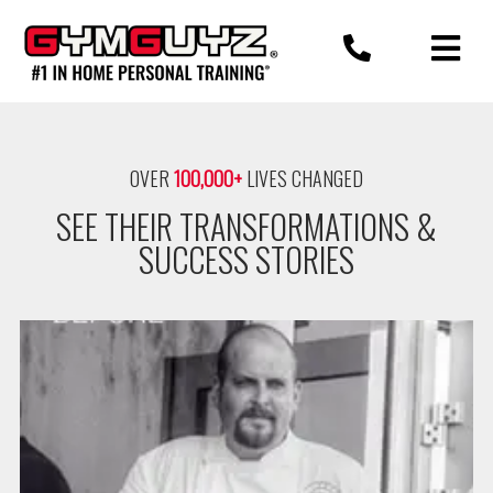
Skip
to
content
OVER
100,000+
LIVES CHANGED
SEE THEIR TRANSFORMATIONS &
SUCCESS STORIES