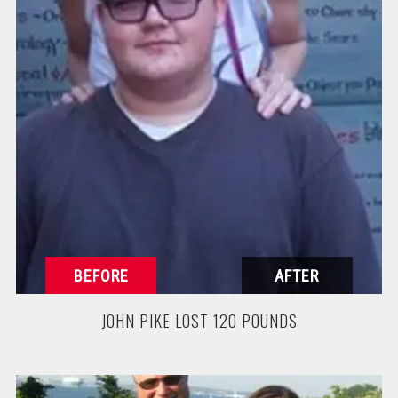
JOHN PIKE LOST 120 POUNDS