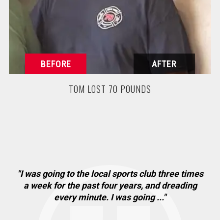
TOM LOST 70 POUNDS
"I was going to the local sports club three times
"
. I
a week for the past four years, and dreading
ha
every minute. I was going ..."