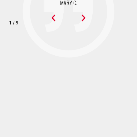
MARY C.
1
/
9