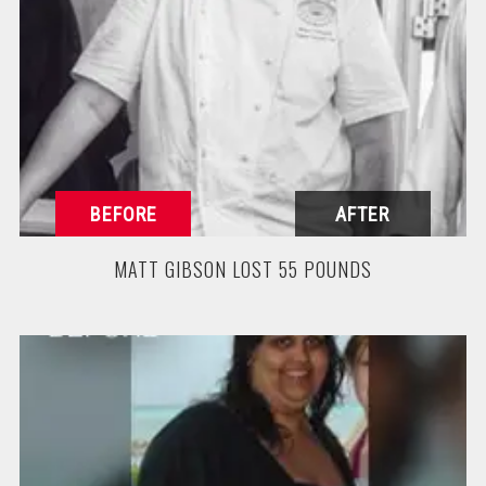
MATT GIBSON LOST 55 POUNDS