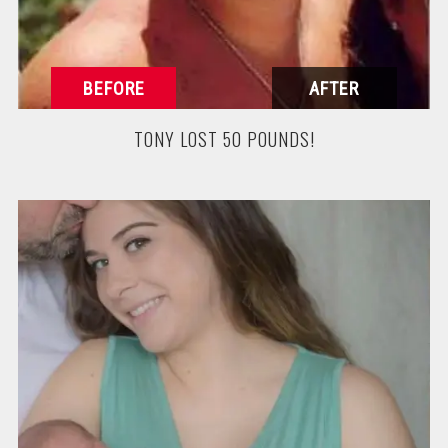
TONY LOST 50 POUNDS!