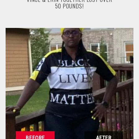
50 POUNDS!