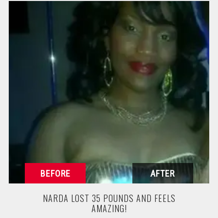
NARDA LOST 35 POUNDS AND FEELS
AMAZING!