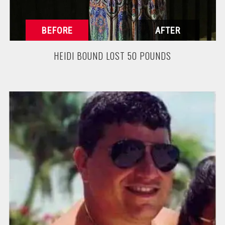
HEIDI BOUND LOST 50 POUNDS