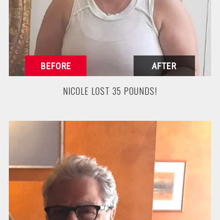
NICOLE LOST 35 POUNDS!