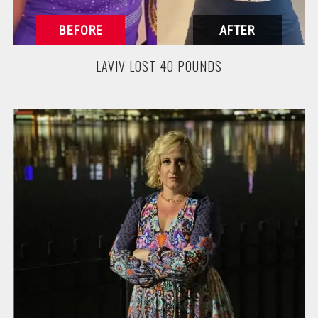
LAVIV LOST 40 POUNDS