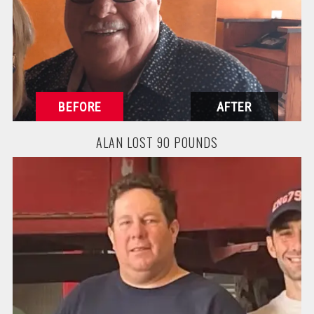
ALAN LOST 90 POUNDS