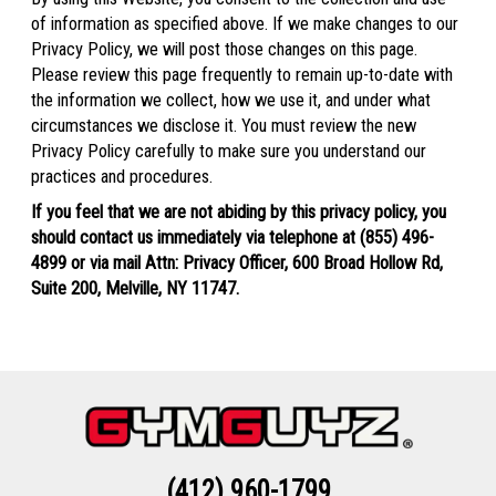
of information as specified above. If we make changes to our
Privacy Policy, we will post those changes on this page.
Please review this page frequently to remain up-to-date with
the information we collect, how we use it, and under what
circumstances we disclose it. You must review the new
Privacy Policy carefully to make sure you understand our
practices and procedures.
If you feel that we are not abiding by this privacy policy, you
should contact us immediately via telephone at
(855) 496-
4899 or via mail Attn: Privacy Officer, 600 Broad Hollow Rd,
Suite 200, Melville, NY 11747.
(412) 960-1799