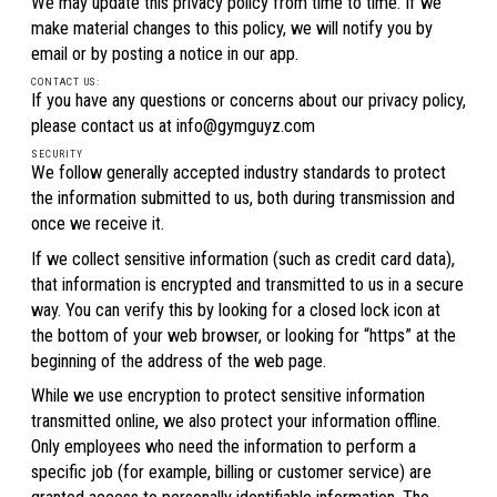
We may update this privacy policy from time to time. If we
make material changes to this policy, we will notify you by
email or by posting a notice in our app.
CONTACT US:
If you have any questions or concerns about our privacy policy,
please contact us at info@gymguyz.com
SECURITY
We follow generally accepted industry standards to protect
the information submitted to us, both during transmission and
once we receive it.
If we collect sensitive information (such as credit card data),
that information is encrypted and transmitted to us in a secure
way. You can verify this by looking for a closed lock icon at
the bottom of your web browser, or looking for “https” at the
beginning of the address of the web page.
While we use encryption to protect sensitive information
transmitted online, we also protect your information offline.
Only employees who need the information to perform a
specific job (for example, billing or customer service) are