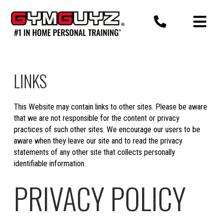
Skip
to
content
LINKS
This Website may contain links to other sites. Please be aware
that we are not responsible for the content or privacy
practices of such other sites. We encourage our users to be
aware when they leave our site and to read the privacy
statements of any other site that collects personally
identifiable information.
PRIVACY POLICY