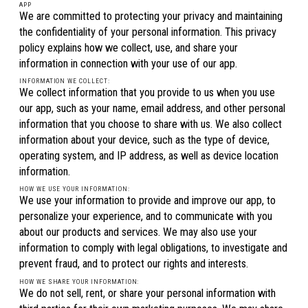
APP
We are committed to protecting your privacy and maintaining
the confidentiality of your personal information. This privacy
policy explains how we collect, use, and share your
information in connection with your use of our app.
INFORMATION WE COLLECT:
We collect information that you provide to us when you use
our app, such as your name, email address, and other personal
information that you choose to share with us. We also collect
information about your device, such as the type of device,
operating system, and IP address, as well as device location
information.
HOW WE USE YOUR INFORMATION:
We use your information to provide and improve our app, to
personalize your experience, and to communicate with you
about our products and services. We may also use your
information to comply with legal obligations, to investigate and
prevent fraud, and to protect our rights and interests.
HOW WE SHARE YOUR INFORMATION:
We do not sell, rent, or share your personal information with