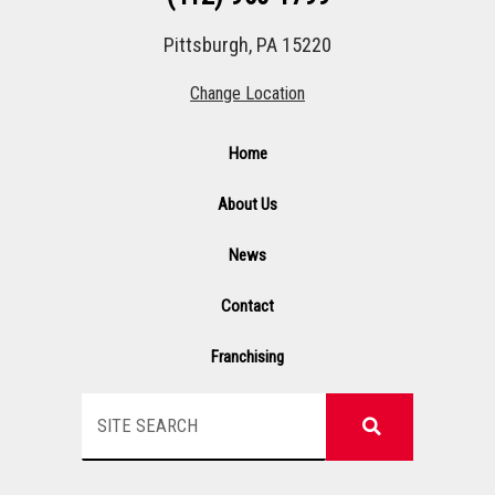
Pittsburgh, PA 15220
Change Location
Home
About Us
News
Contact
Franchising
Search
F
I
Y
L