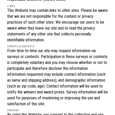
LINKS
This Website may contain links to other sites. Please be aware
that we are not responsible for the content or privacy
practices of such other sites. We encourage our users to be
aware when they leave our site and to read the privacy
statements of any other site that collects personally
identifiable information.
SURVEYS & CONTESTS
From time-to-time our site may request information via
surveys or contests. Participation in these surveys or contests
is completely voluntary and you may choose whether or not to
participate and therefore disclose this information.
Information requested may include contact information (such
as name and shipping address), and demographic information
(such as zip code, age). Contact information will be used to
notify the winners and award prizes. Survey information will be
used for purposes of monitoring or improving the use and
satisfaction of this site..
CONSENT
By using this Website, you consent to the collection and use