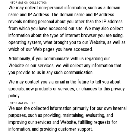
INFORMATION COLLECTION
We may collect non-personal information, such as a domain
name and IP Address. The domain name and IP address
reveals nothing personal about you other than the IP address
from which you have accessed our site. We may also collect
information about the type of Internet browser you are using,
operating system, what brought you to our Website, as well as
which of our Web pages you have accessed.
Additionally, if you communicate with us regarding our
Website or our services, we will collect any information that
you provide to us in any such communication.
We may contact you via email in the future to tell you about
specials, new products or services, or changes to this privacy
policy.
INFORMATION USE
We use the collected information primarily for our own internal
purposes, such as providing, maintaining, evaluating, and
improving our services and Website, fulfilling requests for
information, and providing customer support.