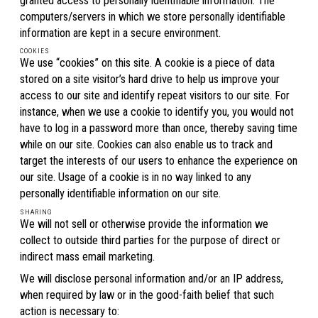
granted access to personally identifiable information. The
computers/servers in which we store personally identifiable
information are kept in a secure environment.
COOKIES
We use “cookies” on this site. A cookie is a piece of data
stored on a site visitor’s hard drive to help us improve your
access to our site and identify repeat visitors to our site. For
instance, when we use a cookie to identify you, you would not
have to log in a password more than once, thereby saving time
while on our site. Cookies can also enable us to track and
target the interests of our users to enhance the experience on
our site. Usage of a cookie is in no way linked to any
personally identifiable information on our site.
SHARING
We will not sell or otherwise provide the information we
collect to outside third parties for the purpose of direct or
indirect mass email marketing.
We will disclose personal information and/or an IP address,
when required by law or in the good-faith belief that such
action is necessary to: