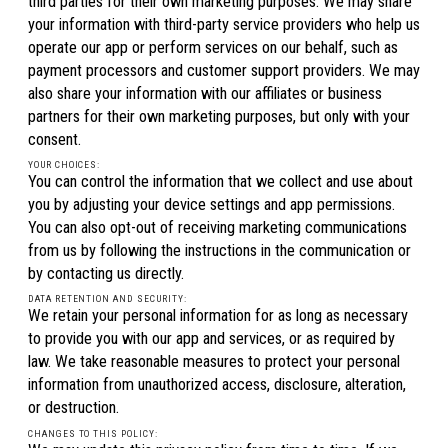
third parties for their own marketing purposes. We may share
your information with third-party service providers who help us
operate our app or perform services on our behalf, such as
payment processors and customer support providers. We may
also share your information with our affiliates or business
partners for their own marketing purposes, but only with your
consent.
YOUR CHOICES:
You can control the information that we collect and use about
you by adjusting your device settings and app permissions.
You can also opt-out of receiving marketing communications
from us by following the instructions in the communication or
by contacting us directly.
DATA RETENTION AND SECURITY:
We retain your personal information for as long as necessary
to provide you with our app and services, or as required by
law. We take reasonable measures to protect your personal
information from unauthorized access, disclosure, alteration,
or destruction.
CHANGES TO THIS POLICY: