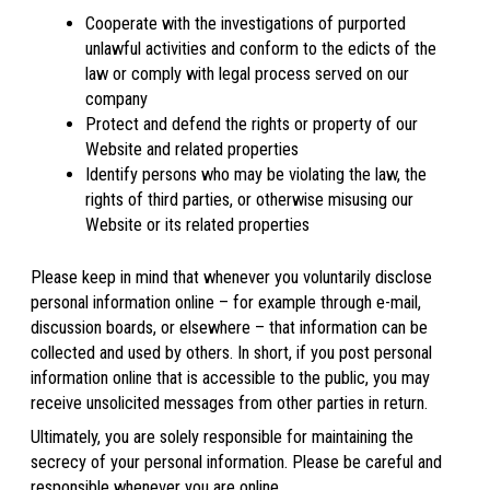
Cooperate with the investigations of purported
unlawful activities and conform to the edicts of the
law or comply with legal process served on our
company
Protect and defend the rights or property of our
Website and related properties
Identify persons who may be violating the law, the
rights of third parties, or otherwise misusing our
Website or its related properties
Please keep in mind that whenever you voluntarily disclose
personal information online – for example through e-mail,
discussion boards, or elsewhere – that information can be
collected and used by others. In short, if you post personal
information online that is accessible to the public, you may
receive unsolicited messages from other parties in return.
Ultimately, you are solely responsible for maintaining the
secrecy of your personal information. Please be careful and
responsible whenever you are online.