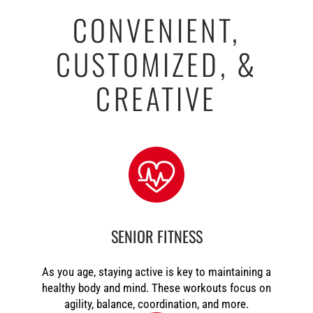
CONVENIENT,
CUSTOMIZED, &
CREATIVE
SENIOR FITNESS
As you age, staying active is key to maintaining a
healthy body and mind. These workouts focus on
agility, balance, coordination, and more.