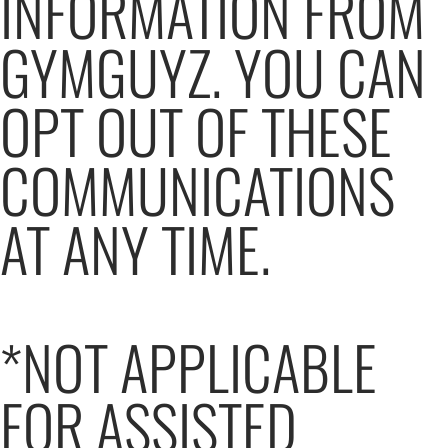
INFORMATION FROM
GYMGUYZ. YOU CAN
OPT OUT OF THESE
COMMUNICATIONS
AT ANY TIME.
*NOT APPLICABLE
FOR ASSISTED