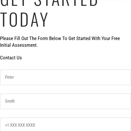
TODAY
Please Fill Out The Form Below To Get Started With Your Free
Initial Assessment.
Contact Us
First Name
*
Last Name
*
Phone
*