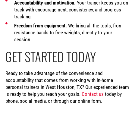
Accountability and motivation.
Your trainer keeps you on
track with encouragement, consistency, and progress
tracking.
Freedom from equipment.
We bring all the tools, from
resistance bands to free weights, directly to your
session.
GET STARTED TODAY
Ready to take advantage of the convenience and
accountability that comes from working with in-home
personal trainers in West Houston, TX? Our experienced team
is ready to help you reach your goals.
Contact us
today by
phone, social media, or through our online form.