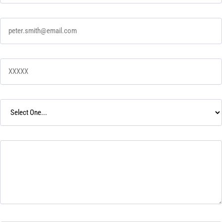
Email
*
Zip Code
*
Desired Service
*
Tell Us Your Story
*
How did you hear about us?
*