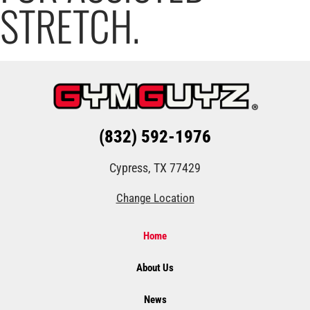
STRETCH.
(832) 592-1976
Cypress, TX 77429
Change Location
Home
About Us
News