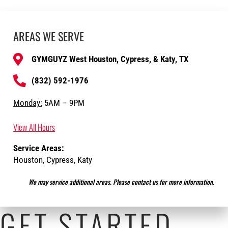
AREAS WE SERVE
GYMGUYZ West Houston, Cypress, & Katy, TX
(832) 592-1976
Monday:
5AM – 9PM
View All Hours
Service Areas:
Houston, Cypress, Katy
We may service additional areas. Please contact us for more information.
GET STARTED