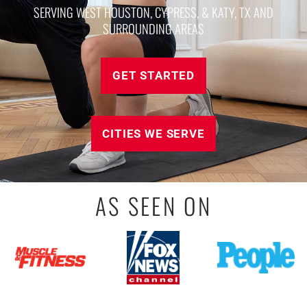
SERVING WEST HOUSTON, CYPRESS, & KATY, TX AND
SURROUNDING AREAS
GET STARTED
CITIES WE SERVE
AS SEEN ON