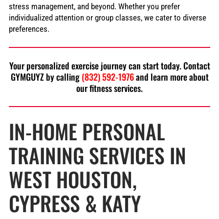
stress management, and beyond. Whether you prefer
individualized attention or group classes, we cater to diverse
preferences.
Your personalized exercise journey can start today. Contact
GYMGUYZ by calling
(832) 592-1976
and learn more about
our fitness services.
IN-HOME PERSONAL
TRAINING SERVICES IN
WEST HOUSTON,
CYPRESS & KATY