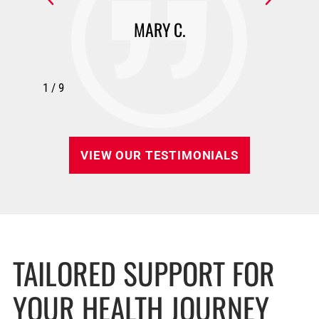
MARY C.
1
/
9
VIEW OUR TESTIMONIALS
TAILORED SUPPORT FOR
YOUR HEALTH JOURNEY