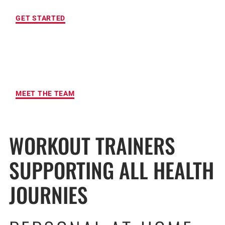
GET STARTED
MAXIMUM ACCOUNTABILITY AND
RESULTS
MEET THE TEAM
WORKOUT TRAINERS
SUPPORTING ALL HEALTH
JOURNIES