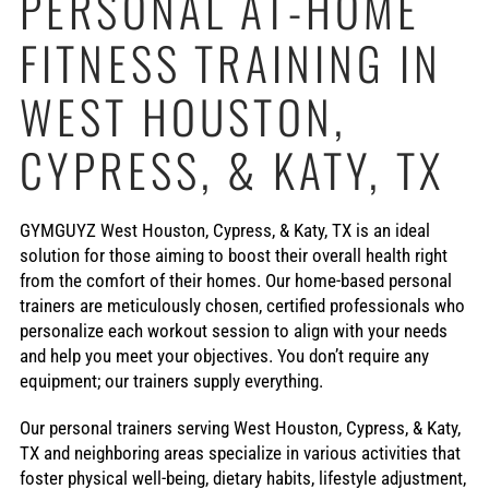
PERSONAL AT-HOME
FITNESS TRAINING IN
WEST HOUSTON,
CYPRESS, & KATY, TX
GYMGUYZ West Houston, Cypress, & Katy, TX is an ideal
solution for those aiming to boost their overall health right
from the comfort of their homes. Our home-based personal
trainers are meticulously chosen, certified professionals who
personalize each workout session to align with your needs
and help you meet your objectives. You don’t require any
equipment; our trainers supply everything.
Our personal trainers serving West Houston, Cypress, & Katy,
TX and neighboring areas specialize in various activities that
foster physical well-being, dietary habits, lifestyle adjustment,