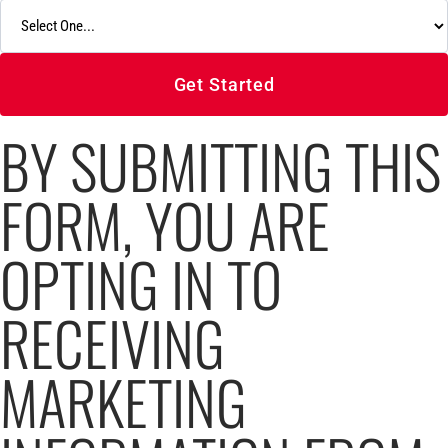
Get Started
BY SUBMITTING THIS
FORM, YOU ARE
OPTING IN TO
RECEIVING
MARKETING