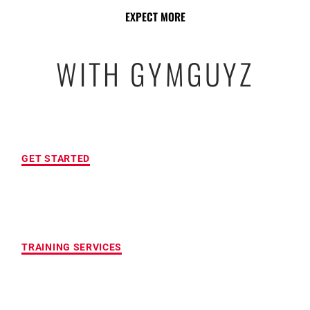
EXPECT MORE
WITH GYMGUYZ
FREE INITIAL ASSESSMENT
GET STARTED
CUSTOMIZED FITNESS PROGRAM
TRAINING SERVICES
LOCATION OF YOUR CHOICE