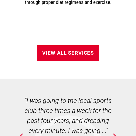
through proper diet regimens and exercise.
VIEW ALL SERVICES
n
"I was going to the local sports
"
club three times a week for the
w
ie
past four years, and dreading
B
ate
every minute. I was going ..."