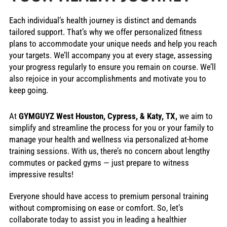
Each individual’s health journey is distinct and demands
tailored support. That’s why we offer personalized fitness
plans to accommodate your unique needs and help you reach
your targets. We’ll accompany you at every stage, assessing
your progress regularly to ensure you remain on course. We’ll
also rejoice in your accomplishments and motivate you to
keep going.
At
GYMGUYZ West Houston, Cypress, & Katy, TX,
we aim to
simplify and streamline the process for you or your family to
manage your health and wellness via personalized at-home
training sessions. With us, there’s no concern about lengthy
commutes or packed gyms — just prepare to witness
impressive results!
Everyone should have access to premium personal training
without compromising on ease or comfort. So, let’s
collaborate today to assist you in leading a healthier