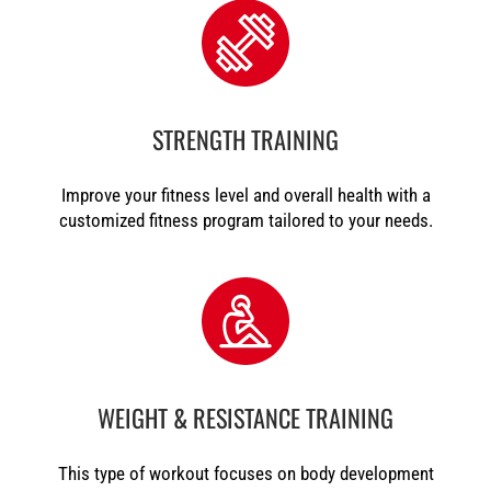
STRENGTH TRAINING
Improve your fitness level and overall health with a
customized fitness program tailored to your needs.
WEIGHT & RESISTANCE TRAINING
This type of workout focuses on body development