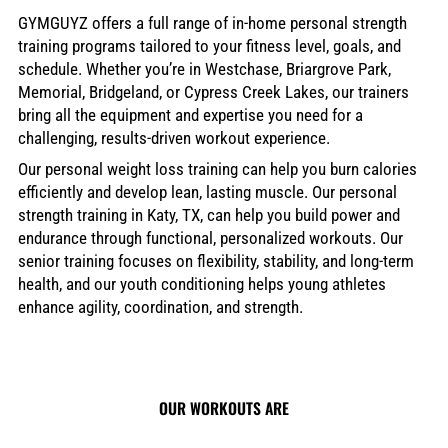
GYMGUYZ offers a full range of in-home personal strength
training programs tailored to your fitness level, goals, and
schedule. Whether you’re in Westchase, Briargrove Park,
Memorial, Bridgeland, or Cypress Creek Lakes, our trainers
bring all the equipment and expertise you need for a
challenging, results-driven workout experience.
Our personal weight loss training can help you burn calories
efficiently and develop lean, lasting muscle. Our personal
strength training in Katy, TX, can help you build power and
endurance through functional, personalized workouts. Our
senior training focuses on flexibility, stability, and long-term
health, and our youth conditioning helps young athletes
enhance agility, coordination, and strength.
OUR WORKOUTS ARE