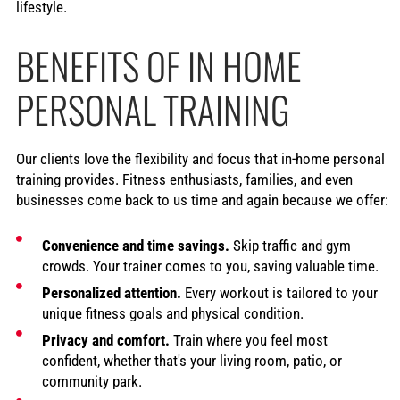
lifestyle.
BENEFITS OF IN HOME
PERSONAL TRAINING
Our clients love the flexibility and focus that in-home personal
training provides. Fitness enthusiasts, families, and even
businesses come back to us time and again because we offer:
Convenience and time savings.
Skip traffic and gym
crowds. Your trainer comes to you, saving valuable time.
Personalized attention.
Every workout is tailored to your
unique fitness goals and physical condition.
Privacy and comfort.
Train where you feel most
confident, whether that's your living room, patio, or
community park.