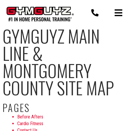
Skip
to
content
GYMGUYZ MAIN
LINE &
MONTGOMERY
COUNTY SITE MAP
PAGES
Before Afters
Cardio Fitness
Contact Us