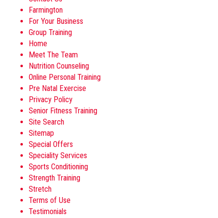
Farmington
For Your Business
Group Training
Home
Meet The Team
Nutrition Counseling
Online Personal Training
Pre Natal Exercise
Privacy Policy
Senior Fitness Training
Site Search
Sitemap
Special Offers
Speciality Services
Sports Conditioning
Strength Training
Stretch
Terms of Use
Testimonials