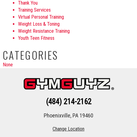
Thank You
Training Services
Virtual Personal Training
Weight Loss & Toning
Weight Resistance Training
Youth Teen Fitness
CATEGORIES
None
(484) 214-2162
Phoenixville, PA 19460
Change Location