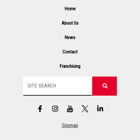
Home
About Us
News
Contact
Franchising
Search
F
I
Y
L
a
n
T
i
c
s
n
e
t
k
Sitemap
b
a
e
o
g
d