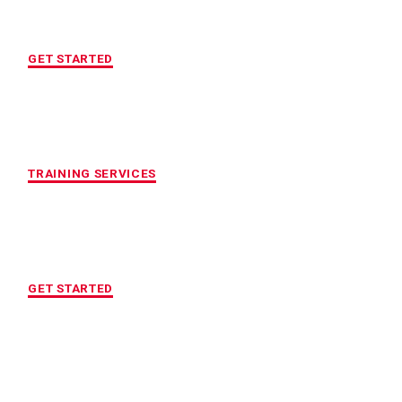
FREE INITIAL ASSESSMENT
GET STARTED
CUSTOMIZED FITNESS PROGRAM
TRAINING SERVICES
LOCATION OF YOUR CHOICE
GET STARTED
MAXIMUM ACCOUNTABILITY AND
RESULTS