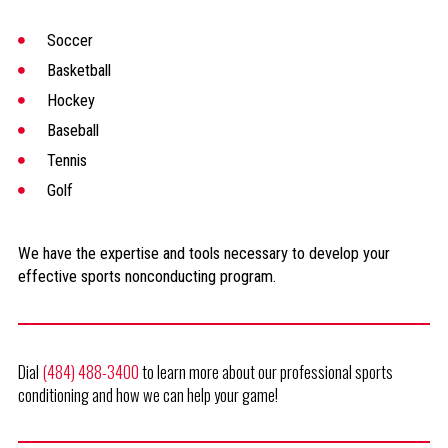
Soccer
Basketball
Hockey
Baseball
Tennis
Golf
We have the expertise and tools necessary to develop your
effective sports nonconducting program.
Dial
(484) 488-3400
to learn more about our professional sports
conditioning and how we can help your game!