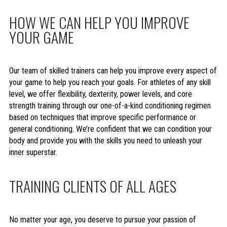
HOW WE CAN HELP YOU IMPROVE
YOUR GAME
Our team of skilled trainers can help you improve every aspect of
your game to help you reach your goals. For athletes of any skill
level, we offer flexibility, dexterity, power levels, and core
strength training through our one-of-a-kind conditioning regimen
based on techniques that improve specific performance or
general conditioning. We’re confident that we can condition your
body and provide you with the skills you need to unleash your
inner superstar.
TRAINING CLIENTS OF ALL AGES
No matter your age, you deserve to pursue your passion of