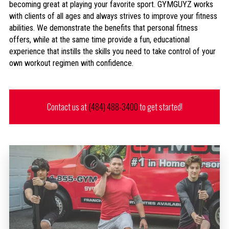
becoming great at playing your favorite sport. GYMGUYZ works
with clients of all ages and always strives to improve your fitness
abilities. We demonstrate the benefits that personal fitness
offers, while at the same time provide a fun, educational
experience that instills the skills you need to take control of your
own workout regimen with confidence.
Contact us at
(484) 488-3400
to get started!