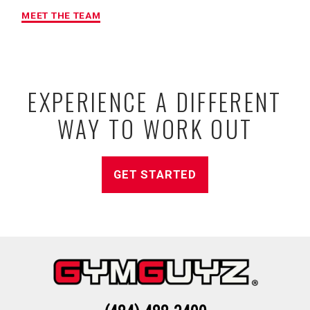
MEET THE TEAM
EXPERIENCE A DIFFERENT
WAY TO WORK OUT
GET STARTED