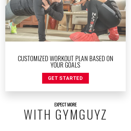
CUSTOMIZED WORKOUT PLAN BASED ON
YOUR GOALS
GET STARTED
EXPECT MORE
WITH GYMGUYZ