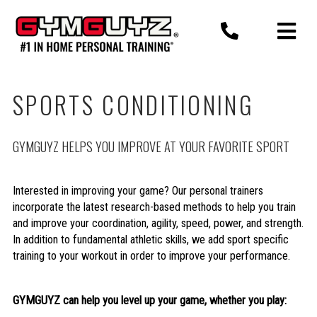
Skip
to
content
SPORTS CONDITIONING
GYMGUYZ HELPS YOU IMPROVE AT YOUR FAVORITE SPORT
Interested in improving your game? Our personal trainers
incorporate the latest research-based methods to help you train
and improve your coordination, agility, speed, power, and strength.
In addition to fundamental athletic skills, we add sport specific
training to your workout in order to improve your performance.
GYMGUYZ can help you level up your game, whether you play: