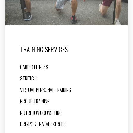
TRAINING SERVICES
CARDIO FITNESS
STRETCH
VIRTUAL PERSONAL TRAINING
GROUP TRAINING
NUTRITION COUNSELING
PRE/POST NATAL EXERCISE