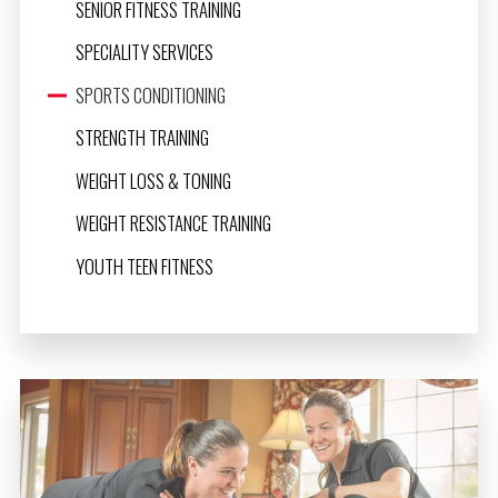
SENIOR FITNESS TRAINING
SPECIALITY SERVICES
SPORTS CONDITIONING
STRENGTH TRAINING
WEIGHT LOSS & TONING
WEIGHT RESISTANCE TRAINING
YOUTH TEEN FITNESS