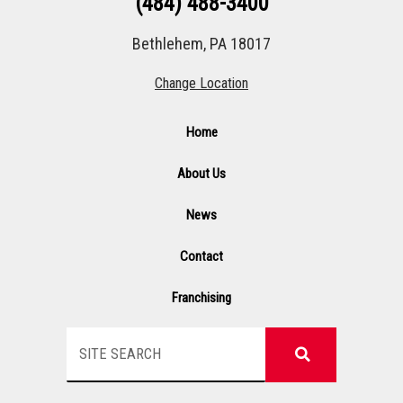
(484) 488-3400
Bethlehem, PA 18017
Change Location
Home
About Us
News
Contact
Franchising
Search