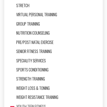
STRETCH
VIRTUAL PERSONAL TRAINING
GROUP TRAINING
NUTRITION COUNSELING
PRE/POST NATAL EXERCISE
SENIOR FITNESS TRAINING
SPECIALITY SERVICES
SPORTS CONDITIONING
STRENGTH TRAINING
WEIGHT LOSS & TONING
WEIGHT RESISTANCE TRAINING
YOUTH TEEN FITNESS