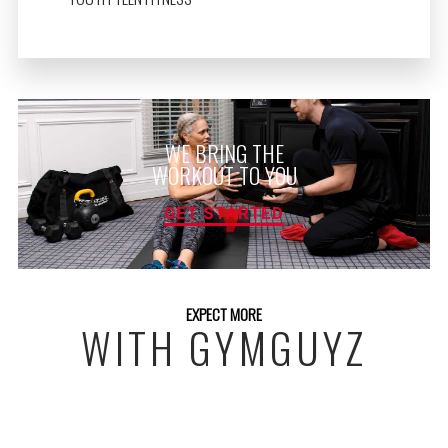
WE BRING THE
WORKOUT TO YOU
GET STARTED
EXPECT MORE
WITH GYMGUYZ
FREE INITIAL ASSESSMENT