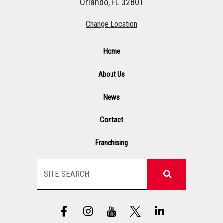
Orlando, FL 32801
Change Location
Home
About Us
News
Contact
Franchising
Search
F
I
Y
L
a
n
T
i