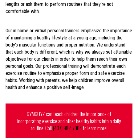
lengths or ask them to perform routines that they’re not
comfortable with.
Our in home or virtual personal trainers emphasize the importance
of maintaining a healthy lifestyle at a young age, including the
body’s muscular functions and proper nutrition. We understand
that each body is different, which is why we always set attainable
objectives for our clients in order to help them reach their own
personal goals. Our professional training will demonstrate each
exercise routine to emphasize proper form and safe exercise
habits. Working with parents, we help children improve overall
health and enhance a positive self-image.
GYMGUYZ can teach children the importance of
incorporating exercise and other healthy habits into a daily
routine. Call
(407) 982-7004
to learn more!