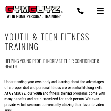
Skip
to
content
YOUTH & TEEN FITNESS
TRAINING
HELPING YOUNG PEOPLE INCREASE THEIR CONFIDENCE &
HEALTH
Understanding your own body and learning about the advantages
of a proper diet and personal fitness are essential lifelong skills.
At GYMGUYZ, our youth and fitness training programs come with
many benefits and are customized for each person. We even
provide virtual sessions conveniently utilizing their favorite video
apps.