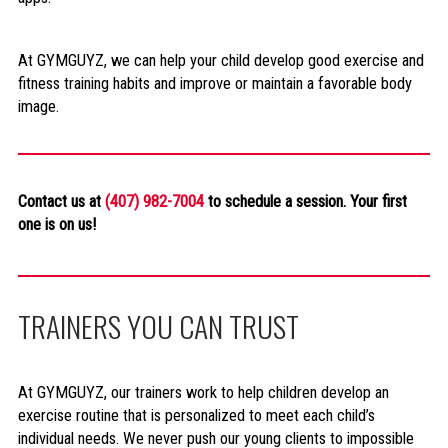
At GYMGUYZ, we can help your child develop good exercise and
fitness training habits and improve or maintain a favorable body
image.
Contact us at
(407) 982-7004
to schedule a session. Your first
one is on us!
TRAINERS YOU CAN TRUST
At GYMGUYZ, our trainers work to help children develop an
exercise routine that is personalized to meet each child’s
individual needs. We never push our young clients to impossible