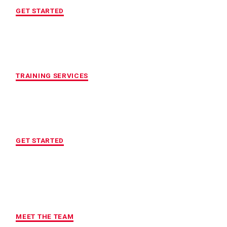
GET STARTED
CUSTOMIZED FITNESS PROGRAM
TRAINING SERVICES
LOCATION OF YOUR CHOICE
GET STARTED
MAXIMUM ACCOUNTABILITY AND
RESULTS
MEET THE TEAM