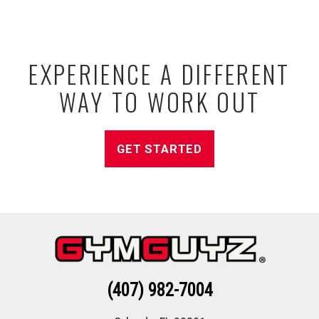
EXPERIENCE A DIFFERENT
WAY TO WORK OUT
GET STARTED
(407) 982-7004