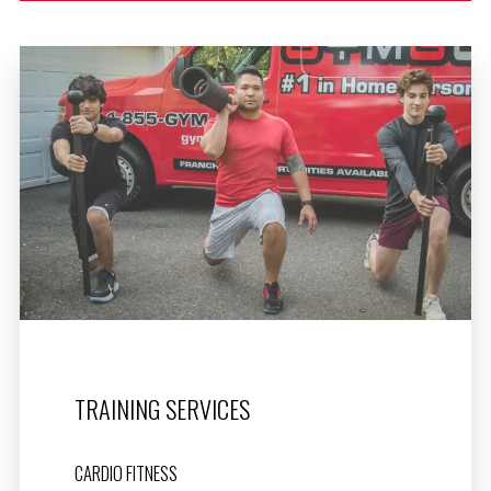
TRAINING SERVICES
CARDIO FITNESS