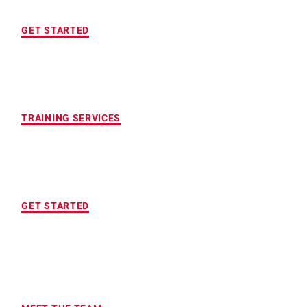
FREE INITIAL ASSESSMENT
GET STARTED
CUSTOMIZED FITNESS PROGRAM
TRAINING SERVICES
LOCATION OF YOUR CHOICE
GET STARTED
MAXIMUM ACCOUNTABILITY AND
RESULTS