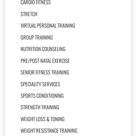
CARDIO FITNESS
STRETCH
VIRTUAL PERSONAL TRAINING
GROUP TRAINING
NUTRITION COUNSELING
PRE/POST NATAL EXERCISE
SENIOR FITNESS TRAINING
SPECIALITY SERVICES
SPORTS CONDITIONING
STRENGTH TRAINING
WEIGHT LOSS & TONING
WEIGHT RESISTANCE TRAINING