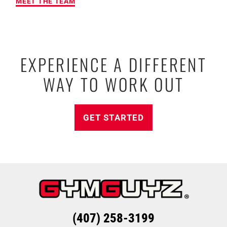
MEET THE TEAM
EXPERIENCE A DIFFERENT
WAY TO WORK OUT
GET STARTED
(407) 258-3199