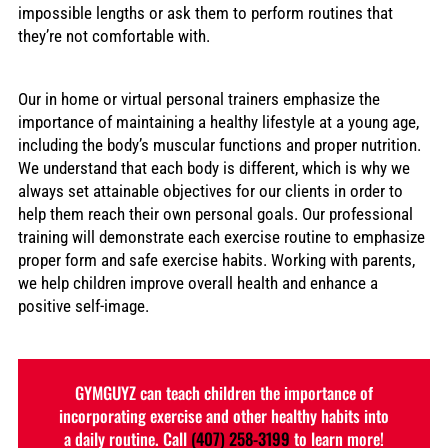
impossible lengths or ask them to perform routines that
they’re not comfortable with.
Our in home or virtual personal trainers emphasize the
importance of maintaining a healthy lifestyle at a young age,
including the body’s muscular functions and proper nutrition.
We understand that each body is different, which is why we
always set attainable objectives for our clients in order to
help them reach their own personal goals. Our professional
training will demonstrate each exercise routine to emphasize
proper form and safe exercise habits. Working with parents,
we help children improve overall health and enhance a
positive self-image.
GYMGUYZ can teach children the importance of
incorporating exercise and other healthy habits into
a daily routine. Call
(407) 258-3199
to learn more!