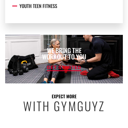
YOUTH TEEN FITNESS
WE BRING THE
WORKOUT TO YOU
GET STARTED
EXPECT MORE
WITH GYMGUYZ