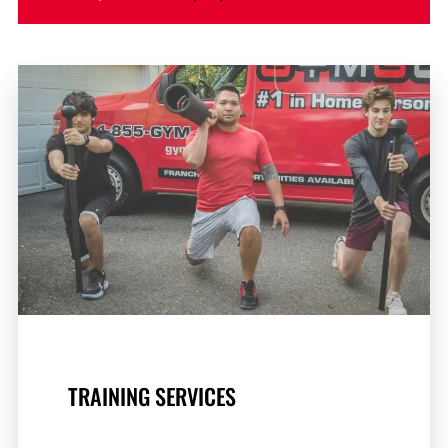
TRAINING SERVICES