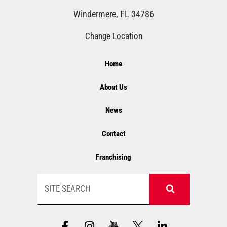
Windermere, FL 34786
Change Location
Home
About Us
News
Contact
Franchising
Search
F
I
Y
L