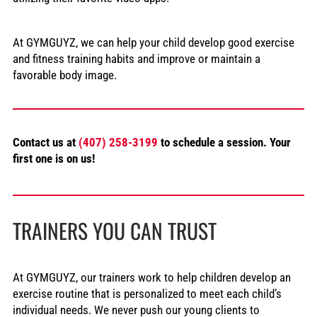
At GYMGUYZ, we can help your child develop good exercise
and fitness training habits and improve or maintain a
favorable body image.
Contact us at
(407) 258-3199
to schedule a session. Your
first one is on us!
TRAINERS YOU CAN TRUST
At GYMGUYZ, our trainers work to help children develop an
exercise routine that is personalized to meet each child’s
individual needs. We never push our young clients to