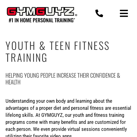
Skip
to
content
YOUTH & TEEN FITNESS
TRAINING
HELPING YOUNG PEOPLE INCREASE THEIR CONFIDENCE &
HEALTH
Understanding your own body and learning about the
advantages of a proper diet and personal fitness are essential
lifelong skills. At GYMGUYZ, our youth and fitness training
programs come with many benefits and are customized for
each person. We even provide virtual sessions conveniently
utilizing their favorite video apps.