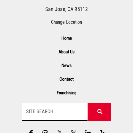
San Jose, CA 95112
Change Location
Home
About Us
News
Contact
Franchising
Search
F
I
Y
G
L
Y