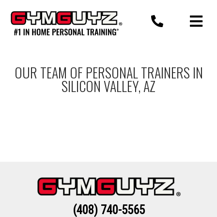
Skip
to
content
OUR TEAM OF PERSONAL TRAINERS IN
SILICON VALLEY, AZ
(408) 740-5565