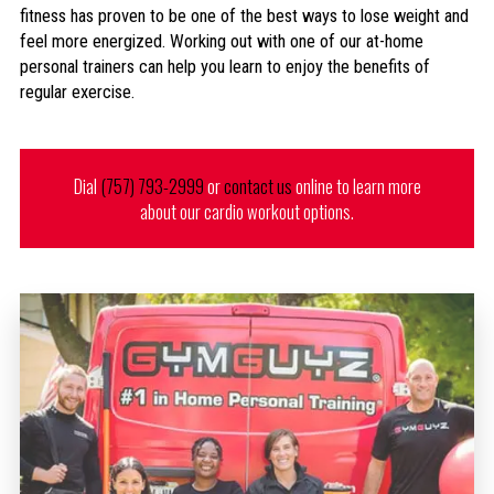
fitness has proven to be one of the best ways to lose weight and
feel more energized. Working out with one of our at-home
personal trainers can help you learn to enjoy the benefits of
regular exercise.
Dial
(757) 793-2999
or
contact us
online to learn more
about our cardio workout options.