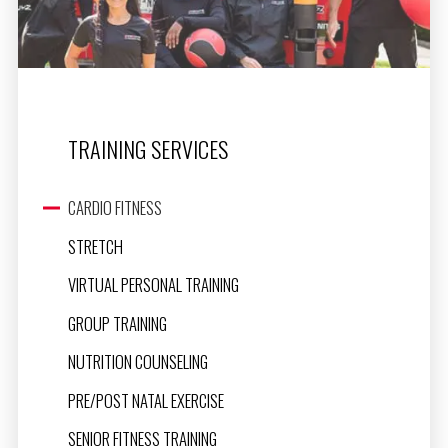
TRAINING SERVICES
CARDIO FITNESS
STRETCH
VIRTUAL PERSONAL TRAINING
GROUP TRAINING
NUTRITION COUNSELING
PRE/POST NATAL EXERCISE
SENIOR FITNESS TRAINING