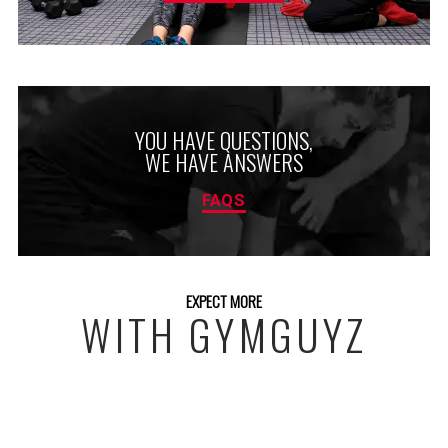
YOU HAVE QUESTIONS,
WE HAVE ANSWERS
FAQS
EXPECT MORE
WITH GYMGUYZ
FREE INITIAL ASSESSMENT