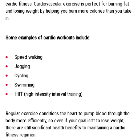
cardio fitness. Cardiovascular exercise is perfect for burning fat
and losing weight by helping you burn more calories than you take
in.
Some examples of cardio workouts include:
Speed walking
Jogging
Cycling
Swimming
HIIT (high-intensity interval training)
Regular exercise conditions the heart to pump blood through the
body more efficiently, so even if your goal isn’t to lose weight,
there are still significant health benefits to maintaining a cardio
fitness regimen.