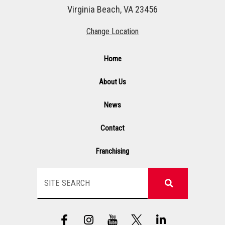
Virginia Beach, VA 23456
Change Location
Home
About Us
News
Contact
Franchising
Search
F
I
Y
L
a
n
T
i