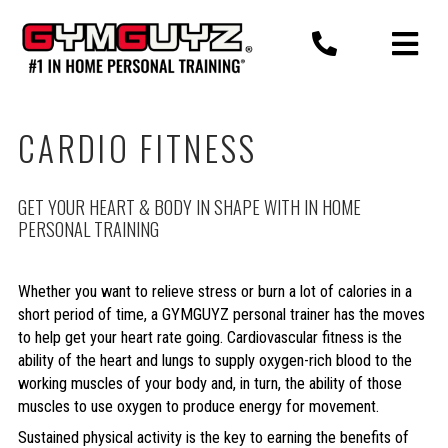
Skip
to
content
CARDIO FITNESS
GET YOUR HEART & BODY IN SHAPE WITH IN HOME
PERSONAL TRAINING
Whether you want to relieve stress or burn a lot of calories in a
short period of time, a GYMGUYZ personal trainer has the moves
to help get your heart rate going. Cardiovascular fitness is the
ability of the heart and lungs to supply oxygen-rich blood to the
working muscles of your body and, in turn, the ability of those
muscles to use oxygen to produce energy for movement.
Sustained physical activity is the key to earning the benefits of