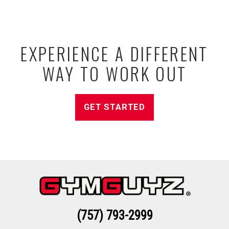
EXPERIENCE A DIFFERENT
WAY TO WORK OUT
GET STARTED
(757) 793-2999