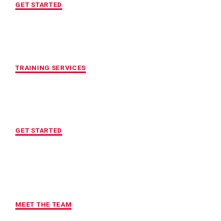
GET STARTED
CUSTOMIZED FITNESS PROGRAM
TRAINING SERVICES
LOCATION OF YOUR CHOICE
GET STARTED
MAXIMUM ACCOUNTABILITY AND
RESULTS
MEET THE TEAM