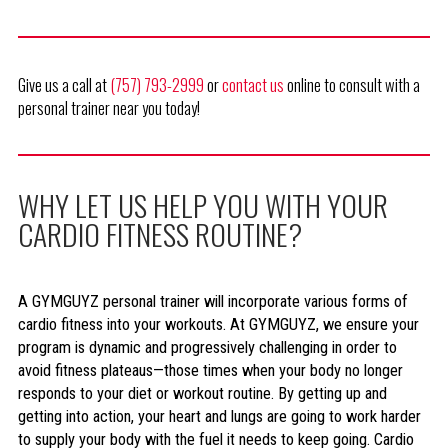
Give us a call at
(757) 793-2999
or
contact us
online to consult with a
personal trainer near you today!
WHY LET US HELP YOU WITH YOUR
CARDIO FITNESS ROUTINE?
A GYMGUYZ personal trainer will incorporate various forms of
cardio fitness into your workouts. At GYMGUYZ, we ensure your
program is dynamic and progressively challenging in order to
avoid fitness plateaus—those times when your body no longer
responds to your diet or workout routine. By getting up and
getting into action, your heart and lungs are going to work harder
to supply your body with the fuel it needs to keep going. Cardio