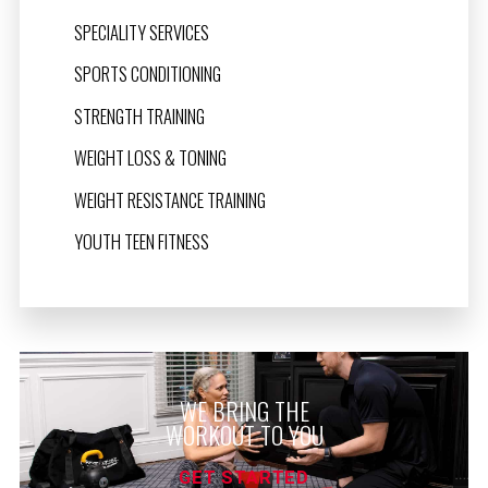
SPECIALITY SERVICES
SPORTS CONDITIONING
STRENGTH TRAINING
WEIGHT LOSS & TONING
WEIGHT RESISTANCE TRAINING
YOUTH TEEN FITNESS
WE BRING THE
WORKOUT TO YOU
GET STARTED