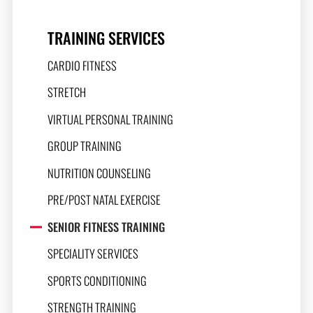
TRAINING SERVICES
CARDIO FITNESS
STRETCH
VIRTUAL PERSONAL TRAINING
GROUP TRAINING
NUTRITION COUNSELING
PRE/POST NATAL EXERCISE
SENIOR FITNESS TRAINING
SPECIALITY SERVICES
SPORTS CONDITIONING
STRENGTH TRAINING