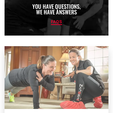
YOU HAVE QUESTIONS,
WE HAVE ANSWERS
FAQS