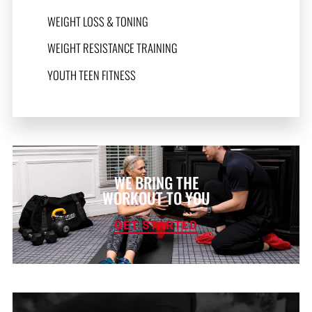
WEIGHT LOSS & TONING
WEIGHT RESISTANCE TRAINING
YOUTH TEEN FITNESS
WE BRING THE
WORKOUT TO YOU
GET STARTED