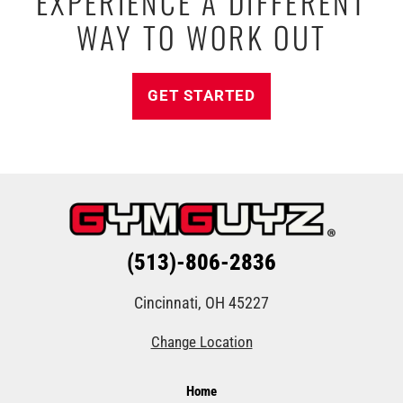
EXPERIENCE A DIFFERENT
WAY TO WORK OUT
GET STARTED
(513)-806-2836
Cincinnati, OH 45227
Change Location
Home