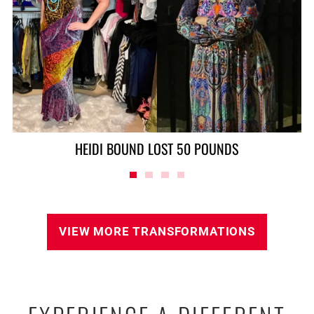
ALAN LOST 90 POUNDS
VIEW MORE TRANSFORMATIONS