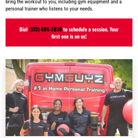
bring the workout to you, including gym equipment and a
personal trainer who listens to your needs.
Dial
(513)-806-2836
to schedule a session. Your
first one is on us!