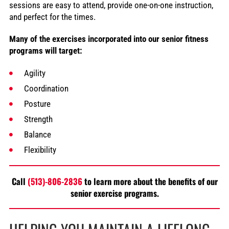
sessions are easy to attend, provide one-on-one instruction,
and perfect for the times.
Many of the exercises incorporated into our senior fitness
programs will target:
Agility
Coordination
Posture
Strength
Balance
Flexibility
Call
(513)-806-2836
to learn more about the benefits of our
senior exercise programs.