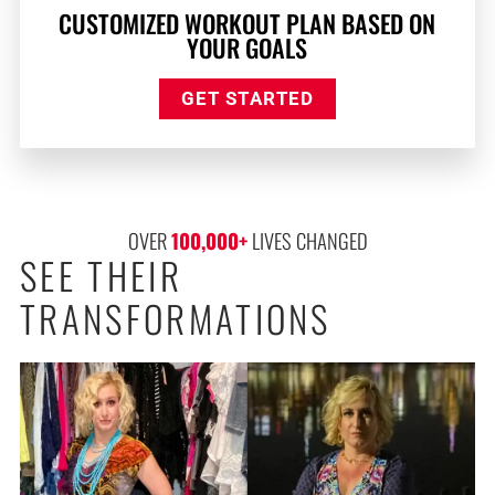
CUSTOMIZED WORKOUT PLAN BASED ON
YOUR GOALS
GET STARTED
OVER 
100,000
+
 LIVES CHANGED
SEE THEIR
TRANSFORMATIONS