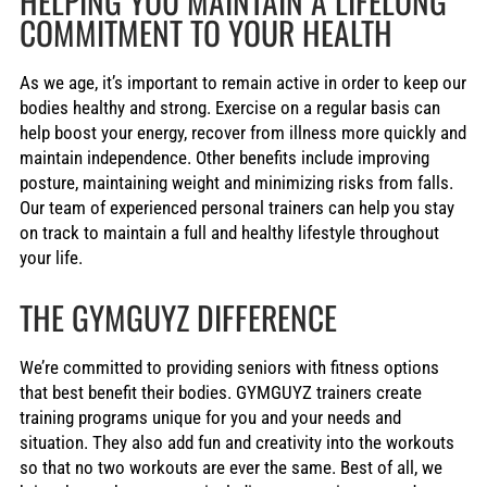
HELPING YOU MAINTAIN A LIFELONG
COMMITMENT TO YOUR HEALTH
As we age, it’s important to remain active in order to keep our
bodies healthy and strong. Exercise on a regular basis can
help boost your energy, recover from illness more quickly and
maintain independence. Other benefits include improving
posture, maintaining weight and minimizing risks from falls.
Our team of experienced personal trainers can help you stay
on track to maintain a full and healthy lifestyle throughout
your life.
THE GYMGUYZ DIFFERENCE
We’re committed to providing seniors with fitness options
that best benefit their bodies. GYMGUYZ trainers create
training programs unique for you and your needs and
situation. They also add fun and creativity into the workouts
so that no two workouts are ever the same. Best of all, we