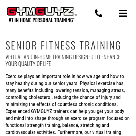
Skip
to
content
SENIOR FITNESS TRAINING
VIRTUAL AND IN-HOME TRAINING DESIGNED TO ENHANCE
YOUR QUALITY OF LIFE
Exercise plays an important role in how we age and how to
stay healthy during our senior years. Physical exercise has
many benefits including lowering tension, managing stress,
controlling cholesterol, reducing the chance of injury and
minimizing the effects of countless chronic conditions.
Experienced GYMGUYZ trainers can help you get your body
and mind into shape through an exercise program focused on
functional strength training, balance, stretching and
cardiovascular activities. Furthermore, our virtual training