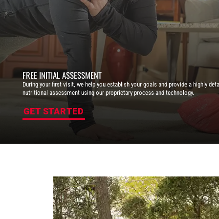
FREE INITIAL ASSESSMENT
During your first visit, we help you establish your goals and provide a highly deta
nutritional assessment using our proprietary process and technology.
GET STARTED