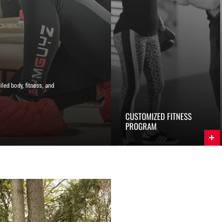
iled body, fitness, and
CUSTOMIZED FITNESS
PROGRAM