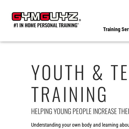
Skip
to
content
Training Ser
YOUTH & TE
TRAINING
HELPING YOUNG PEOPLE INCREASE THE
Understanding your own body and learning about