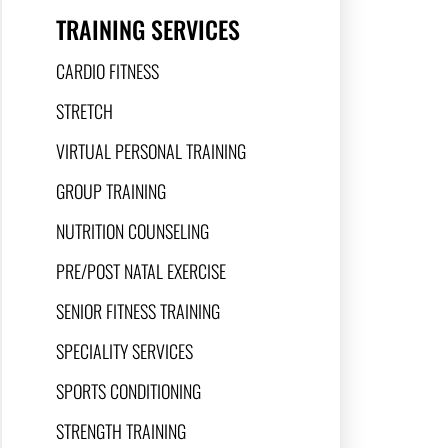
TRAINING SERVICES
CARDIO FITNESS
STRETCH
VIRTUAL PERSONAL TRAINING
GROUP TRAINING
NUTRITION COUNSELING
PRE/POST NATAL EXERCISE
SENIOR FITNESS TRAINING
SPECIALITY SERVICES
SPORTS CONDITIONING
STRENGTH TRAINING