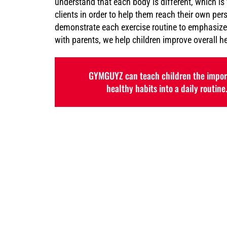
understand that each body is different, which is
clients in order to help them reach their own per
demonstrate each exercise routine to emphasize
with parents, we help children improve overall h
GYMGUYZ can teach children the import
healthy habits into a daily routine