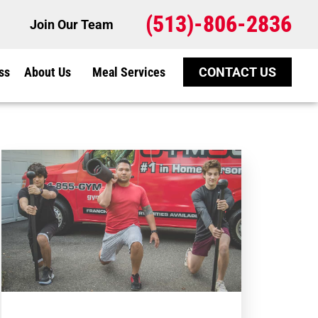
(513)-806-2836
Join Our Team
ss
About Us
Meal Services
CONTACT US