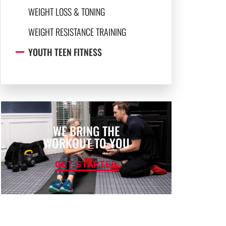
WEIGHT LOSS & TONING
WEIGHT RESISTANCE TRAINING
YOUTH TEEN FITNESS
WE BRING THE
WORKOUT TO YOU
GET STARTED