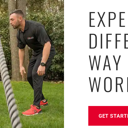
EXPE
DIFF
WAY
WOR
GET START