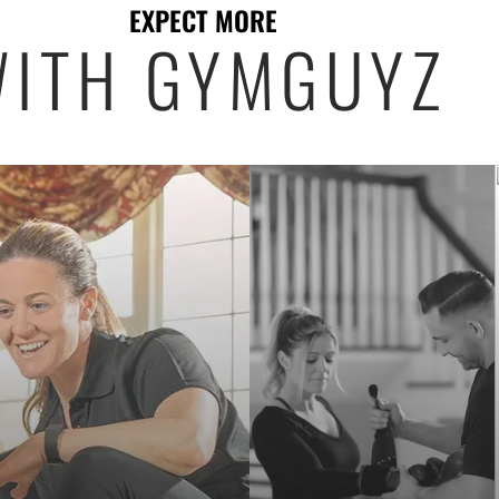
EXPECT MORE
ITH GYMGUYZ