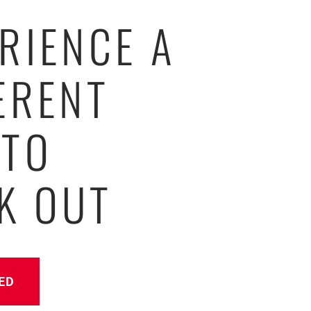
RIENCE A
ERENT
 TO
K OUT
ED