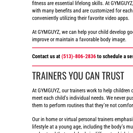
fitness are essential lifelong skills. At GYMGUY
with many benefits and are customized for each 
conveniently utilizing their favorite video apps.
At GYMGUYZ, we can help your child develop good
improve or maintain a favorable body image.
Contact us at
(513)-806-2836
to schedule a ses
TRAINERS YOU CAN TRUST
At GYMGUYZ, our trainers work to help children d
meet each child’s individual needs. We never pus
them to perform routines that they’re not comfor
Our in home or virtual personal trainers emphas
lifestyle at a young age, including the body’s m