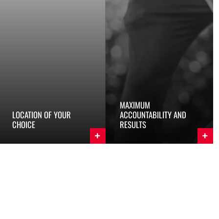
MAXIMUM
LOCATION OF YOUR
ACCOUNTABILITY AND
CHOICE
RESULTS