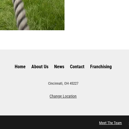
Home
About Us
News
Contact
Franchising
Cincinnati, OH 45227
Change Location
Meet The Team