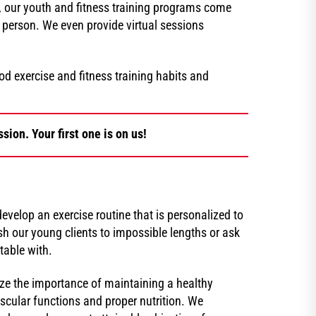
Z, our youth and fitness training programs come
person. We even provide virtual sessions
 exercise and fitness training habits and
sion. Your first one is on us!
evelop an exercise routine that is personalized to
h our young clients to impossible lengths or ask
table with.
ize the importance of maintaining a healthy
uscular functions and proper nutrition. We