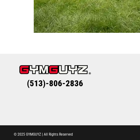
(513)-806-2836
© 2025 GYMGUYZ | All Rights Reserved