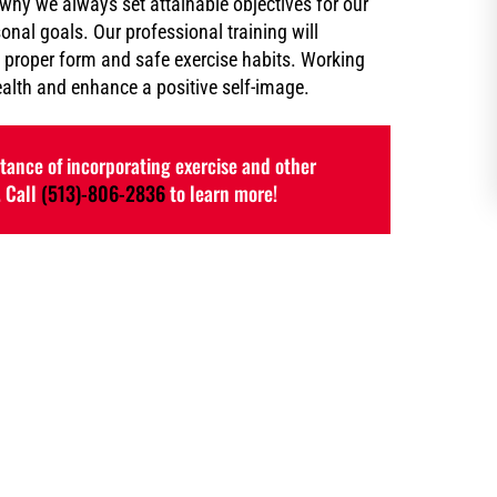
 why we always set attainable objectives for our
sonal goals. Our professional training will
 proper form and safe exercise habits. Working
ealth and enhance a positive self-image.
ance of incorporating exercise and other
. Call
(513)-806-2836
to learn more!