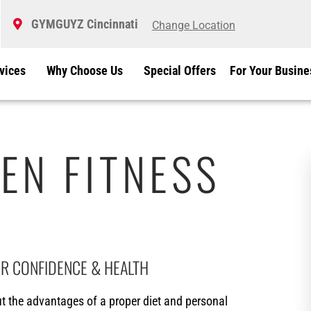
GYMGUYZ Cincinnati
Change Location
vices
Why Choose Us
Special Offers
For Your Busine
EN FITNESS
IR CONFIDENCE & HEALTH
 the advantages of a proper diet and personal