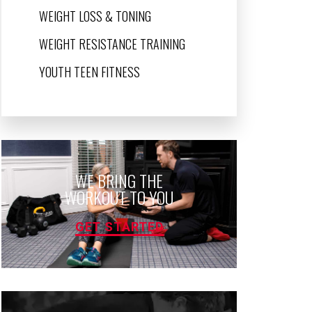
WEIGHT LOSS & TONING
WEIGHT RESISTANCE TRAINING
YOUTH TEEN FITNESS
WE BRING THE
WORKOUT TO YOU
GET STARTED