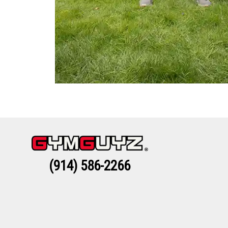
(914) 586-2266