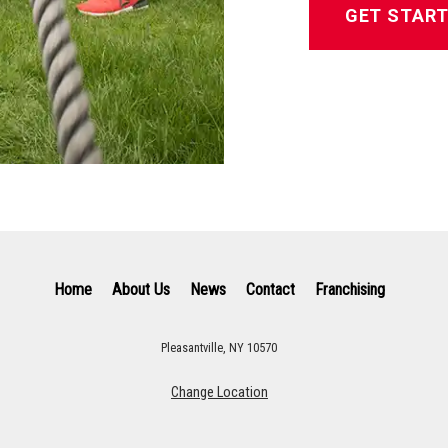
GET STAR
Home
About Us
News
Contact
Franchising
Pleasantville, NY 10570
Change Location