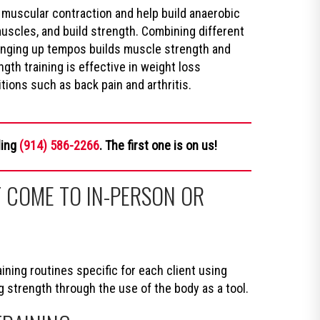
 muscular contraction and help build anaerobic
muscles, and build strength. Combining different
hanging up tempos builds muscle strength and
gth training is effective in weight loss
ions such as back pain and arthritis.
ling
(914) 586-2266
. The first one is on us!
 COME TO IN-PERSON OR
ning routines specific for each client using
trength through the use of the body as a tool.