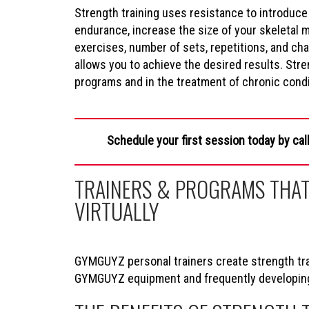
Strength training uses resistance to introduce
endurance, increase the size of your skeletal 
exercises, number of sets, repetitions, and c
allows you to achieve the desired results. Stren
programs and in the treatment of chronic condit
Schedule your first session today by cal
TRAINERS & PROGRAMS THAT
VIRTUALLY
GYMGUYZ personal trainers create strength trai
GYMGUYZ equipment and frequently developing s