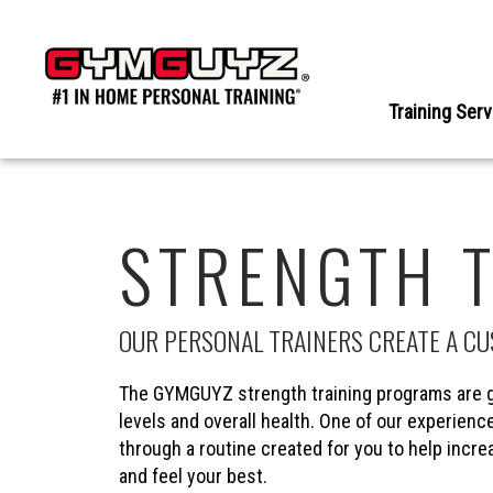
Skip
to
content
Training Ser
STRENGTH 
OUR PERSONAL TRAINERS CREATE A C
The GYMGUYZ strength training programs are g
levels and overall health. One of our experience
through a routine created for you to help incr
and feel your best.