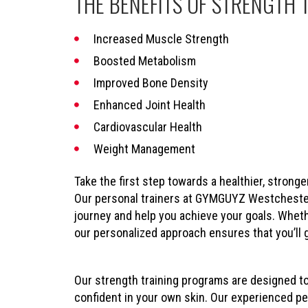
THE BENEFITS OF STRENGTH 
Increased Muscle Strength
Boosted Metabolism
Improved Bone Density
Enhanced Joint Health
Cardiovascular Health
Weight Management
Take the first step towards a healthier, stronge
Our personal trainers at GYMGUYZ Westchester 
journey and help you achieve your goals. Wheth
our personalized approach ensures that you’ll 
Our strength training programs are designed t
confident in your own skin. Our experienced per