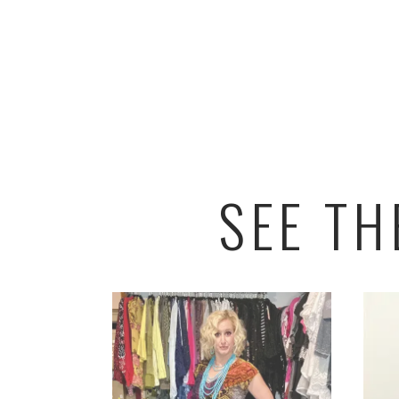
SEE T