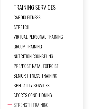
TRAINING SERVICES
CARDIO FITNESS
STRETCH
VIRTUAL PERSONAL TRAINING
GROUP TRAINING
NUTRITION COUNSELING
PRE/POST NATAL EXERCISE
SENIOR FITNESS TRAINING
SPECIALITY SERVICES
SPORTS CONDITIONING
STRENGTH TRAINING