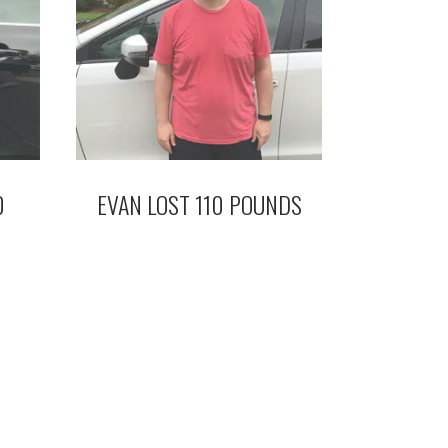
0
EVAN LOST 110 POUNDS