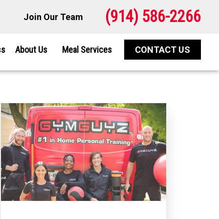
(914) 586-2266
Join Our Team
ss
About Us
Meal Services
CONTACT US