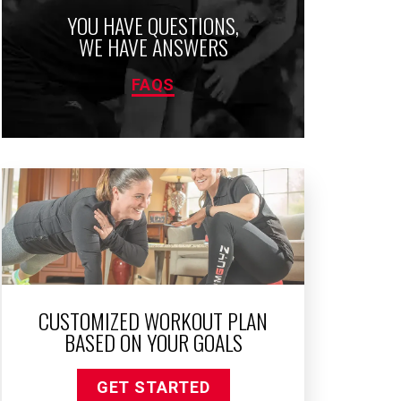
YOU HAVE QUESTIONS,
WE HAVE ANSWERS
FAQS
CUSTOMIZED WORKOUT PLAN
BASED ON YOUR GOALS
GET STARTED