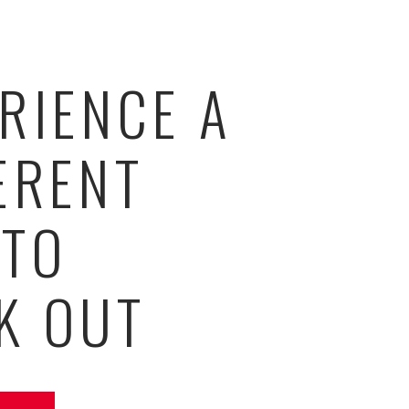
RIENCE A
ERENT
 TO
K OUT