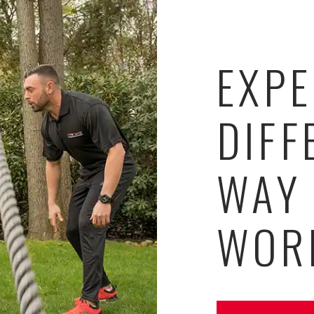
EXPE
DIFF
WAY
WOR