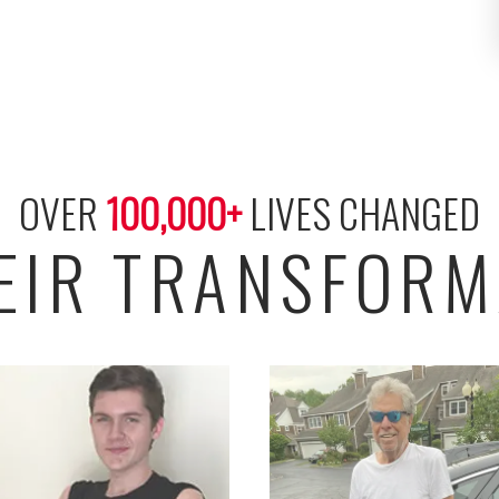
OVER 
100,000
+
 LIVES CHANGED
HEIR TRANSFORM