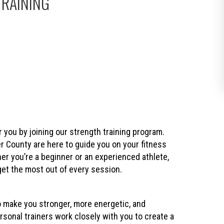
TRAINING
r you by joining our strength training program.
County are here to guide you on your fitness
er you’re a beginner or an experienced athlete,
get the most out of every session.
o make you stronger, more energetic, and
sonal trainers work closely with you to create a