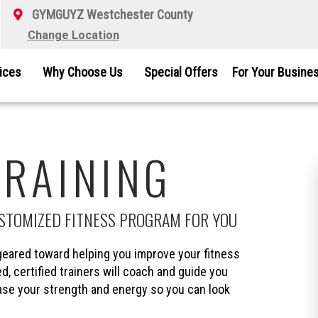
GYMGUYZ Westchester County
Change Location
vices
Why Choose Us
Special Offers
For Your Busine
TRAINING
USTOMIZED FITNESS PROGRAM FOR YOU
eared toward helping you improve your fitness
d, certified trainers will coach and guide you
ease your strength and energy so you can look