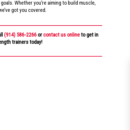
 goals. Whether you’re aiming to build muscle,
 we’ve got you covered.
ll
(914) 586-2266
or
contact us online
to get in
ength trainers today!