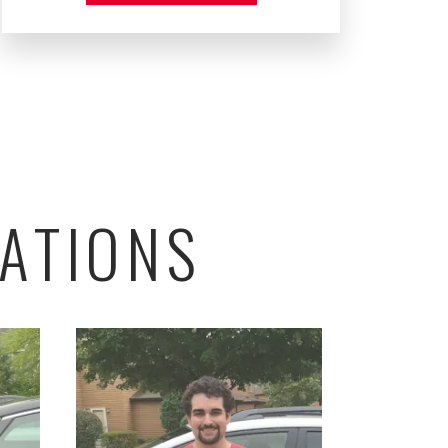
ATIONS