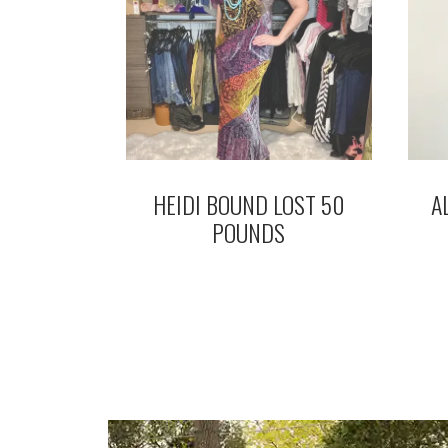
HEIDI BOUND LOST 50
A
POUNDS