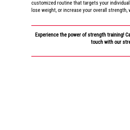
customized routine that targets your individual
lose weight, or increase your overall strength,
Experience the power of strength training! Ca
touch with our str