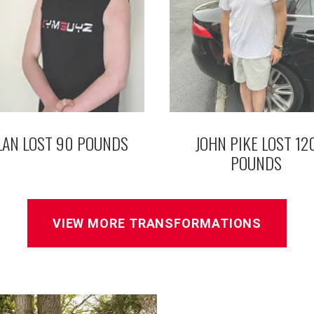
LAN LOST 90 POUNDS
JOHN PIKE LOST 12
POUNDS
VIEW MORE TRANSFORMATIONS