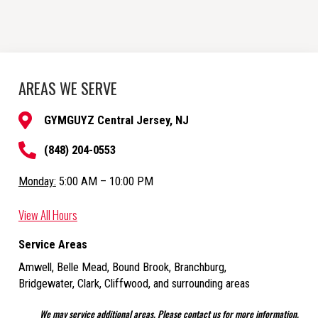
AREAS WE SERVE
GYMGUYZ Central Jersey, NJ
(848) 204-0553
Monday:
5:00 AM – 10:00 PM
View All Hours
Service Areas
Amwell, Belle Mead, Bound Brook, Branchburg,
Bridgewater, Clark, Cliffwood,
and surrounding areas
We may service additional areas. Please contact us for more information.