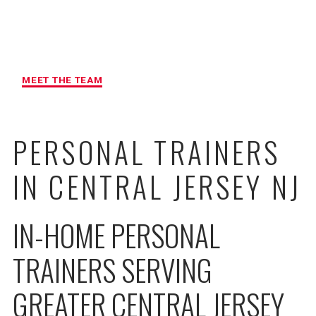
MAXIMUM ACCOUNTABILITY AND
RESULTS
MEET THE TEAM
PERSONAL TRAINERS
IN CENTRAL JERSEY NJ
IN-HOME PERSONAL
TRAINERS SERVING
GREATER CENTRAL JERSEY