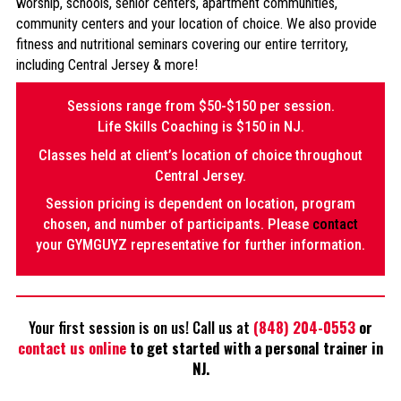
worship, schools, senior centers, apartment communities,
community centers and your location of choice. We also provide
fitness and nutritional seminars covering our entire territory,
including Central Jersey & more!
Sessions range from $50-$150 per session.
Life Skills Coaching is $150 in NJ.
Classes held at client’s location of choice throughout
Central Jersey.
Session pricing is dependent on location, program
chosen, and number of participants. Please
contact
your GYMGUYZ representative for further information.
Your first session is on us! Call us at
(848) 204-0553
or
contact us online
to get started with a personal trainer in
NJ.