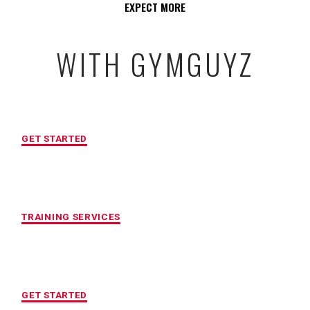
EXPECT MORE
WITH GYMGUYZ
FREE INITIAL ASSESSMENT
GET STARTED
CUSTOMIZED FITNESS PROGRAM
TRAINING SERVICES
LOCATION OF YOUR CHOICE
GET STARTED