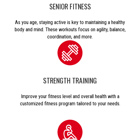
SENIOR FITNESS
As you age, staying active is key to maintaining a healthy
body and mind. These workouts focus on agility, balance,
coordination, and more.
STRENGTH TRAINING
Improve your fitness level and overall health with a
customized fitness program tailored to your needs.