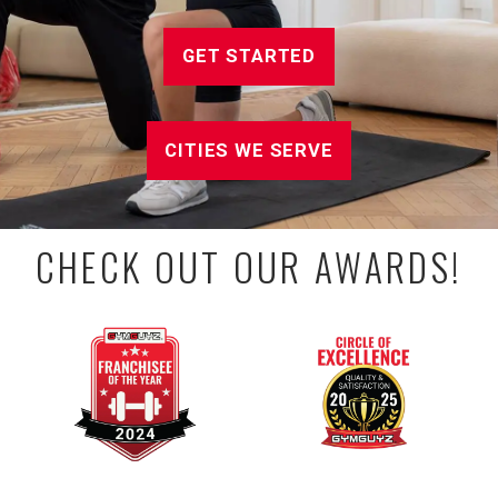
GET STARTED
CITIES WE SERVE
CHECK OUT OUR AWARDS!