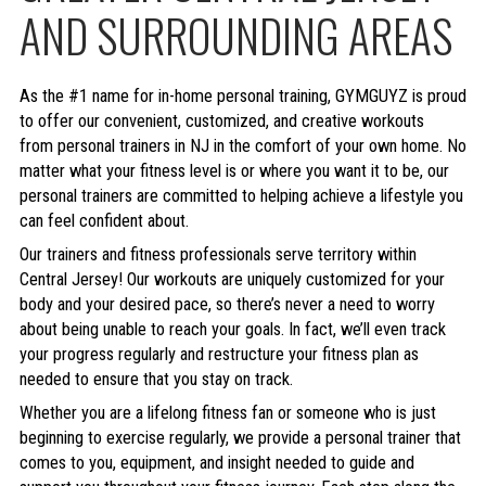
AND SURROUNDING AREAS
As the #1 name for in-home personal training, GYMGUYZ is proud
to offer our convenient, customized, and creative workouts
from personal trainers in NJ in the comfort of your own home. No
matter what your fitness level is or where you want it to be, our
personal trainers are committed to helping achieve a lifestyle you
can feel confident about.
Our trainers and fitness professionals serve territory within
Central Jersey! Our workouts are uniquely customized for your
body and your desired pace, so there’s never a need to worry
about being unable to reach your goals. In fact, we’ll even track
your progress regularly and restructure your fitness plan as
needed to ensure that you stay on track.
Whether you are a lifelong fitness fan or someone who is just
beginning to exercise regularly, we provide a personal trainer that
comes to you, equipment, and insight needed to guide and