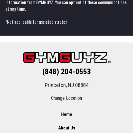
information from GYMGUYZ. You can opt out of these communications
at any time.
*Not applicable for assisted stretch.
(848) 204-0553
Princeton, NJ 08884
Change Location
Home
About Us