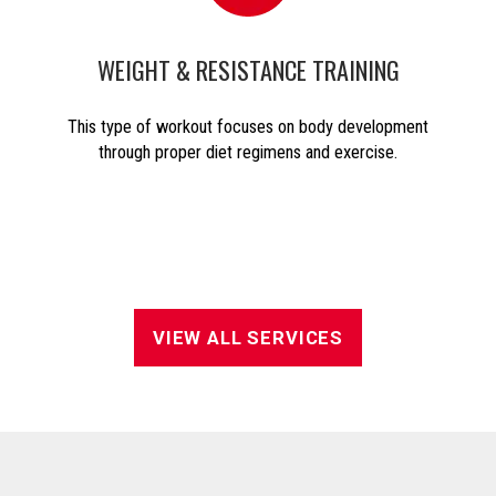
WEIGHT & RESISTANCE TRAINING
This type of workout focuses on body development
through proper diet regimens and exercise.
VIEW ALL SERVICES