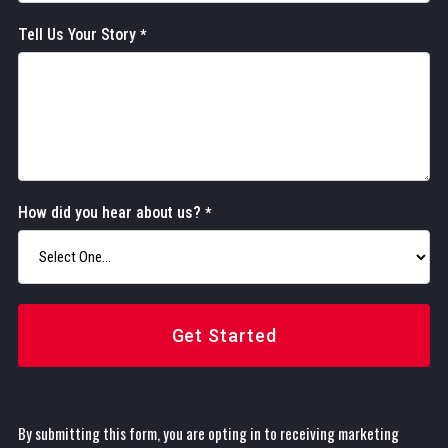
Tell Us Your Story
*
How did you hear about us?
*
Get Started
By submitting this form, you are opting in to receiving marketing