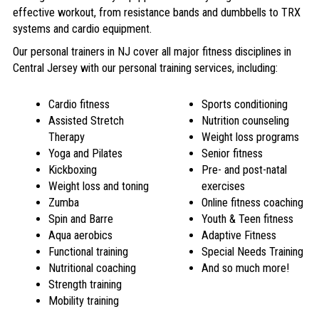
effective workout, from resistance bands and dumbbells to TRX
systems and cardio equipment.
Our personal trainers in NJ cover all major fitness disciplines in
Central Jersey with our
personal training services
, including:
Cardio fitness
Sports conditioning
Assisted Stretch
Nutrition counseling
Therapy
Weight loss programs
Yoga and Pilates
Senior fitness
Kickboxing
Pre- and post-natal
Weight loss and toning
exercises
Zumba
Online fitness coaching
Spin and Barre
Youth & Teen fitness
Aqua aerobics
Adaptive Fitness
Functional training
Special Needs Training
Nutritional coaching
And so much more!
Strength training
Mobility training