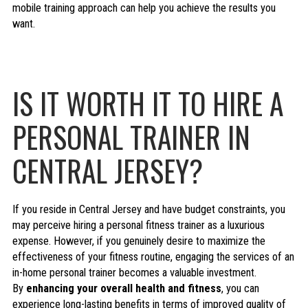
mobile training approach can help you achieve the results you
want.
IS IT WORTH IT TO HIRE A
PERSONAL TRAINER IN
CENTRAL JERSEY?
If you reside in Central Jersey and have budget constraints, you
may perceive hiring a personal fitness trainer as a luxurious
expense. However, if you genuinely desire to maximize the
effectiveness of your fitness routine, engaging the services of an
in-home personal trainer becomes a valuable investment.
By
enhancing your overall health and fitness
, you can
experience long-lasting benefits in terms of improved quality of