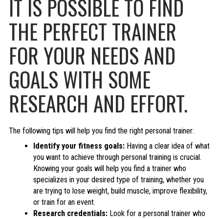
IT IS POSSIBLE TO FIND
THE PERFECT TRAINER
FOR YOUR NEEDS AND
GOALS WITH SOME
RESEARCH AND EFFORT.
The following tips will help you find the right personal trainer:
Identify your fitness goals:
Having a clear idea of what
you want to achieve through personal training is crucial.
Knowing your goals will help you find a trainer who
specializes in your desired type of training, whether you
are trying to lose weight, build muscle, improve flexibility,
or train for an event.
Research credentials:
Look for a personal trainer who