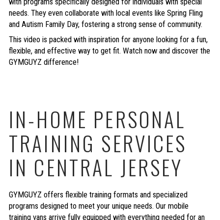
with programs specifically designed for individuals with special
needs. They even collaborate with local events like Spring Fling
and Autism Family Day, fostering a strong sense of community.
This video is packed with inspiration for anyone looking for a fun,
flexible, and effective way to get fit. Watch now and discover the
GYMGUYZ difference!
IN-HOME PERSONAL
TRAINING SERVICES
IN CENTRAL JERSEY
GYMGUYZ offers flexible training formats and specialized
programs designed to meet your unique needs. Our mobile
training vans arrive fully equipped with everything needed for an