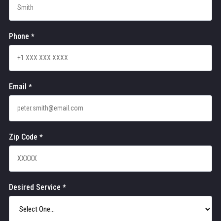
Phone
*
Email
*
Zip Code
*
Desired Service
*