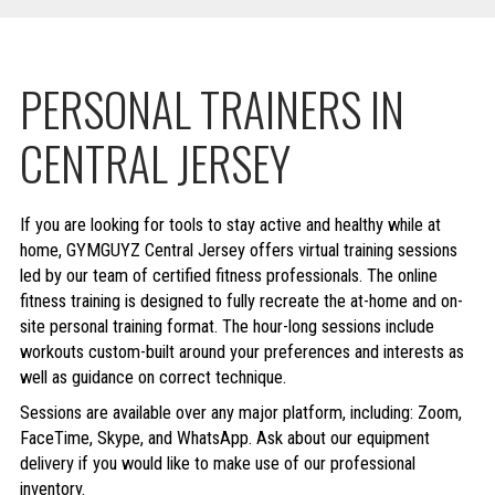
PERSONAL TRAINERS IN
CENTRAL JERSEY
If you are looking for tools to stay active and healthy while at
home, GYMGUYZ Central Jersey offers virtual training sessions
led by our team of certified fitness professionals. The online
fitness training is designed to fully recreate the at-home and on-
site personal training format. The hour-long sessions include
workouts custom-built around your preferences and interests as
well as guidance on correct technique.
Sessions are available over any major platform, including: Zoom,
FaceTime, Skype, and WhatsApp. Ask about our equipment
delivery if you would like to make use of our professional
inventory.