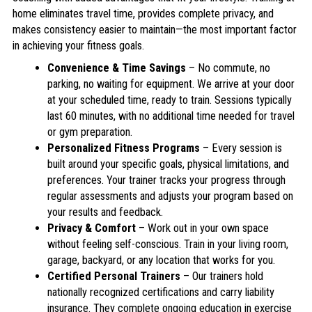
home eliminates travel time, provides complete privacy, and
makes consistency easier to maintain—the most important factor
in achieving your fitness goals.
Convenience & Time Savings
– No commute, no
parking, no waiting for equipment. We arrive at your door
at your scheduled time, ready to train. Sessions typically
last 60 minutes, with no additional time needed for travel
or gym preparation.
Personalized Fitness Programs
– Every session is
built around your specific goals, physical limitations, and
preferences. Your trainer tracks your progress through
regular assessments and adjusts your program based on
your results and feedback.
Privacy & Comfort
– Work out in your own space
without feeling self-conscious. Train in your living room,
garage, backyard, or any location that works for you.
Certified Personal Trainers
– Our trainers hold
nationally recognized certifications and carry liability
insurance. They complete ongoing education in exercise