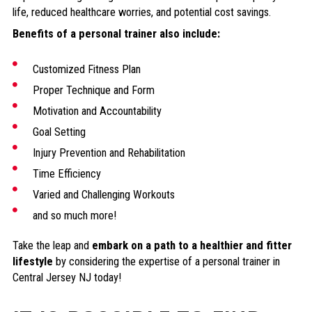
life, reduced healthcare worries, and potential cost savings.
Benefits of a personal trainer also include:
Customized Fitness Plan
Proper Technique and Form
Motivation and Accountability
Goal Setting
Injury Prevention and Rehabilitation
Time Efficiency
Varied and Challenging Workouts
and so much more!
Take the leap and
embark on a path to a healthier and fitter
lifestyle
by considering the expertise of a personal trainer in
Central Jersey NJ today!