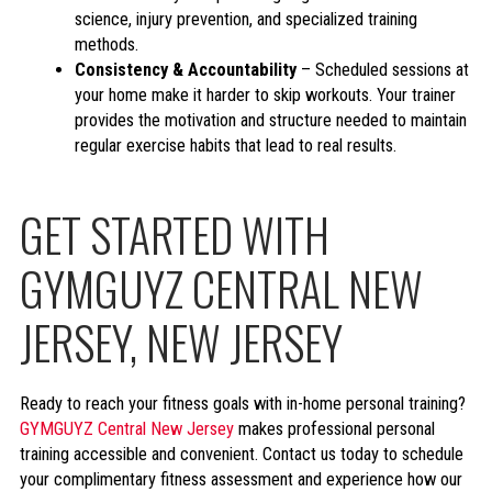
science, injury prevention, and specialized training
methods.
Consistency & Accountability
– Scheduled sessions at
your home make it harder to skip workouts. Your trainer
provides the motivation and structure needed to maintain
regular exercise habits that lead to real results.
GET STARTED WITH
GYMGUYZ CENTRAL NEW
JERSEY, NEW JERSEY
Ready to reach your fitness goals with in-home personal training?
GYMGUYZ Central New Jersey
makes professional personal
training accessible and convenient. Contact us today to schedule
your complimentary fitness assessment and experience how our