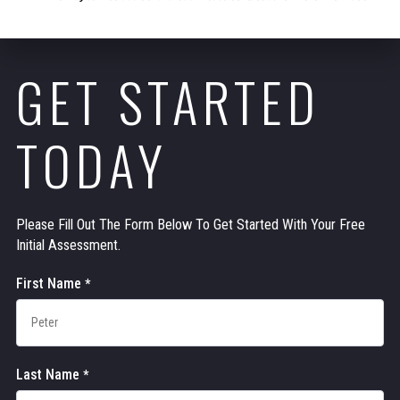
GET STARTED
TODAY
Please Fill Out The Form Below To Get Started With Your Free
Initial Assessment.
Contact
First Name
*
Us
Last Name
*