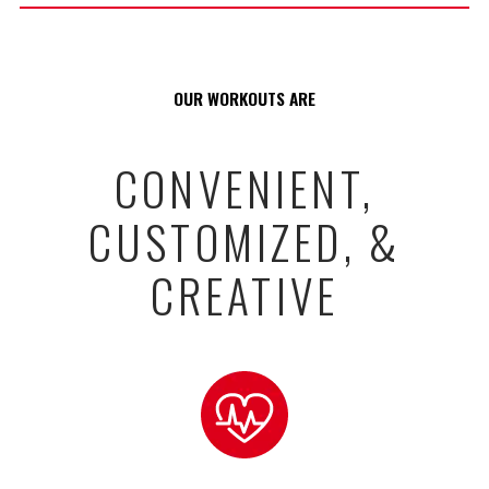
OUR WORKOUTS ARE
CONVENIENT,
CUSTOMIZED, &
CREATIVE