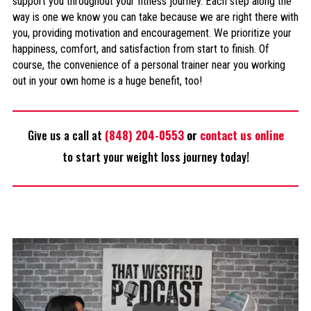
support you throughout your fitness journey. Each step along the
way is one we know you can take because we are right there with
you, providing motivation and encouragement. We prioritize your
happiness, comfort, and satisfaction from start to finish. Of
course, the convenience of a personal trainer near you working
out in your own home is a huge benefit, too!
Give us a call at
(848) 204-0553
or
contact us online
to start your weight loss journey today!