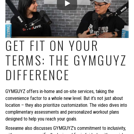
GET FIT ON YOUR
TERMS: THE GYMGUYZ
DIFFERENCE
GYMGUYZ offers in-home and on-site services, taking the
convenience factor to a whole new level. But it’s not just about
location – they also prioritize customization. The video dives into
complimentary assessments and personalized workout plans
designed to help you reach your goals.
Roseanne also discusses GYMGUYZ’s commitment to inclusivity,