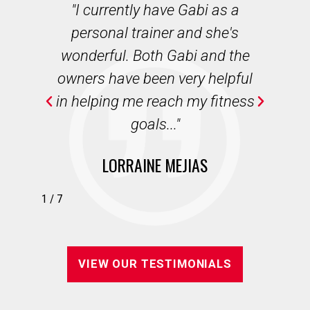
des
"I currently have Gabi as a
"
r
personal trainer and she's
b
ian
wonderful. Both Gabi and the
we
e,
owners have been very helpful
wi
in helping me reach my fitness
."
goals..."
LORRAINE MEJIAS
1
/
7
VIEW OUR TESTIMONIALS