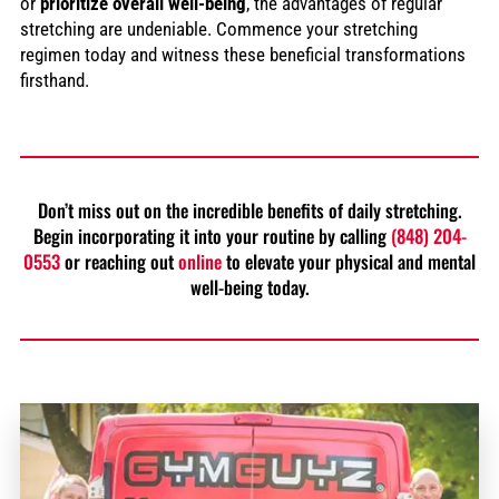
or
prioritize overall well-being
, the advantages of regular
stretching are undeniable. Commence your stretching
regimen today and witness these beneficial transformations
firsthand.
Don’t miss out on the incredible benefits of daily stretching.
Begin incorporating it into your routine by calling
(848) 204-
0553
or reaching out
online
to elevate your physical and mental
well-being today.