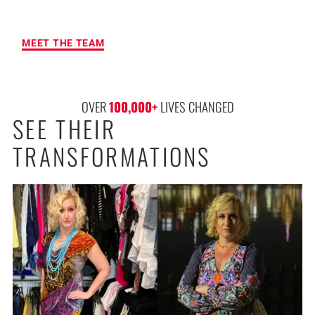
RESULTS
MEET THE TEAM
OVER 
100,000
+
 LIVES CHANGED
SEE THEIR
TRANSFORMATIONS