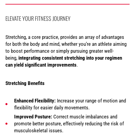
ELEVATE YOUR FITNESS JOURNEY
Stretching, a core practice, provides an array of advantages
for both the body and mind, whether you’re an athlete aiming
to boost performance or simply pursuing greater well-
being,
integrating consistent stretching into your regimen
can yield significant improvements
.
Stretching Benefits
Enhanced Flexibility:
Increase your range of motion and
flexibility for easier daily movements.
Improved Posture:
Correct muscle imbalances and
promote better posture, effectively reducing the risk of
musculoskeletal issues.