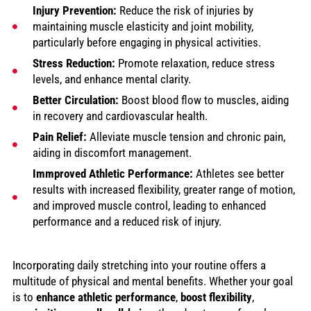
Injury Prevention:
Reduce the risk of injuries by
maintaining muscle elasticity and joint mobility,
particularly before engaging in physical activities.
Stress Reduction:
Promote relaxation, reduce stress
levels, and enhance mental clarity.
Better Circulation:
Boost blood flow to muscles, aiding
in recovery and cardiovascular health.
Pain Relief:
Alleviate muscle tension and chronic pain,
aiding in discomfort management.
Immproved Athletic Performance:
Athletes see better
results with increased flexibility, greater range of motion,
and improved muscle control, leading to enhanced
performance and a reduced risk of injury.
Incorporating daily stretching into your routine offers a
multitude of physical and mental benefits. Whether your goal
is to
enhance athletic performance
,
boost flexibility
,