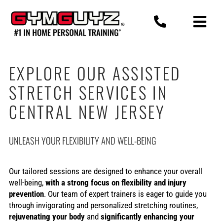
Skip
to
content
EXPLORE OUR ASSISTED
STRETCH SERVICES IN
CENTRAL NEW JERSEY
UNLEASH YOUR FLEXIBILITY AND WELL-BEING
Our tailored sessions are designed to enhance your overall
well-being,
with a strong focus on flexibility and injury
prevention
. Our team of expert trainers is eager to guide you
through invigorating and personalized stretching routines,
rejuvenating your body
and
significantly enhancing your