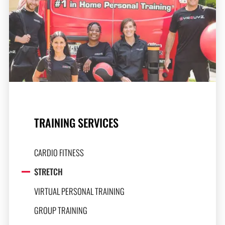
TRAINING SERVICES
CARDIO FITNESS
STRETCH
VIRTUAL PERSONAL TRAINING
GROUP TRAINING