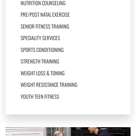
NUTRITION COUNSELING
PRE/POST NATAL EXERCISE
SENIOR FITNESS TRAINING
SPECIALITY SERVICES
SPORTS CONDITIONING
STRENGTH TRAINING
WEIGHT LOSS & TONING
WEIGHT RESISTANCE TRAINING
YOUTH TEEN FITNESS