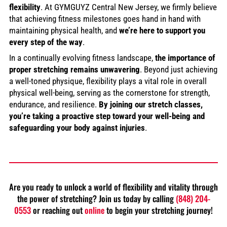
flexibility
. At GYMGUYZ Central New Jersey, we firmly believe
that achieving fitness milestones goes hand in hand with
maintaining physical health, and
we’re here to support you
every step of the way
.
In a continually evolving fitness landscape,
the importance of
proper stretching remains unwavering
. Beyond just achieving
a well-toned physique, flexibility plays a vital role in overall
physical well-being, serving as the cornerstone for strength,
endurance, and resilience.
By joining our stretch classes,
you’re taking a proactive step toward your well-being and
safeguarding your body against injuries
.
Are you ready to unlock a world of flexibility and vitality through
the power of stretching? Join us today by calling
(848) 204-
0553
or reaching out
online
to begin your stretching journey!