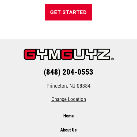
GET STARTED
(848) 204-0553
Princeton, NJ 08884
Change Location
Home
About Us