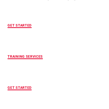
FREE INITIAL ASSESSMENT
GET STARTED
CUSTOMIZED FITNESS PROGRAM
TRAINING SERVICES
LOCATION OF YOUR CHOICE
GET STARTED
MAXIMUM ACCOUNTABILITY AND