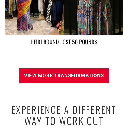
ALAN LOST 90 POUNDS
VIEW MORE TRANSFORMATIONS
EXPERIENCE A DIFFERENT
WAY TO WORK OUT