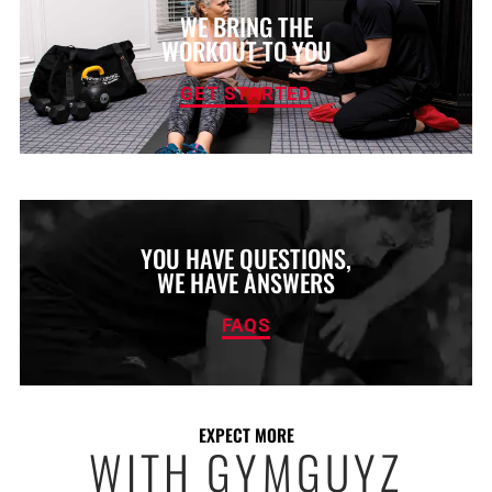
WE BRING THE
WORKOUT TO YOU
GET STARTED
YOU HAVE QUESTIONS,
WE HAVE ANSWERS
FAQS
EXPECT MORE
WITH GYMGUYZ