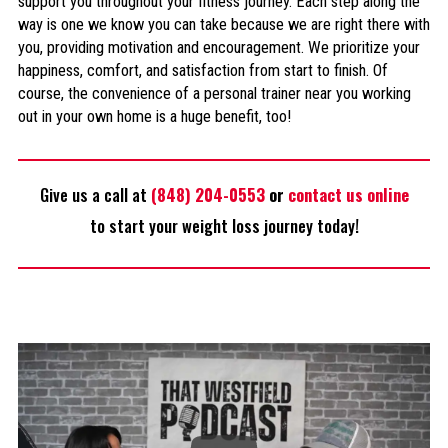
support you throughout your fitness journey. Each step along the
way is one we know you can take because we are right there with
you, providing motivation and encouragement. We prioritize your
happiness, comfort, and satisfaction from start to finish. Of
course, the convenience of a personal trainer near you working
out in your own home is a huge benefit, too!
Give us a call at
(848) 204-0553
or
contact us online
to start your weight loss journey today!