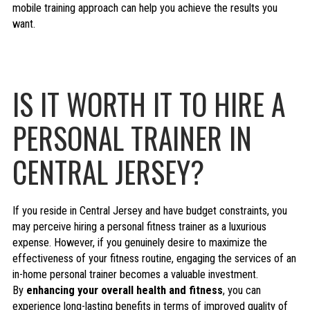
mobile training approach can help you achieve the results you
want.
IS IT WORTH IT TO HIRE A
PERSONAL TRAINER IN
CENTRAL JERSEY?
If you reside in Central Jersey and have budget constraints, you
may perceive hiring a personal fitness trainer as a luxurious
expense. However, if you genuinely desire to maximize the
effectiveness of your fitness routine, engaging the services of an
in-home personal trainer becomes a valuable investment.
By
enhancing your overall health and fitness
, you can
experience long-lasting benefits in terms of improved quality of