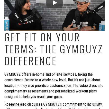
GET FIT ON YOUR
TERMS: THE GYMGUYZ
DIFFERENCE
GYMGUYZ offers in-home and on-site services, taking the
convenience factor to a whole new level. But it’s not just about
location – they also prioritize customization. The video dives into
complimentary assessments and personalized workout plans
designed to help you reach your goals.
Roseanne also discusses GYMGUYZ’s commitment to inclusivity,