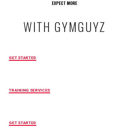
EXPECT MORE
WITH GYMGUYZ
FREE INITIAL ASSESSMENT
GET STARTED
CUSTOMIZED FITNESS PROGRAM
TRAINING SERVICES
LOCATION OF YOUR CHOICE
GET STARTED