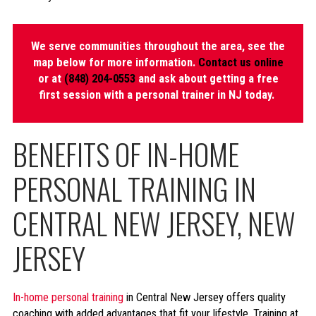
We serve communities throughout the area, see the
map below for more information.
Contact us online
or at
(848) 204-0553
and ask about getting a free
first session with a personal trainer in NJ today.
BENEFITS OF IN-HOME
PERSONAL TRAINING IN
CENTRAL NEW JERSEY, NEW
JERSEY
In-home personal training
in Central New Jersey offers quality
coaching with added advantages that fit your lifestyle. Training at