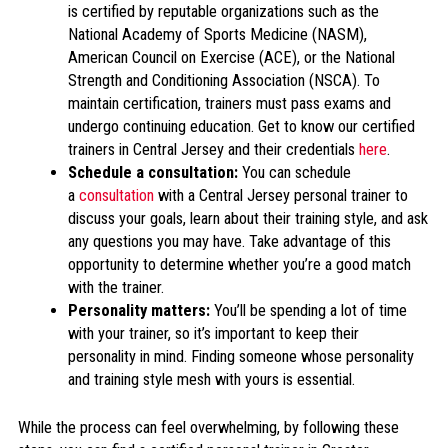
is certified by reputable organizations such as the
National Academy of Sports Medicine (NASM),
American Council on Exercise (ACE), or the National
Strength and Conditioning Association (NSCA). To
maintain certification, trainers must pass exams and
undergo continuing education. Get to know our certified
trainers in Central Jersey and their credentials
here
.
Schedule a consultation:
You can schedule
a
consultation
with a Central Jersey personal trainer to
discuss your goals, learn about their training style, and ask
any questions you may have. Take advantage of this
opportunity to determine whether you’re a good match
with the trainer.
Personality matters:
You’ll be spending a lot of time
with your trainer, so it’s important to keep their
personality in mind. Finding someone whose personality
and training style mesh with yours is essential.
While the process can feel overwhelming, by following these