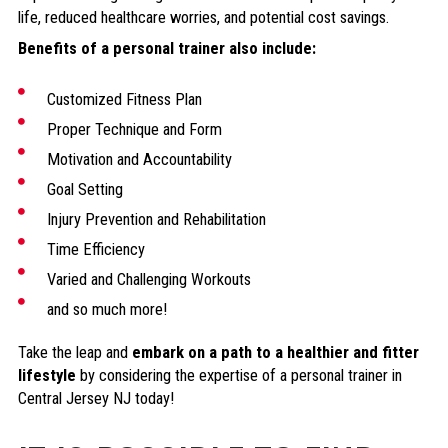
life, reduced healthcare worries, and potential cost savings.
Benefits of a personal trainer also include:
Customized Fitness Plan
Proper Technique and Form
Motivation and Accountability
Goal Setting
Injury Prevention and Rehabilitation
Time Efficiency
Varied and Challenging Workouts
and so much more!
Take the leap and
embark on a path to a healthier and fitter
lifestyle
by considering the expertise of a personal trainer in
Central Jersey NJ today!