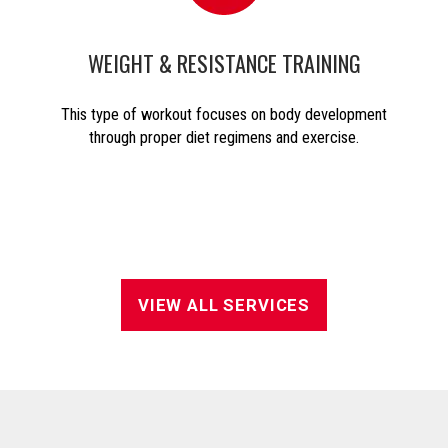
WEIGHT & RESISTANCE TRAINING
This type of workout focuses on body development
through proper diet regimens and exercise.
VIEW ALL SERVICES