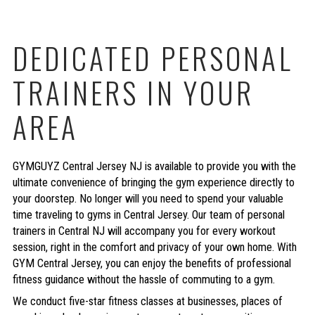
DEDICATED PERSONAL
TRAINERS IN YOUR
AREA
GYMGUYZ Central Jersey NJ is available to provide you with the
ultimate convenience of bringing the gym experience directly to
your doorstep. No longer will you need to spend your valuable
time traveling to gyms in Central Jersey. Our team of personal
trainers in Central NJ will accompany you for every workout
session, right in the comfort and privacy of your own home. With
GYM Central Jersey, you can enjoy the benefits of professional
fitness guidance without the hassle of commuting to a gym.
We conduct five-star fitness classes at businesses, places of