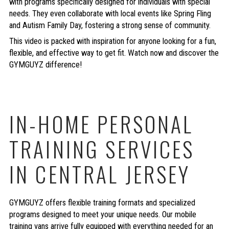
with programs specifically designed for individuals with special
needs. They even collaborate with local events like Spring Fling
and Autism Family Day, fostering a strong sense of community.
This video is packed with inspiration for anyone looking for a fun,
flexible, and effective way to get fit. Watch now and discover the
GYMGUYZ difference!
IN-HOME PERSONAL
TRAINING SERVICES
IN CENTRAL JERSEY
GYMGUYZ offers flexible training formats and specialized
programs designed to meet your unique needs. Our mobile
training vans arrive fully equipped with everything needed for an