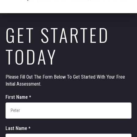
GET STARTED
TODAY
Please Fill Out The Form Below To Get Started With Your Free
Initial Assessment.
Contact
First Name
*
Us
Last Name
*