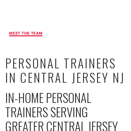
MAXIMUM ACCOUNTABILITY AND
RESULTS
MEET THE TEAM
PERSONAL TRAINERS
IN CENTRAL JERSEY NJ
IN-HOME PERSONAL
TRAINERS SERVING
GREATER CENTRAL JERSEY