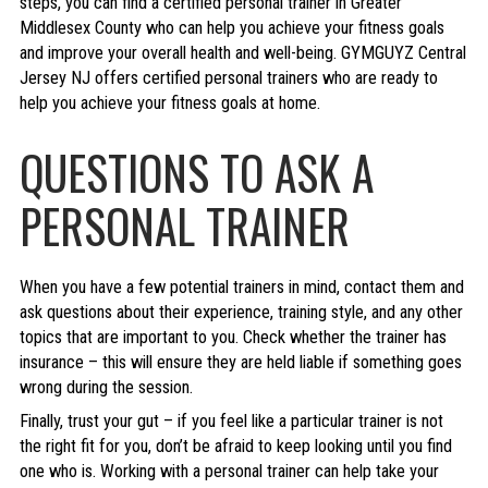
steps, you can find a certified personal trainer in Greater
Middlesex County who can help you achieve your fitness goals
and improve your overall health and well-being. GYMGUYZ Central
Jersey NJ offers certified personal trainers who are ready to
help you achieve your fitness goals at home.
QUESTIONS TO ASK A
PERSONAL TRAINER
When you have a few potential trainers in mind, contact them and
ask questions about their experience, training style, and any other
topics that are important to you. Check whether the trainer has
insurance – this will ensure they are held liable if something goes
wrong during the session.
Finally, trust your gut – if you feel like a particular trainer is not
the right fit for you, don’t be afraid to keep looking until you find
one who is. Working with a personal trainer can help take your