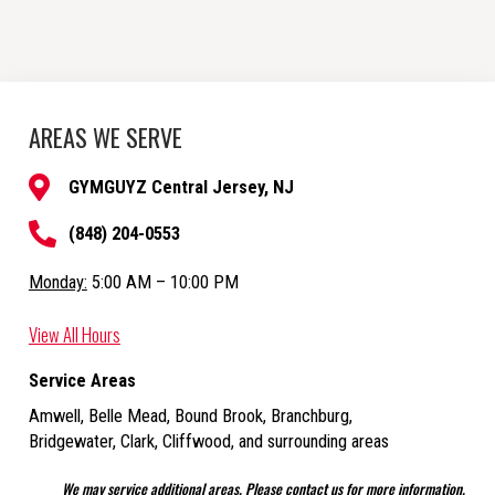
AREAS WE SERVE
GYMGUYZ Central Jersey, NJ
(848) 204-0553
Monday:
5:00 AM – 10:00 PM
View All Hours
Service Areas
Amwell, Belle Mead, Bound Brook, Branchburg,
Bridgewater, Clark, Cliffwood,
and surrounding areas
We may service additional areas. Please contact us for more information.