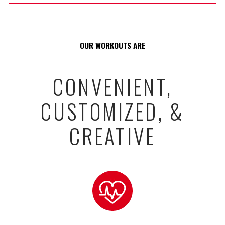
OUR WORKOUTS ARE
CONVENIENT,
CUSTOMIZED, &
CREATIVE