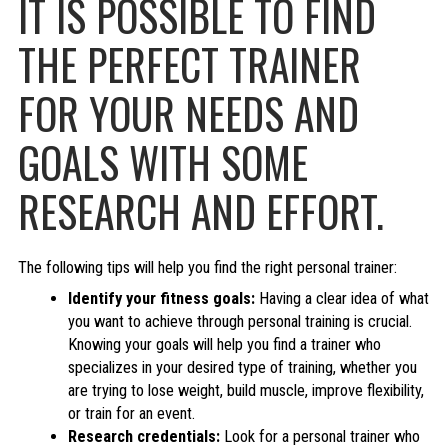
IT IS POSSIBLE TO FIND
THE PERFECT TRAINER
FOR YOUR NEEDS AND
GOALS WITH SOME
RESEARCH AND EFFORT.
The following tips will help you find the right personal trainer:
Identify your fitness goals:
Having a clear idea of what
you want to achieve through personal training is crucial.
Knowing your goals will help you find a trainer who
specializes in your desired type of training, whether you
are trying to lose weight, build muscle, improve flexibility,
or train for an event.
Research credentials:
Look for a personal trainer who