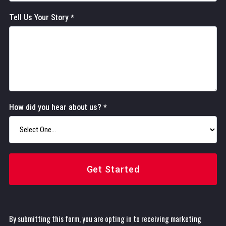
Tell Us Your Story
*
How did you hear about us?
*
Get Started
By submitting this form, you are opting in to receiving marketing