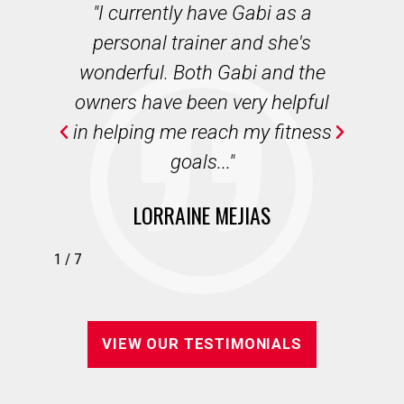
des
"I currently have Gabi as a
"
r
personal trainer and she's
b
ian
wonderful. Both Gabi and the
we
e,
owners have been very helpful
wi
in helping me reach my fitness
."
goals..."
LORRAINE MEJIAS
1
/
7
VIEW OUR TESTIMONIALS