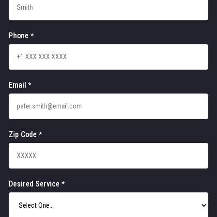
Phone
*
Email
*
Zip Code
*
Desired Service
*