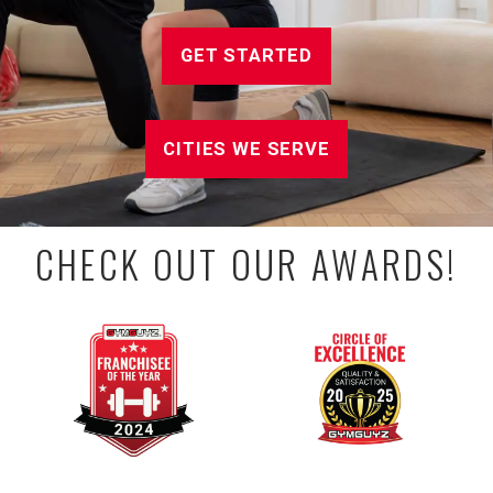
GET STARTED
CITIES WE SERVE
CHECK OUT OUR AWARDS!