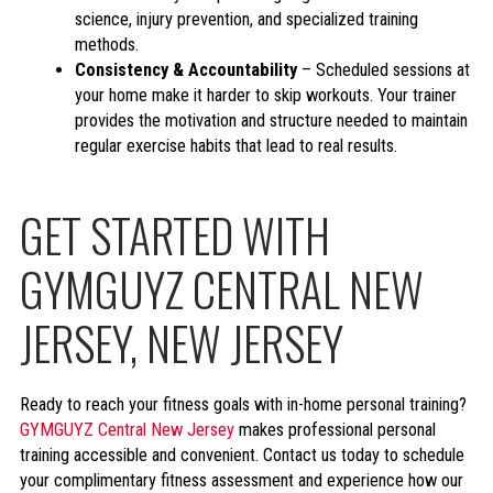
science, injury prevention, and specialized training
methods.
Consistency & Accountability
– Scheduled sessions at
your home make it harder to skip workouts. Your trainer
provides the motivation and structure needed to maintain
regular exercise habits that lead to real results.
GET STARTED WITH
GYMGUYZ CENTRAL NEW
JERSEY, NEW JERSEY
Ready to reach your fitness goals with in-home personal training?
GYMGUYZ Central New Jersey
makes professional personal
training accessible and convenient. Contact us today to schedule
your complimentary fitness assessment and experience how our