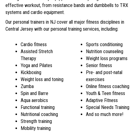
effective workout, from resistance bands and dumbbells to TRX
systems and cardio equipment.
Our personal trainers in NJ cover all major fitness disciplines in
Central Jersey with our
personal training services
, including:
Cardio fitness
Sports conditioning
Assisted Stretch
Nutrition counseling
Therapy
Weight loss programs
Yoga and Pilates
Senior fitness
Kickboxing
Pre- and post-natal
Weight loss and toning
exercises
Zumba
Online fitness coaching
Spin and Barre
Youth & Teen fitness
Aqua aerobics
Adaptive Fitness
Functional training
Special Needs Training
Nutritional coaching
And so much more!
Strength training
Mobility training