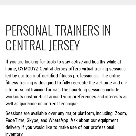
PERSONAL TRAINERS IN
CENTRAL JERSEY
If you are looking for tools to stay active and healthy while at
home, GYMGUYZ Central Jersey offers virtual training sessions
led by our team of certified fitness professionals. The online
fitness training is designed to fully recreate the at-home and on-
site personal training format. The hour-long sessions include
workouts custom-built around your preferences and interests as
well as guidance on correct technique.
Sessions are available over any major platform, including: Zoom,
FaceTime, Skype, and WhatsApp. Ask about our equipment
delivery if you would like to make use of our professional
inventory.