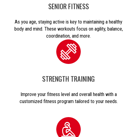
SENIOR FITNESS
As you age, staying active is key to maintaining a healthy
body and mind. These workouts focus on agility, balance,
coordination, and more.
STRENGTH TRAINING
Improve your fitness level and overall health with a
customized fitness program tailored to your needs.