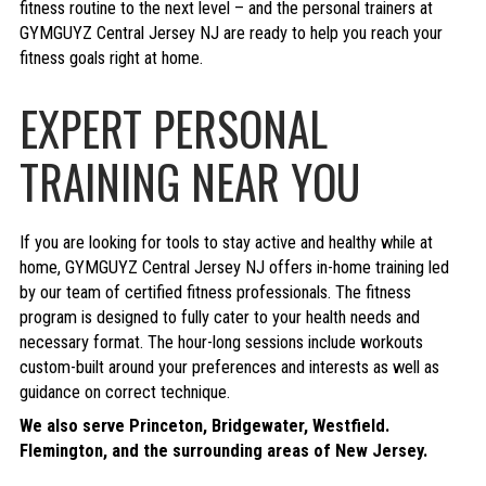
fitness routine to the next level – and the personal trainers at
GYMGUYZ Central Jersey NJ are ready to help you reach your
fitness goals right at home.
EXPERT PERSONAL
TRAINING NEAR YOU
If you are looking for tools to stay active and healthy while at
home, GYMGUYZ Central Jersey NJ offers in-home training led
by our team of certified fitness professionals. The fitness
program is designed to fully cater to your health needs and
necessary format. The hour-long sessions include workouts
custom-built around your preferences and interests as well as
guidance on correct technique.
We also serve Princeton, Bridgewater, Westfield.
Flemington, and the surrounding areas of New Jersey.