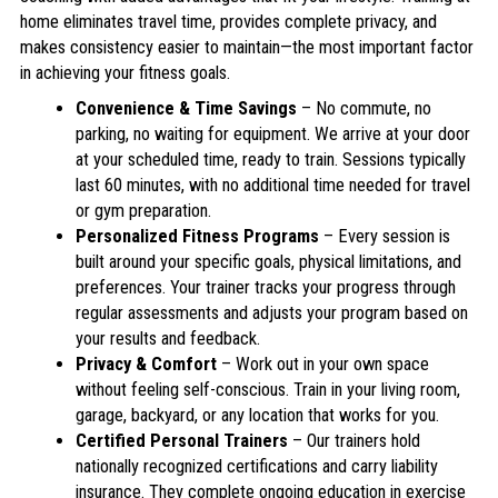
home eliminates travel time, provides complete privacy, and
makes consistency easier to maintain—the most important factor
in achieving your fitness goals.
Convenience & Time Savings
– No commute, no
parking, no waiting for equipment. We arrive at your door
at your scheduled time, ready to train. Sessions typically
last 60 minutes, with no additional time needed for travel
or gym preparation.
Personalized Fitness Programs
– Every session is
built around your specific goals, physical limitations, and
preferences. Your trainer tracks your progress through
regular assessments and adjusts your program based on
your results and feedback.
Privacy & Comfort
– Work out in your own space
without feeling self-conscious. Train in your living room,
garage, backyard, or any location that works for you.
Certified Personal Trainers
– Our trainers hold
nationally recognized certifications and carry liability
insurance. They complete ongoing education in exercise