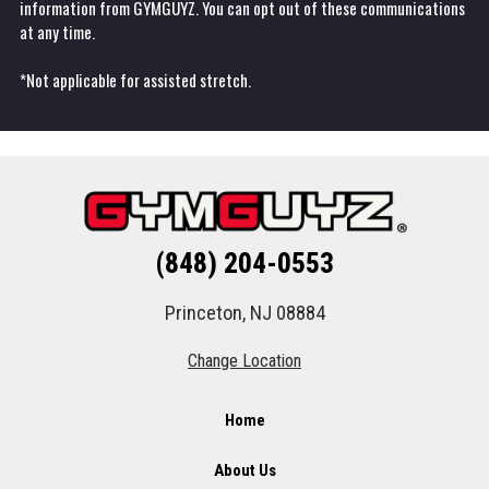
information from GYMGUYZ. You can opt out of these communications
at any time.
*Not applicable for assisted stretch.
(848) 204-0553
Princeton, NJ 08884
Change Location
Home
About Us