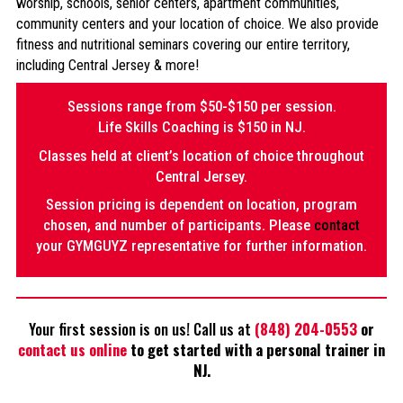
worship, schools, senior centers, apartment communities,
community centers and your location of choice. We also provide
fitness and nutritional seminars covering our entire territory,
including Central Jersey & more!
Sessions range from $50-$150 per session.
Life Skills Coaching is $150 in NJ.
Classes held at client’s location of choice throughout
Central Jersey.
Session pricing is dependent on location, program
chosen, and number of participants. Please
contact
your GYMGUYZ representative for further information.
Your first session is on us! Call us at
(848) 204-0553
or
contact us online
to get started with a personal trainer in
NJ.