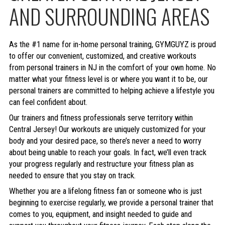
AND SURROUNDING AREAS
As the #1 name for in-home personal training, GYMGUYZ is proud
to offer our convenient, customized, and creative workouts
from personal trainers in NJ in the comfort of your own home. No
matter what your fitness level is or where you want it to be, our
personal trainers are committed to helping achieve a lifestyle you
can feel confident about.
Our trainers and fitness professionals serve territory within
Central Jersey! Our workouts are uniquely customized for your
body and your desired pace, so there’s never a need to worry
about being unable to reach your goals. In fact, we’ll even track
your progress regularly and restructure your fitness plan as
needed to ensure that you stay on track.
Whether you are a lifelong fitness fan or someone who is just
beginning to exercise regularly, we provide a personal trainer that
comes to you, equipment, and insight needed to guide and