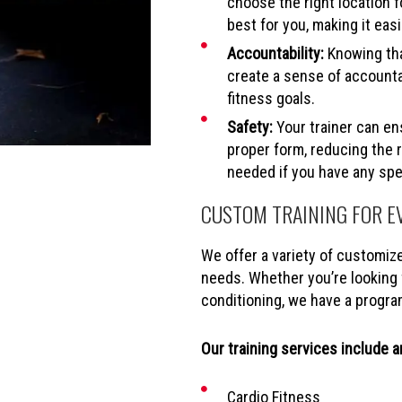
choose the right location f
best for you, making it easi
Accountability:
Knowing tha
create a sense of accounta
fitness goals.
Safety:
Your trainer can en
proper form, reducing the r
needed if you have any spec
CUSTOM TRAINING FOR E
We offer a variety of customiz
needs. Whether you’re looking f
conditioning, we have a progra
Our training services include an
Cardio Fitness