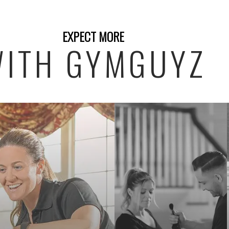
EXPECT MORE
ITH GYMGUYZ