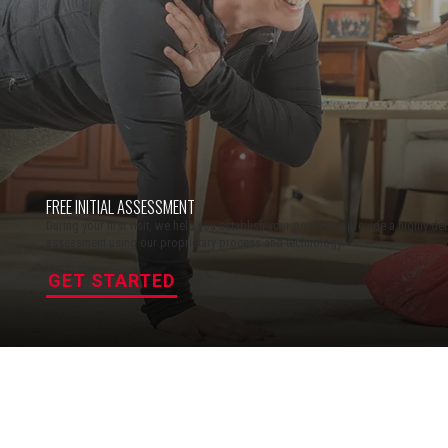
FREE INITIAL ASSESSMENT
During your first visit, we help you establish your goals and provide a highly deta
assessment using our proprietary process and technology.
GET STARTED