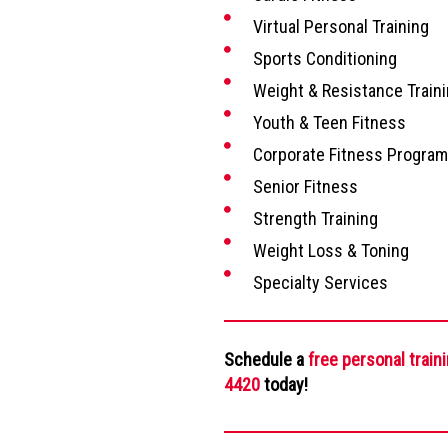
Virtual Personal Training
Sports Conditioning
Weight & Resistance Train
Youth & Teen Fitness
Corporate Fitness Progra
Senior Fitness
Strength Training
Weight Loss & Toning
Specialty Services
Schedule a
free personal train
4420
today!