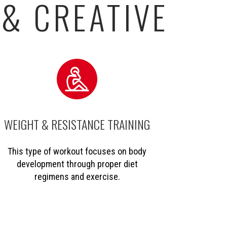
 & CREATIVE
WEIGHT & RESISTANCE TRAINING
This type of workout focuses on body
development through proper diet
regimens and exercise.