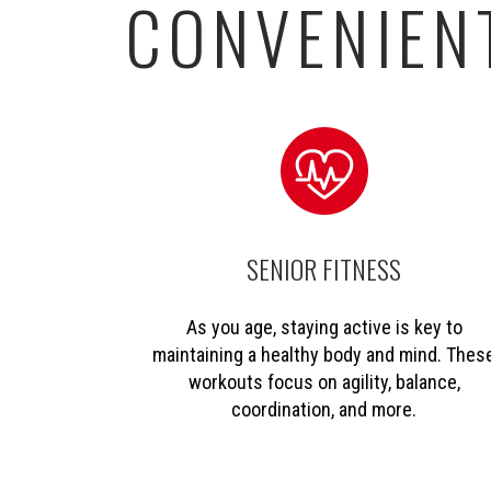
CONVENIENT
SENIOR FITNESS
As you age, staying active is key to
maintaining a healthy body and mind. Thes
workouts focus on agility, balance,
coordination, and more.