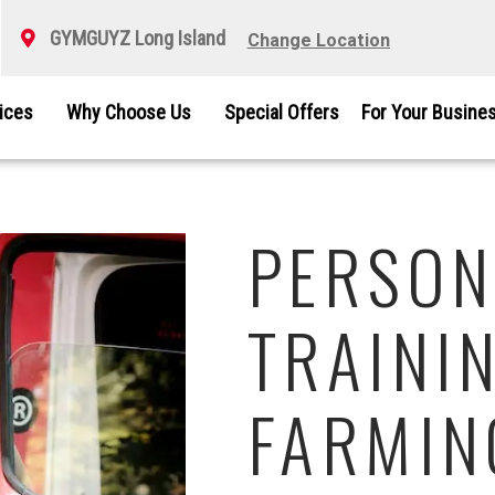
GYMGUYZ Long Island
Change Location
vices
Why Choose Us
Special Offers
For Your Busine
PERSON
TRAININ
FARMIN