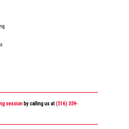
ing
ms
ing session
by calling us at
(516) 559-