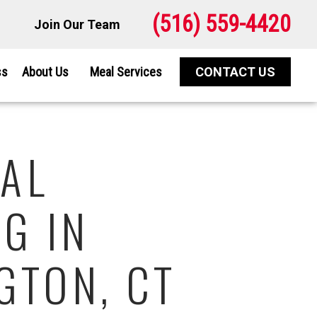
(516) 559-4420
Join Our Team
ss
About Us
Meal Services
CONTACT US
AL
G IN
GTON, CT