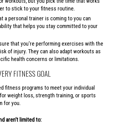
or workouts, but you pick the time that works
er to stick to your fitness routine.
t a personal trainer is coming to you can
bility that helps you stay committed to your
sure that you're performing exercises with the
isk of injury. They can also adapt workouts as
ific health concerns or limitations.
VERY FITNESS GOAL
ed fitness programs to meet your individual
or weight loss, strength training, or sports
m for you.
d aren’t limited to: