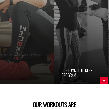
iled body, fitness, and nutritional
CUSTOMIZED FITNESS
PROGRAM
OUR WORKOUTS ARE