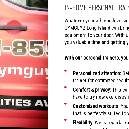
IN-HOME PERSONAL TRAI
Whatever your athletic level and
GYMGUYZ Long Island can bring
equipment to your door. With u
you valuable time and getting y
With our personal trainers, you
Personalized attention:
Get
trainer for optimized result
Comfort & privacy:
This can
have to try new exercises i
Customized workouts:
Your
that is perfectly suited to 
Flexibility:
We can work arou