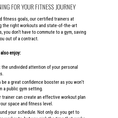
NING FOR YOUR FITNESS JOURNEY
 fitness goals, our certified trainers at
 the right workouts and state-of-the-art
s, you don’t have to commute to a gym, saving
ou out of a contract.
 also enjoy:
 the undivided attention of your personal
s.
 be a great confidence booster as you won't
n a public gym setting.
 trainer can create an effective workout plan
your space and fitness level.
nd your schedule. Not only do you get to