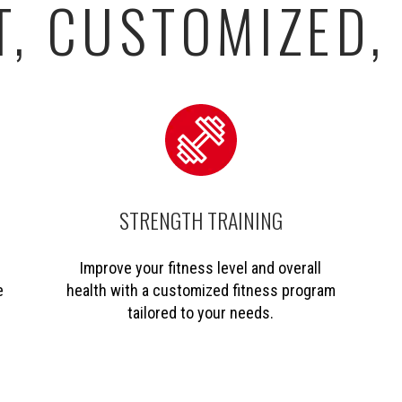
, CUSTOMIZED,
STRENGTH TRAINING
Improve your fitness level and overall
e
health with a customized fitness program
tailored to your needs.