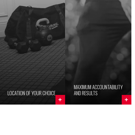
MAXIMUM ACCOUNTABILITY
LOCATION OF YOUR CHOICE
AND RESULTS