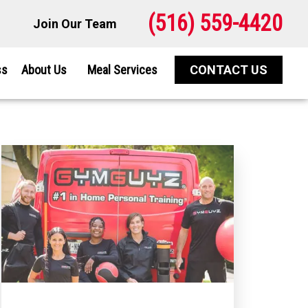
(516) 559-4420
Join Our Team
ss
About Us
Meal Services
CONTACT US