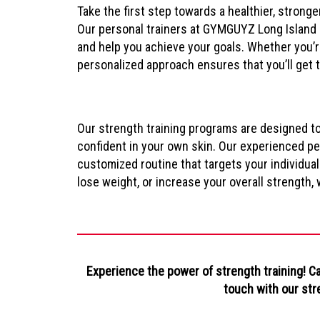
Take the first step towards a healthier, stronge
Our personal trainers at GYMGUYZ Long Island a
and help you achieve your goals. Whether you’r
personalized approach ensures that you’ll get 
Our strength training programs are designed t
confident in your own skin. Our experienced per
customized routine that targets your individual
lose weight, or increase your overall strength,
Experience the power of strength training! C
touch with our str