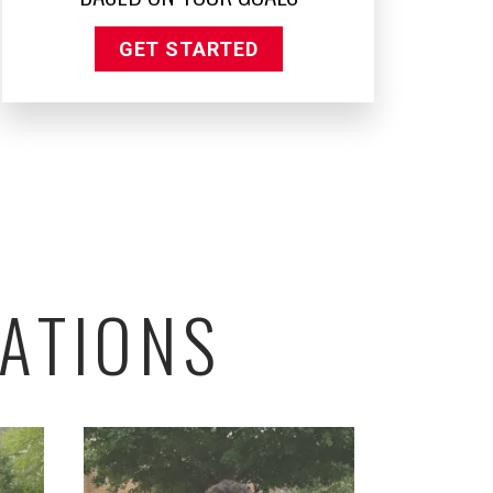
GET STARTED
ATIONS