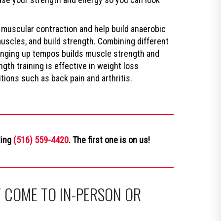
 muscular contraction and help build anaerobic
muscles, and build strength. Combining different
hanging up tempos builds muscle strength and
gth training is effective in weight loss
ions such as back pain and arthritis.
ling
(516) 559-4420
. The first one is on us!
 COME TO IN-PERSON OR