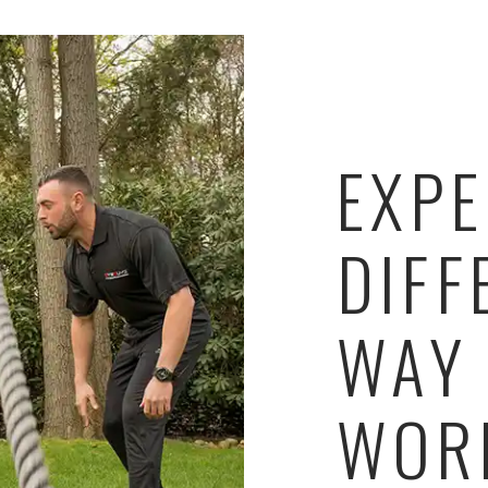
EXPE
DIFF
WAY
WOR