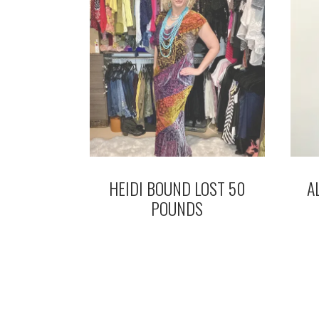
HEIDI BOUND LOST 50
A
POUNDS