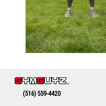
(516) 559-4420