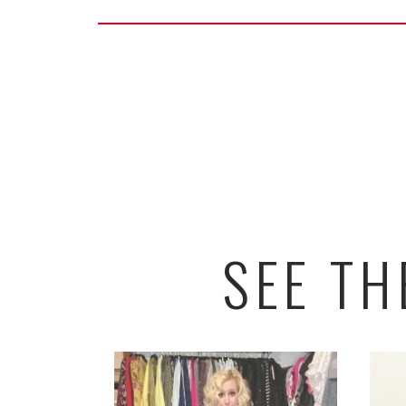
SEE T