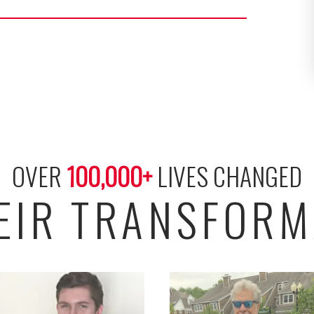
OVER 
100,000
+
 LIVES CHANGED
HEIR TRANSFORM