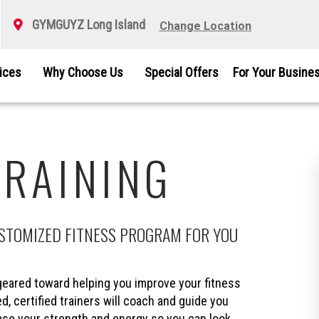
GYMGUYZ Long Island
Change Location
vices
Why Choose Us
Special Offers
For Your Busine
TRAINING
USTOMIZED FITNESS PROGRAM FOR YOU
eared toward helping you improve your fitness
d, certified trainers will coach and guide you
ease your strength and energy so you can look