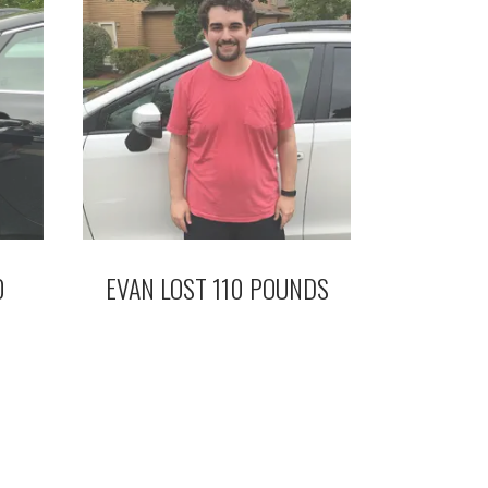
0
EVAN LOST 110 POUNDS