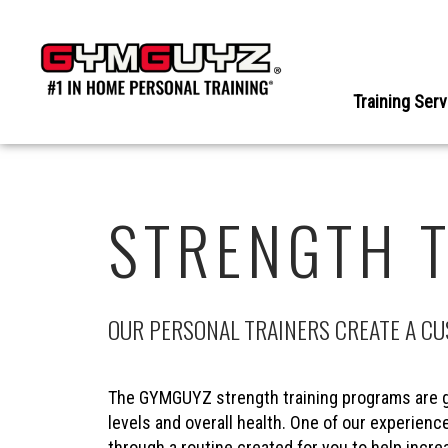
Skip
to
content
Training Ser
STRENGTH 
OUR PERSONAL TRAINERS CREATE A C
The GYMGUYZ strength training programs are g
levels and overall health. One of our experience
through a routine created for you to help incr