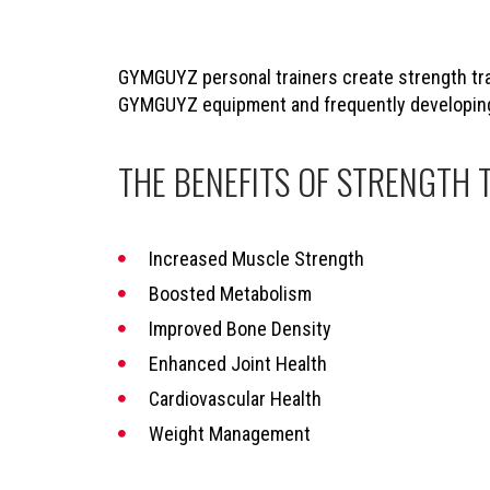
GYMGUYZ personal trainers create strength trai
GYMGUYZ equipment and frequently developing s
THE BENEFITS OF STRENGTH 
Increased Muscle Strength
Boosted Metabolism
Improved Bone Density
Enhanced Joint Health
Cardiovascular Health
Weight Management