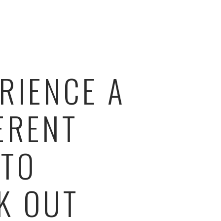
RIENCE A
ERENT
 TO
K OUT