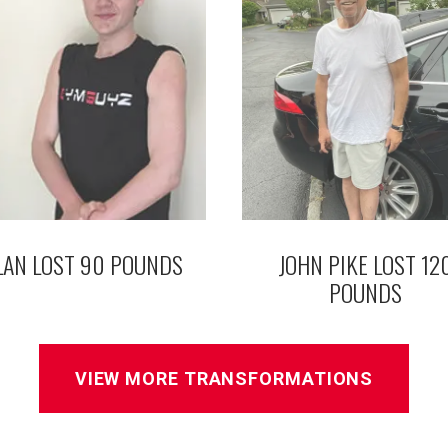
LAN LOST 90 POUNDS
JOHN PIKE LOST 12
POUNDS
VIEW MORE TRANSFORMATIONS