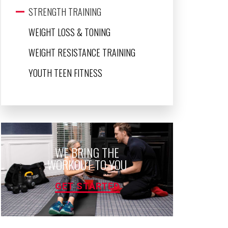
STRENGTH TRAINING
WEIGHT LOSS & TONING
WEIGHT RESISTANCE TRAINING
YOUTH TEEN FITNESS
WE BRING THE
WORKOUT TO YOU
GET STARTED