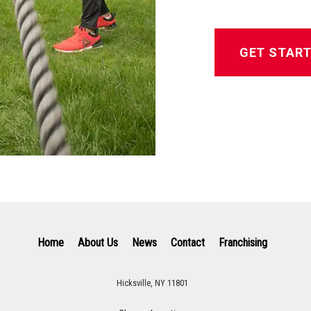
GET STAR
Home
About Us
News
Contact
Franchising
Hicksville, NY 11801