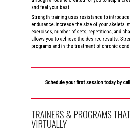
and feel your best.
Strength training uses resistance to introduce
endurance, increase the size of your skeletal 
exercises, number of sets, repetitions, and c
allows you to achieve the desired results. Stren
programs and in the treatment of chronic condit
Schedule your first session today by cal
TRAINERS & PROGRAMS THAT
VIRTUALLY