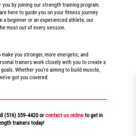
r you by joining our strength training program.
re here to guide you on your fitness journey
e a beginner or an experienced athlete, our
the most out of every session.
o make you stronger, more energetic, and
sonal trainers work closely with you to create a
 goals. Whether you’re aiming to build muscle,
 we’ve got you covered.
all (516) 559-4420 or
contact us online
to get in
ength trainers today!