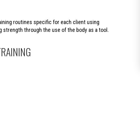
ning routines specific for each client using
trength through the use of the body as a tool.
TRAINING