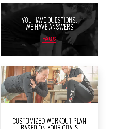
YOU HAVE QUESTIONS,
WE HAVE ANSWERS
FAQS
CUSTOMIZED WORKOUT PLAN
BASED ON YOUR GOALS