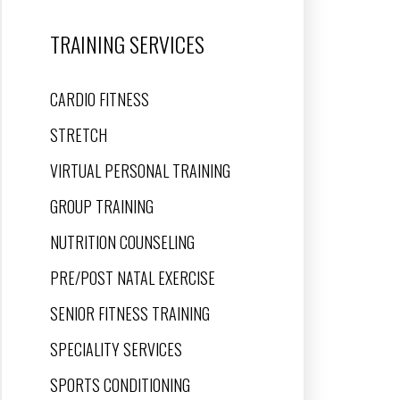
TRAINING SERVICES
CARDIO FITNESS
STRETCH
VIRTUAL PERSONAL TRAINING
GROUP TRAINING
NUTRITION COUNSELING
PRE/POST NATAL EXERCISE
SENIOR FITNESS TRAINING
SPECIALITY SERVICES
SPORTS CONDITIONING