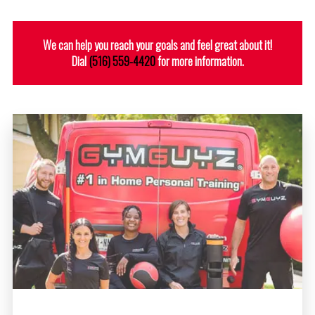
We can help you reach your goals and feel great about it!
Dial
(516) 559-4420
for more information.