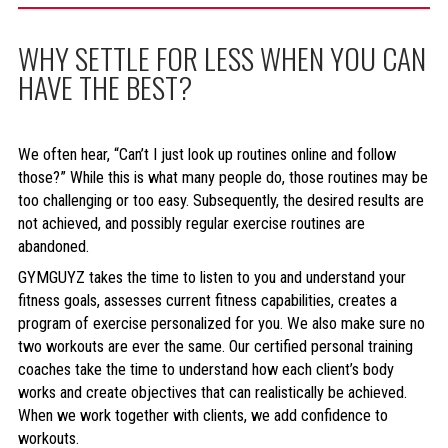
WHY SETTLE FOR LESS WHEN YOU CAN
HAVE THE BEST?
We often hear, “Can’t I just look up routines online and follow
those?” While this is what many people do, those routines may be
too challenging or too easy. Subsequently, the desired results are
not achieved, and possibly regular exercise routines are
abandoned.
GYMGUYZ takes the time to listen to you and understand your
fitness goals, assesses current fitness capabilities, creates a
program of exercise personalized for you. We also make sure no
two workouts are ever the same. Our certified personal training
coaches take the time to understand how each client’s body
works and create objectives that can realistically be achieved.
When we work together with clients, we add confidence to
workouts.