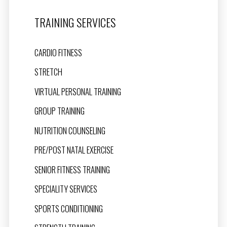
TRAINING SERVICES
CARDIO FITNESS
STRETCH
VIRTUAL PERSONAL TRAINING
GROUP TRAINING
NUTRITION COUNSELING
PRE/POST NATAL EXERCISE
SENIOR FITNESS TRAINING
SPECIALITY SERVICES
SPORTS CONDITIONING