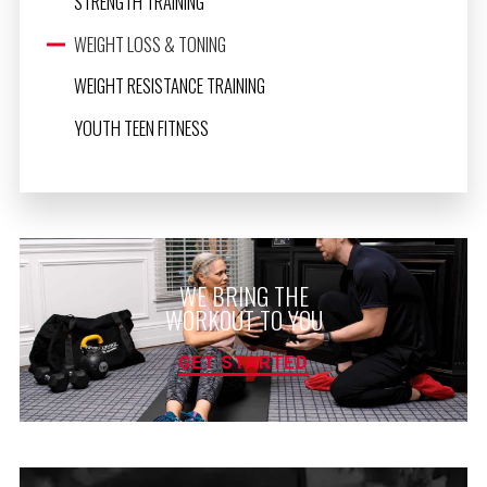
STRENGTH TRAINING
WEIGHT LOSS & TONING
WEIGHT RESISTANCE TRAINING
YOUTH TEEN FITNESS
WE BRING THE
WORKOUT TO YOU
GET STARTED