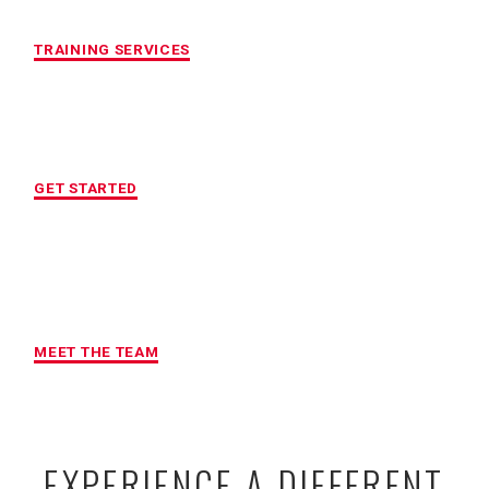
CUSTOMIZED FITNESS PROGRAM
TRAINING SERVICES
LOCATION OF YOUR CHOICE
GET STARTED
MAXIMUM ACCOUNTABILITY AND
RESULTS
MEET THE TEAM
EXPERIENCE A DIFFERENT