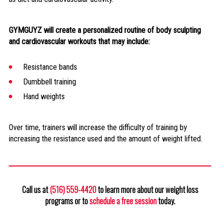
GYMGUYZ will create a personalized routine of body sculpting
and cardiovascular workouts that may include:
Resistance bands
Dumbbell training
Hand weights
Over time, trainers will increase the difficulty of training by
increasing the resistance used and the amount of weight lifted.
Call us at
(516) 559-4420
to learn more about our weight loss
programs or to
schedule a free session
today.