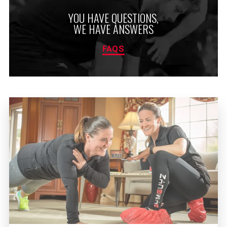
YOU HAVE QUESTIONS,
WE HAVE ANSWERS
FAQS