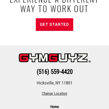
WAY TO WORK OUT
GET STARTED
(516) 559-4420
Hicksville, NY 11801
Change Location
Home