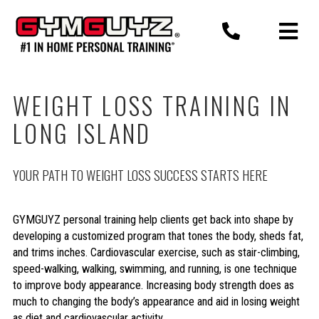
Skip
to
content
WEIGHT LOSS TRAINING IN
LONG ISLAND
YOUR PATH TO WEIGHT LOSS SUCCESS STARTS HERE
GYMGUYZ personal training help clients get back into shape by
developing a customized program that tones the body, sheds fat,
and trims inches. Cardiovascular exercise, such as stair-climbing,
speed-walking, walking, swimming, and running, is one technique
to improve body appearance. Increasing body strength does as
much to changing the body’s appearance and aid in losing weight
as diet and cardiovascular activity.