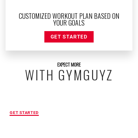
CUSTOMIZED WORKOUT PLAN BASED ON
YOUR GOALS
GET STARTED
EXPECT MORE
WITH GYMGUYZ
FREE INITIAL ASSESSMENT
GET STARTED