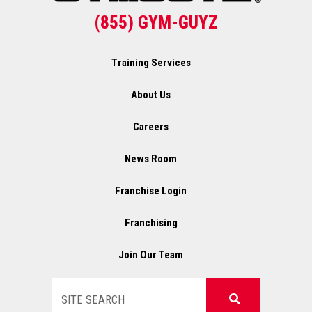
(855) GYM-GUYZ
Training Services
About Us
Careers
News Room
Franchise Login
Franchising
Join Our Team
Search