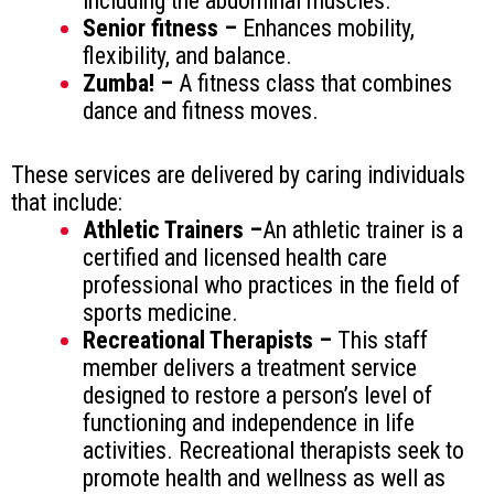
including the abdominal muscles.
Senior fitness –
Enhances mobility,
flexibility, and balance.
Zumba! –
A fitness class that combines
dance and fitness moves.
These services are delivered by caring individuals
that include:
Athletic Trainers –
An athletic trainer is a
certified and licensed health care
professional who practices in the field of
sports medicine.
Recreational Therapists –
This staff
member delivers a treatment service
designed to restore a person’s level of
functioning and independence in life
activities. Recreational therapists seek to
promote health and wellness as well as