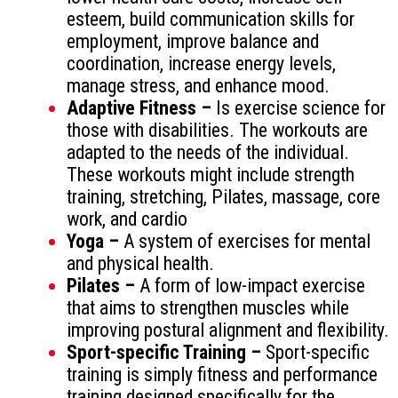
esteem, build communication skills for
employment, improve balance and
coordination, increase energy levels,
manage stress, and enhance mood.
Adaptive Fitness –
Is exercise science for
those with disabilities. The workouts are
adapted to the needs of the individual.
These workouts might include strength
training, stretching, Pilates, massage, core
work, and cardio
Yoga –
A system of exercises for mental
and physical health.
Pilates –
A form of low-impact exercise
that aims to strengthen muscles while
improving postural alignment and flexibility.
Sport-specific Training –
Sport-specific
training is simply fitness and performance
training designed specifically for the