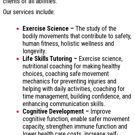
clients of all abilities.
Our services include:
Exercise Science –
The study of the
bodily movements that contribute to safety,
human fitness, holistic wellness and
longevity.
Life Skills Tutoring –
Exercise science,
nutritional coaching for making healthy
choices, coaching safe movement
mechanics for preventing injuries and
helping with daily activities, coaching for
time management, building confidence, and
enhancing communication skills.
Cognitive Development –
Improve
cognitive function, enable safer movement
capacity, strengthen immune function and
lower health care costs, increase self-