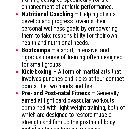
enhancement of athletic performance.
Nutritional Coaching –
Helping clients
develop and progress towards their
personal wellness goals by empowering
them to take responsibility for their own
health and nutritional needs.
Bootcamps –
a short, intensive, and
rigorous course of training often designed
for small groups.
Kick-boxing –
A form of martial arts that
involves punches and kicks at four contact
points; the two hands and feet.
Pre- and Post-natal Fitness –
Generally
aimed at light cardiovascular workouts
combined with light weight training, both of
which are designed to restore muscle
strength and firm up the postnatal body