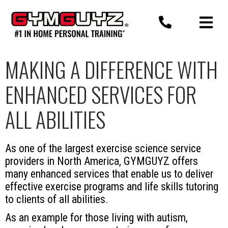
Skip
to
content
MAKING A DIFFERENCE WITH
ENHANCED SERVICES FOR
ALL ABILITIES
As one of the largest exercise science service
providers in North America, GYMGUYZ offers
many enhanced services that enable us to deliver
effective exercise programs and life skills tutoring
to clients of all abilities.
As an example for those living with autism,