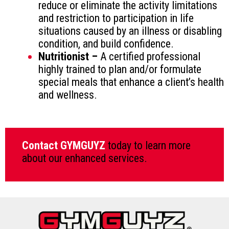
reduce or eliminate the activity limitations
and restriction to participation in life
situations caused by an illness or disabling
condition, and build confidence.
Nutritionist –
A certified professional
highly trained to plan and/or formulate
special meals that enhance a client’s health
and wellness.
Contact GYMGUYZ
today to learn more
about our enhanced services.