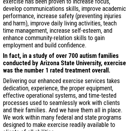
exercise has been proven to increase focus,
develop communications skills, improve academic
performance, increase safety (preventing injuries
and harm), improve daily living activities, teach
time management, increase self-esteem, and
enhance community-relation skills to gain
employment and build confidence.
In fact, in a study of over 700 autism families
conducted by Arizona State University, exercise
was the number 1 rated treatment overall.
Delivering our enhanced exercise services takes
dedication, experience, the proper equipment,
effective operational systems, and time-tested
processes used to seamlessly work with clients
and their families. And we have them all in place.
We work within many federal and state programs
designed to make exercise readily available to