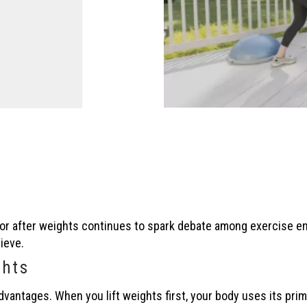
e or after weights continues to spark debate among exercise e
ieve.
ghts
advantages. When you lift weights first, your body uses its pri