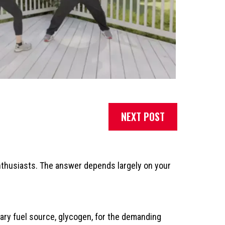
NEXT POST
nthusiasts. The answer depends largely on your
mary fuel source, glycogen, for the demanding