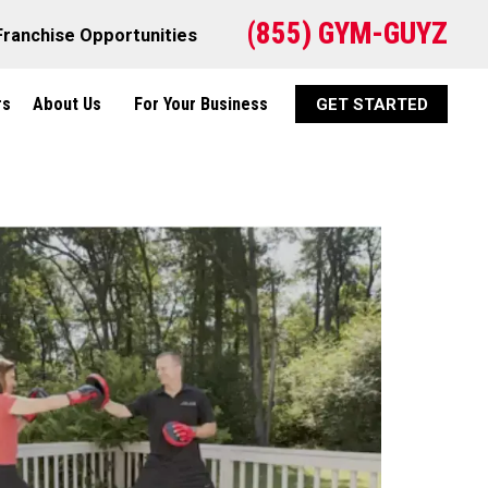
(855) GYM-GUYZ
Franchise Opportunities
rs
About Us
For Your Business
GET STARTED