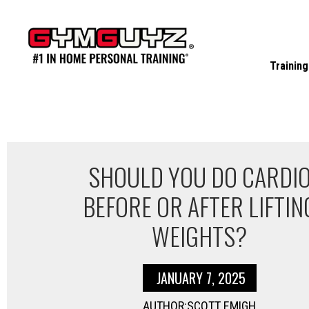
Skip
to
content
Training
SHOULD YOU DO CARDI
BEFORE OR AFTER LIFTIN
WEIGHTS?
JANUARY 7, 2025
AUTHOR:SCOTT EMIGH