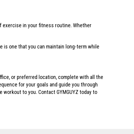
 exercise in your fitness routine. Whether
e is one that you can maintain long-term while
ce, or preferred location, complete with all the
sequence for your goals and guide you through
 the workout to you. Contact GYMGUYZ today to