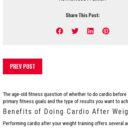
Share This Post:
PREV POST
The age-old fitness question of whether to do cardio befor
primary fitness goals and the type of results you want to ach
Benefits of Doing Cardio After Wei
Performing cardio after your weight training offers several 