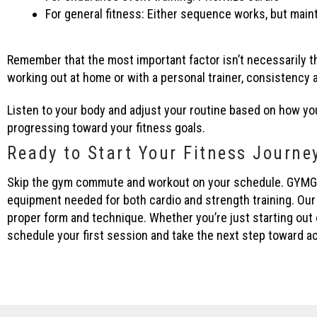
For general fitness: Either sequence works, but main
Remember that the most important factor isn’t necessarily t
working out at home or with a personal trainer, consistency
Listen to your body and adjust your routine based on how yo
progressing toward your fitness goals.
Ready to Start Your Fitness Journe
Skip the gym commute and workout on your schedule. GYMGUYZ b
equipment needed for both cardio and strength training. Our
proper form and technique. Whether you’re just starting out
schedule your first session and take the next step toward ac