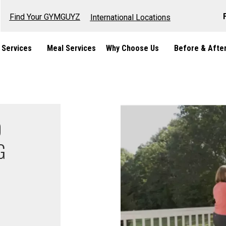
Find Your GYMGUYZ
International Locations
 Services
Meal Services
Why Choose Us
Before & Afte
O
G