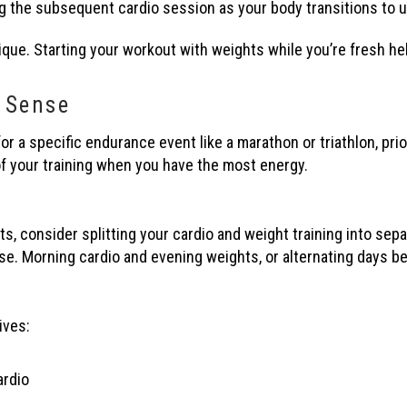
ng the subsequent cardio session as your body transitions to u
ique. Starting your workout with weights while you’re fresh he
 Sense
for a specific endurance event like a marathon or triathlon, prio
f your training when you have the most energy.
 consider splitting your cardio and weight training into sepa
. Morning cardio and evening weights, or alternating days be
ives:
ardio