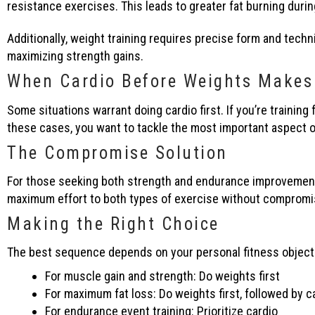
resistance exercises. This leads to greater fat burning duri
Additionally, weight training requires precise form and techn
maximizing strength gains.
When Cardio Before Weights Makes
Some situations warrant doing cardio first. If you’re training 
these cases, you want to tackle the most important aspect o
The Compromise Solution
For those seeking both strength and endurance improvements,
maximum effort to both types of exercise without compromise
Making the Right Choice
The best sequence depends on your personal fitness object
For muscle gain and strength: Do weights first
For maximum fat loss: Do weights first, followed by c
For endurance event training: Prioritize cardio