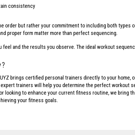
tain consistency
he order but rather your commitment to including both types of
 and proper form matter more than perfect sequencing.
u feel and the results you observe. The ideal workout sequenc
y?
rings certified personal trainers directly to your home, offi
 expert trainers will help you determine the perfect workout 
 or looking to enhance your current fitness routine, we bring
hieving your fitness goals.