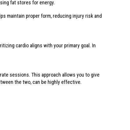
sing fat stores for energy.
lps maintain proper form, reducing injury risk and
ritizing cardio aligns with your primary goal. In
rate sessions. This approach allows you to give
tween the two, can be highly effective.