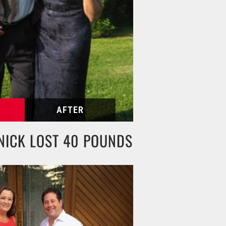
NICK LOST 40 POUNDS