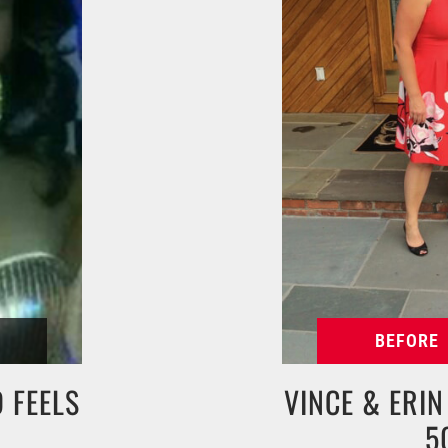
 FEELS
VINCE & ERI
5