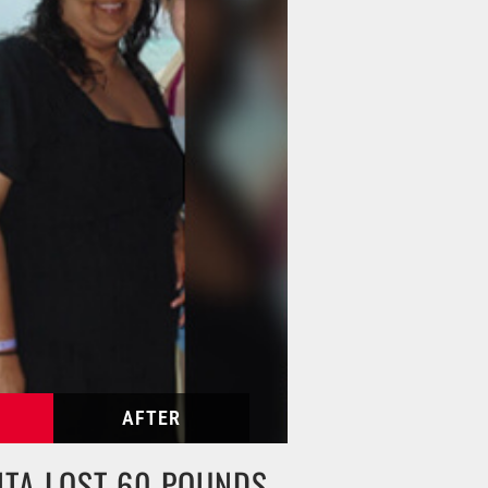
HTA LOST 60 POUNDS