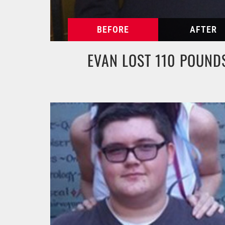
EVAN LOST 110 POUND