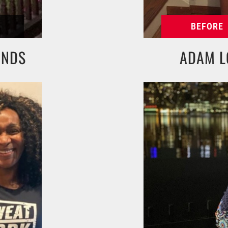
UNDS
ADAM L