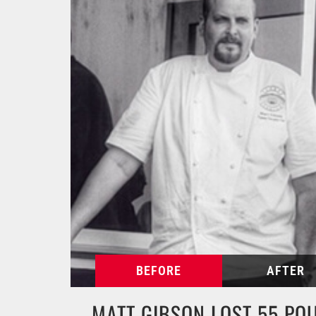
MATT GIBSON LOST 55 PO