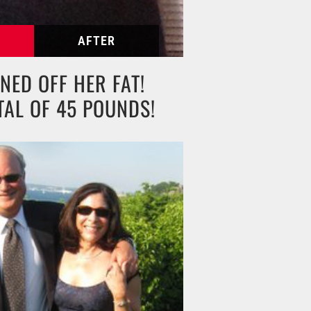
NED OFF HER FAT!
TAL OF 45 POUNDS!