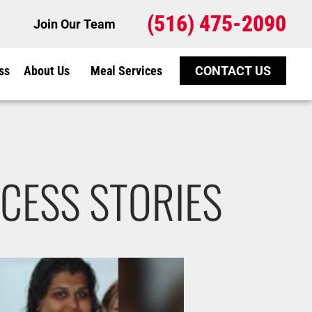
(516) 475-2090
Join Our Team
ss
About Us
Meal Services
CONTACT US
CESS STORIES