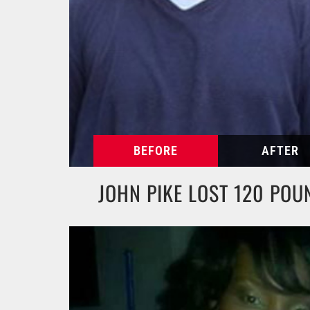
JOHN PIKE LOST 120 POU