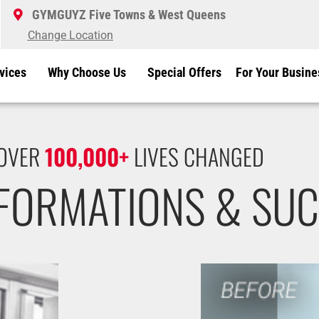
GYMGUYZ Five Towns & West Queens
Change Location
vices
Why Choose Us
Special Offers
For Your Busine
OVER
100,000+
LIVES CHANGED
SFORMATIONS & SUC