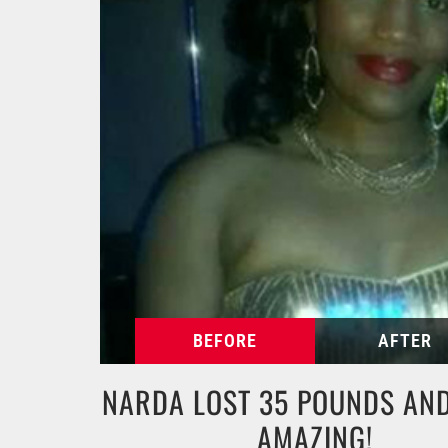
NARDA LOST 35 POUNDS AND
AMAZING!