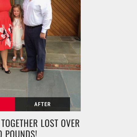
N TOGETHER LOST OVER
0 POUNDS!