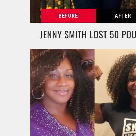
JENNY SMITH LOST 50 PO