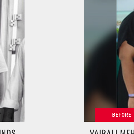
UNDS
VAIRALI ME