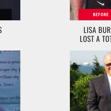
S
LISA BUR
LOST A TO