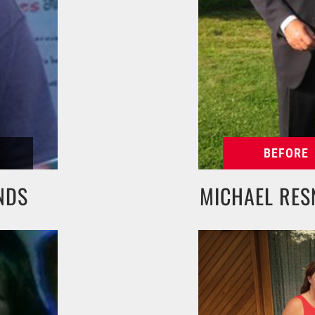
NDS
MICHAEL RES