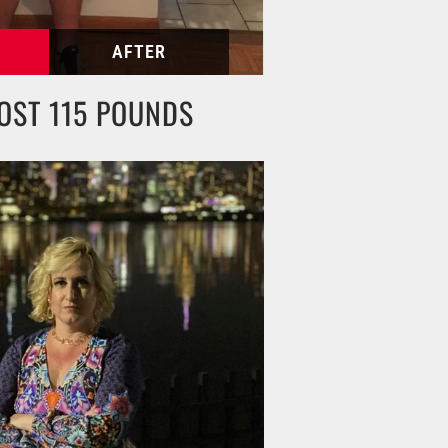
OST 115 POUNDS