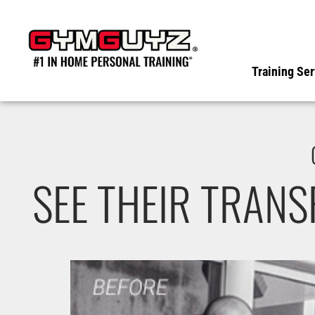
Skip
to
content
Training Ser
SEE THEIR TRAN