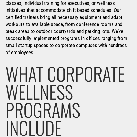
classes, individual training for executives, or wellness
initiatives that accommodate shift-based schedules. Our
certified trainers bring all necessary equipment and adapt
workouts to available space, from conference rooms and
break areas to outdoor courtyards and parking lots. We’ve
successfully implemented programs in offices ranging from
small startup spaces to corporate campuses with hundreds
of employees.
WHAT CORPORATE
WELLNESS
PROGRAMS
INCLUDE