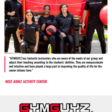
“GYMGUYZ has fantastic instructors who are aware of the needs of our group and
adjust their teaching according to the students’ abilities. They are compassionate
and intuitive and have played a large part in improving the quality of life for the
senior citizens here.”
-NEST ADULT ACTIVITY CENTER