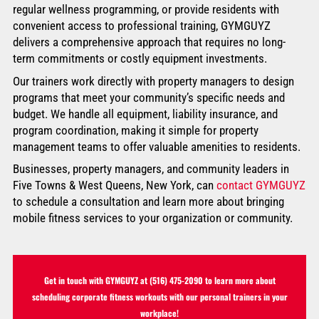
regular wellness programming, or provide residents with
convenient access to professional training, GYMGUYZ
delivers a comprehensive approach that requires no long-
term commitments or costly equipment investments.
Our trainers work directly with property managers to design
programs that meet your community’s specific needs and
budget. We handle all equipment, liability insurance, and
program coordination, making it simple for property
management teams to offer valuable amenities to residents.
Businesses, property managers, and community leaders in
Five Towns & West Queens, New York, can
contact GYMGUYZ
to schedule a consultation and learn more about bringing
mobile fitness services to your organization or community.
Get in touch with GYMGUYZ at
(516) 475-2090
to learn more about
scheduling corporate fitness workouts with our personal trainers in your
workplace!