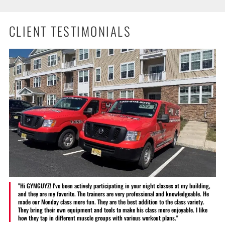
CLIENT TESTIMONIALS
"Hi GYMGUYZ! I've been actively participating in your night classes at my building,
and they are my favorite. The trainers are very professional and knowledgeable. He
made our Monday class more fun. They are the best addition to the class variety.
They bring their own equipment and tools to make his class more enjoyable. I like
how they tap in different muscle groups with various workout plans."