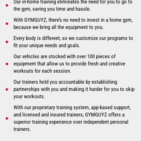
Our in-home training eliminates the need for you to go to
the gym, saving you time and hassle.
With GYMGUYZ, there’s no need to invest in a home gym,
because we bring all the equipment to you.
Every body is different, so we customize our programs to
fit your unique needs and goals.
Our vehicles are stocked with over 100 pieces of
equipment that allow us to provide fresh and creative
workouts for each session.
Our trainers hold you accountable by establishing
partnerships with you and making it harder for you to skip
your workouts.
With our proprietary training system, app-based support,
and licensed and insured trainers, GYMGUYZ offers a
superior training experience over independent personal
trainers.