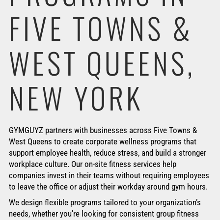
FIVE TOWNS &
WEST QUEENS,
NEW YORK
GYMGUYZ partners with businesses across Five Towns &
West Queens to create corporate wellness programs that
support employee health, reduce stress, and build a stronger
workplace culture. Our on-site fitness services help
companies invest in their teams without requiring employees
to leave the office or adjust their workday around gym hours.
We design flexible programs tailored to your organization’s
needs, whether you’re looking for consistent group fitness