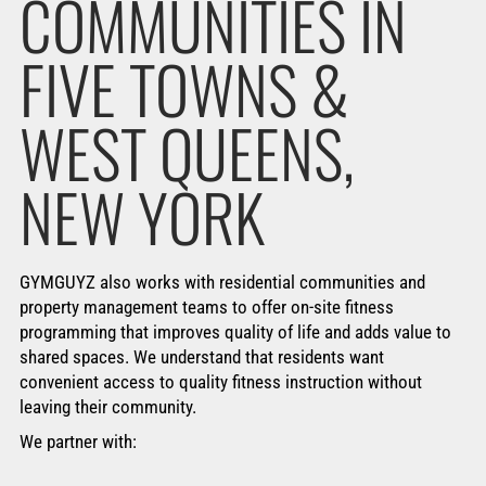
COMMUNITIES IN
FIVE TOWNS &
WEST QUEENS,
NEW YORK
GYMGUYZ also works with residential communities and
property management teams to offer on-site fitness
programming that improves quality of life and adds value to
shared spaces. We understand that residents want
convenient access to quality fitness instruction without
leaving their community.
We partner with: