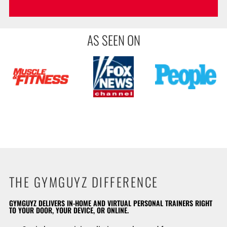
AS SEEN ON
THE GYMGUYZ DIFFERENCE
GYMGUYZ DELIVERS IN-HOME AND VIRTUAL PERSONAL TRAINERS RIGHT
TO YOUR DOOR, YOUR DEVICE, OR ONLINE.