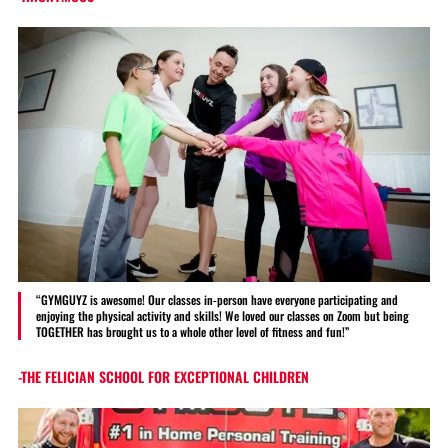
“GYMGUYZ is awesome! Our classes in-person have everyone participating and
enjoying the physical activity and skills! We loved our classes on Zoom but being
TOGETHER has brought us to a whole other level of fitness and fun!”
-THE FELICIAN SCHOOL FOR EXCEPTIONAL CHILDREN