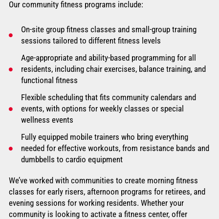
Our community fitness programs include:
On-site group fitness classes and small-group training
sessions tailored to different fitness levels
Age-appropriate and ability-based programming for all
residents, including chair exercises, balance training, and
functional fitness
Flexible scheduling that fits community calendars and
events, with options for weekly classes or special
wellness events
Fully equipped mobile trainers who bring everything
needed for effective workouts, from resistance bands and
dumbbells to cardio equipment
We’ve worked with communities to create morning fitness
classes for early risers, afternoon programs for retirees, and
evening sessions for working residents. Whether your
community is looking to activate a fitness center, offer