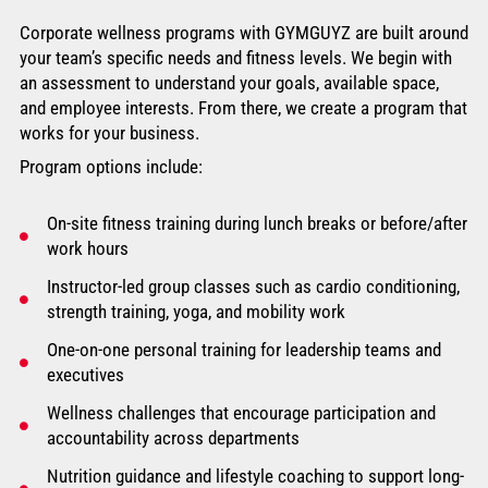
Corporate wellness programs with GYMGUYZ are built around
your team’s specific needs and fitness levels. We begin with
an assessment to understand your goals, available space,
and employee interests. From there, we create a program that
works for your business.
Program options include:
On-site fitness training during lunch breaks or before/after
work hours
Instructor-led group classes such as cardio conditioning,
strength training, yoga, and mobility work
One-on-one personal training for leadership teams and
executives
Wellness challenges that encourage participation and
accountability across departments
Nutrition guidance and lifestyle coaching to support long-