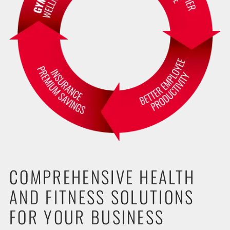
COMPREHENSIVE HEALTH
AND FITNESS SOLUTIONS
FOR YOUR BUSINESS