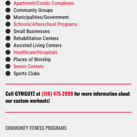
Apartment/Condo Complexes
Community Groups
Municipalities/Government
Schools/Afterschool Programs
Small Businesses
Rehabilitation Centers
Assisted Living Centers
Healthcare/Hospitals
Places of Worship
Senior Centers
Sports Clubs
Call GYMGUYZ at
(516) 475-2090
for more information about
our custom workouts!
COMMUNITY FITNESS PROGRAMS