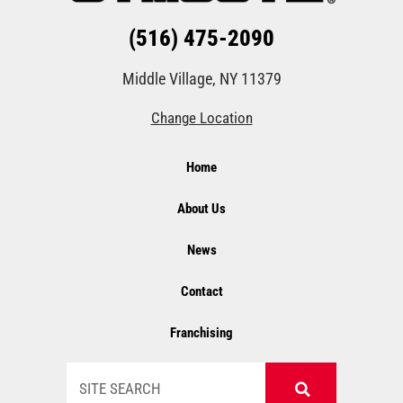
(516) 475-2090
Middle Village, NY 11379
Change Location
Home
About Us
News
Contact
Franchising
Search