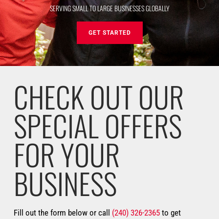
SERVING SMALL TO LARGE BUSINESSES GLOBALLY
GET STARTED
CHECK OUT OUR
SPECIAL OFFERS
FOR YOUR
BUSINESS
Fill out the form below or call
(240) 326-2365
to get