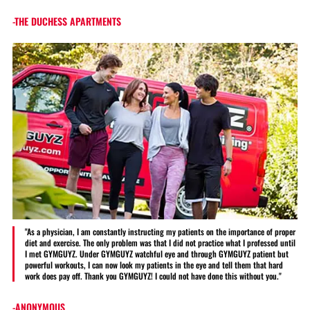
-THE DUCHESS APARTMENTS
"As a physician, I am constantly instructing my patients on the importance of proper
diet and exercise. The only problem was that I did not practice what I professed until
I met GYMGUYZ. Under GYMGUYZ watchful eye and through GYMGUYZ patient but
powerful workouts, I can now look my patients in the eye and tell them that hard
work does pay off. Thank you GYMGUYZ! I could not have done this without you."
-ANONYMOUS