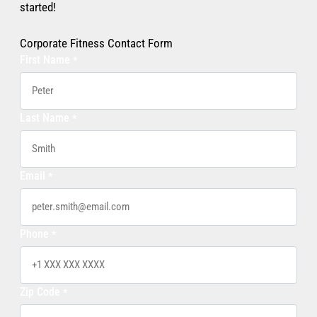
started!
Corporate Fitness Contact Form
First Name
*
Last Name
*
Email
*
Phone
*
Zip Code
*