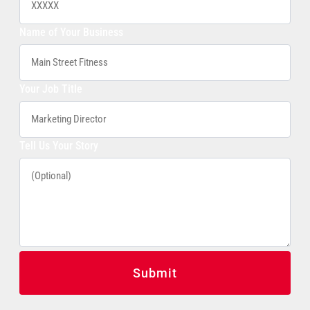
Name of Your Business
Your Job Title
Tell Us Your Story
Submit