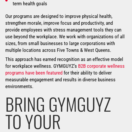
term health goals
Our programs are designed to improve physical health,
strengthen morale, improve focus and productivity, and
provide employees with stress management tools they can
use beyond the workplace. We work with organizations of all
sizes, from small businesses to large corporations with
multiple locations across Five Towns & West Queens.
This approach has earned recognition as an effective model
for workplace wellness. GYMGUYZ’s
B2B corporate wellness
programs have been featured
for their ability to deliver
measurable engagement and results in diverse business
environments.
BRING GYMGUYZ
TO YOUR