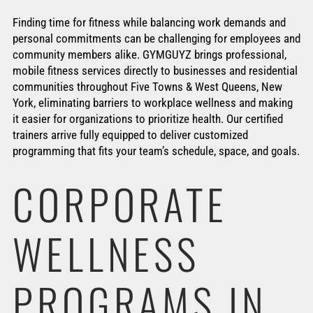
Finding time for fitness while balancing work demands and
personal commitments can be challenging for employees and
community members alike. GYMGUYZ brings professional,
mobile fitness services directly to businesses and residential
communities throughout Five Towns & West Queens, New
York, eliminating barriers to workplace wellness and making
it easier for organizations to prioritize health. Our certified
trainers arrive fully equipped to deliver customized
programming that fits your team’s schedule, space, and goals.
CORPORATE
WELLNESS
PROGRAMS IN