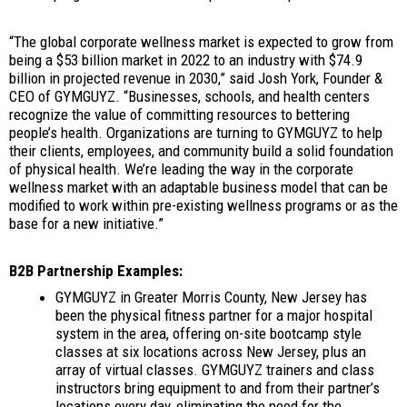
“The global corporate wellness market is expected to grow from
being a $53 billion market in 2022 to an industry with $74.9
billion in projected revenue in 2030,” said Josh York, Founder &
CEO of GYMGUYZ. “Businesses, schools, and health centers
recognize the value of committing resources to bettering
people’s health. Organizations are turning to GYMGUYZ to help
their clients, employees, and community build a solid foundation
of physical health. We’re leading the way in the corporate
wellness market with an adaptable business model that can be
modified to work within pre-existing wellness programs or as the
base for a new initiative.”
B2B Partnership Examples:
GYMGUYZ in Greater Morris County, New Jersey has
been the physical fitness partner for a major hospital
system in the area, offering on-site bootcamp style
classes at six locations across New Jersey, plus an
array of virtual classes. GYMGUYZ trainers and class
instructors bring equipment to and from their partner’s
locations every day, eliminating the need for the