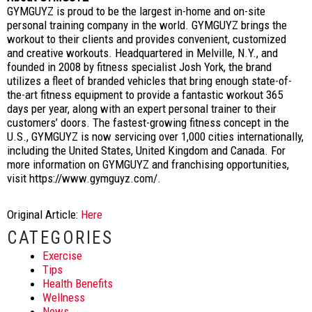
GYMGUYZ is proud to be the largest in-home and on-site
personal training company in the world. GYMGUYZ brings the
workout to their clients and provides convenient, customized
and creative workouts. Headquartered in Melville, N.Y., and
founded in 2008 by fitness specialist Josh York, the brand
utilizes a fleet of branded vehicles that bring enough state-of-
the-art fitness equipment to provide a fantastic workout 365
days per year, along with an expert personal trainer to their
customers’ doors. The fastest-growing fitness concept in the
U.S., GYMGUYZ is now servicing over 1,000 cities internationally,
including the United States, United Kingdom and Canada. For
more information on GYMGUYZ and franchising opportunities,
visit https://www.gymguyz.com/.
Original Article:
Here
CATEGORIES
Exercise
Tips
Health Benefits
Wellness
News