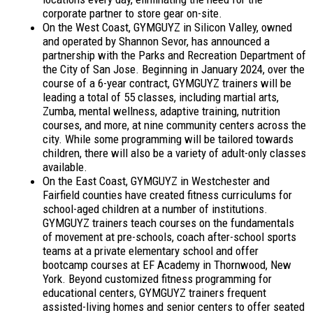
corporate partner to store gear on-site.
On the West Coast, GYMGUYZ in Silicon Valley, owned
and operated by Shannon Sevor, has announced a
partnership with the Parks and Recreation Department of
the City of San Jose. Beginning in January 2024, over the
course of a 6-year contract, GYMGUYZ trainers will be
leading a total of 55 classes, including martial arts,
Zumba, mental wellness, adaptive training, nutrition
courses, and more, at nine community centers across the
city. While some programming will be tailored towards
children, there will also be a variety of adult-only classes
available.
On the East Coast, GYMGUYZ in Westchester and
Fairfield counties have created fitness curriculums for
school-aged children at a number of institutions.
GYMGUYZ trainers teach courses on the fundamentals
of movement at pre-schools, coach after-school sports
teams at a private elementary school and offer
bootcamp courses at EF Academy in Thornwood, New
York. Beyond customized fitness programming for
educational centers, GYMGUYZ trainers frequent
assisted-living homes and senior centers to offer seated