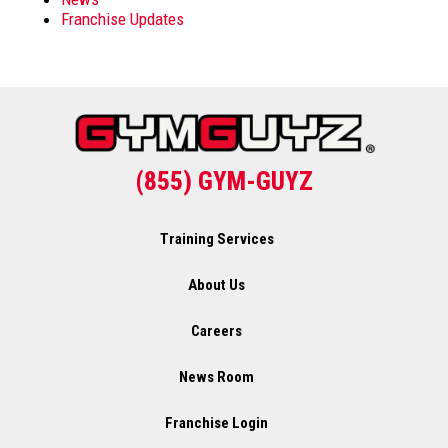
Franchise Updates
(855) GYM-GUYZ
Training Services
About Us
Careers
News Room
Franchise Login