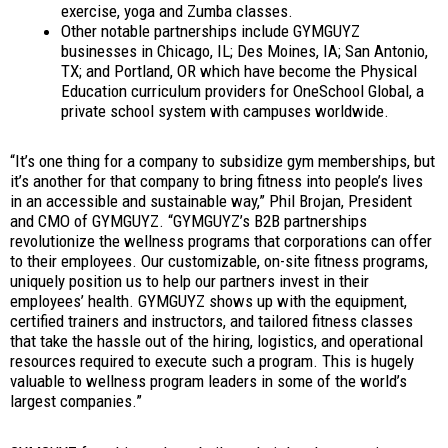
exercise, yoga and Zumba classes.
Other notable partnerships include GYMGUYZ
businesses in Chicago, IL; Des Moines, IA; San Antonio,
TX; and Portland, OR which have become the Physical
Education curriculum providers for OneSchool Global, a
private school system with campuses worldwide.
“It’s one thing for a company to subsidize gym memberships, but
it’s another for that company to bring fitness into people’s lives
in an accessible and sustainable way,” Phil Brojan, President
and CMO of GYMGUYZ. “GYMGUYZ’s B2B partnerships
revolutionize the wellness programs that corporations can offer
to their employees. Our customizable, on-site fitness programs,
uniquely position us to help our partners invest in their
employees’ health. GYMGUYZ shows up with the equipment,
certified trainers and instructors, and tailored fitness classes
that take the hassle out of the hiring, logistics, and operational
resources required to execute such a program. This is hugely
valuable to wellness program leaders in some of the world’s
largest companies.”