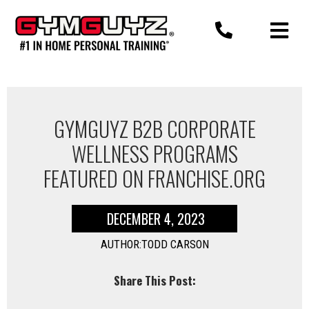
Skip
to
content
GYMGUYZ B2B CORPORATE
WELLNESS PROGRAMS
FEATURED ON FRANCHISE.ORG
DECEMBER 4, 2023
AUTHOR:TODD CARSON
Share This Post: