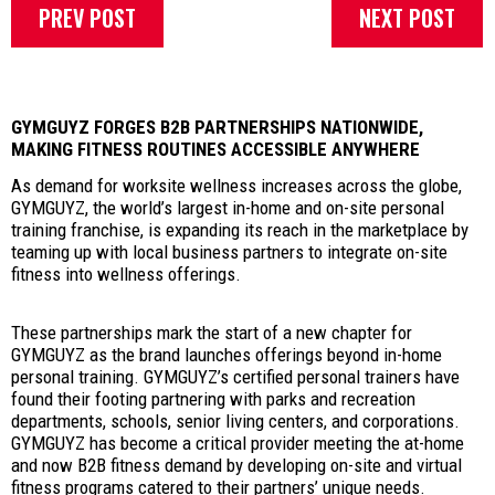
PREV POST
NEXT POST
GYMGUYZ FORGES B2B PARTNERSHIPS NATIONWIDE,
MAKING FITNESS ROUTINES ACCESSIBLE ANYWHERE
As demand for worksite wellness increases across the globe,
GYMGUYZ, the world’s largest in-home and on-site personal
training franchise, is expanding its reach in the marketplace by
teaming up with local business partners to integrate on-site
fitness into wellness offerings.
These partnerships mark the start of a new chapter for
GYMGUYZ as the brand launches offerings beyond in-home
personal training. GYMGUYZ’s certified personal trainers have
found their footing partnering with parks and recreation
departments, schools, senior living centers, and corporations.
GYMGUYZ has become a critical provider meeting the at-home
and now B2B fitness demand by developing on-site and virtual
fitness programs catered to their partners’ unique needs.