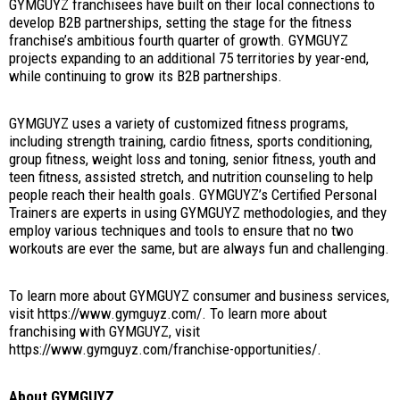
GYMGUYZ franchisees have built on their local connections to
develop B2B partnerships, setting the stage for the fitness
franchise’s ambitious fourth quarter of growth. GYMGUYZ
projects expanding to an additional 75 territories by year-end,
while continuing to grow its B2B partnerships.
GYMGUYZ uses a variety of customized fitness programs,
including strength training, cardio fitness, sports conditioning,
group fitness, weight loss and toning, senior fitness, youth and
teen fitness, assisted stretch, and nutrition counseling to help
people reach their health goals. GYMGUYZ’s Certified Personal
Trainers are experts in using GYMGUYZ methodologies, and they
employ various techniques and tools to ensure that no two
workouts are ever the same, but are always fun and challenging.
To learn more about GYMGUYZ consumer and business services,
visit https://www.gymguyz.com/. To learn more about
franchising with GYMGUYZ, visit
https://www.gymguyz.com/franchise-opportunities/.
About GYMGUYZ