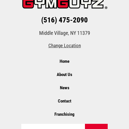
(516) 475-2090
Middle Village, NY 11379
Change Location
Home
About Us
News
Contact
Franchising
Search