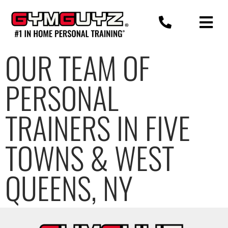
Skip
to
content
OUR TEAM OF
PERSONAL
TRAINERS IN FIVE
TOWNS & WEST
QUEENS, NY