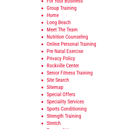
For Your Business
Group Training
Home
Long Beach
Meet The Team
Nutrition Counseling
Online Personal Training
Pre Natal Exercise
Privacy Policy
Rockville Center
Senior Fitness Training
Site Search
Sitemap
Special Offers
Speciality Services
Sports Conditioning
Strength Training
Stretch