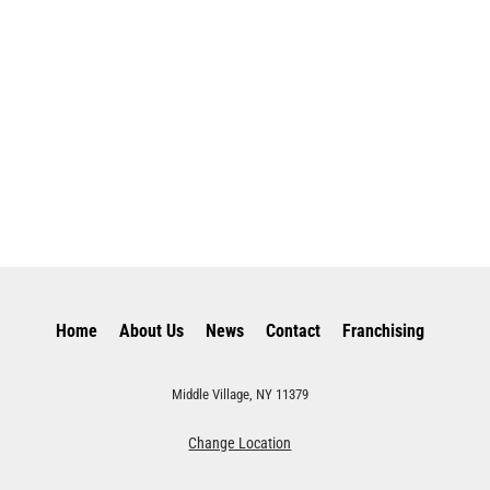
Home
About Us
News
Contact
Franchising
Middle Village, NY 11379
Change Location