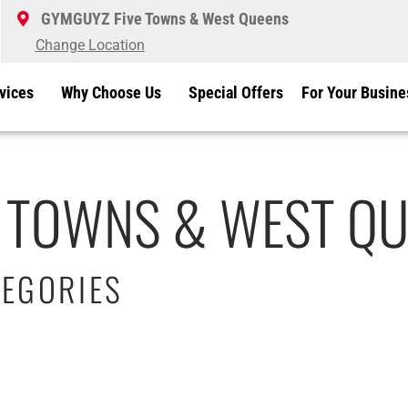
GYMGUYZ Five Towns & West Queens
Change Location
vices
Why Choose Us
Special Offers
For Your Busine
 TOWNS & WEST QU
EGORIES