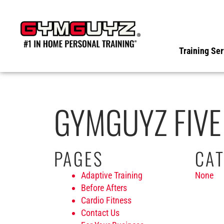
Skip
to
content
Training Ser
GYMGUYZ FIVE
PAGES
CAT
Adaptive Training
None
Before Afters
Cardio Fitness
Contact Us