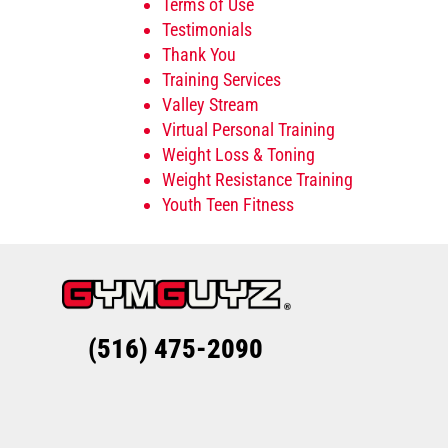
Terms of Use
Testimonials
Thank You
Training Services
Valley Stream
Virtual Personal Training
Weight Loss & Toning
Weight Resistance Training
Youth Teen Fitness
(516) 475-2090