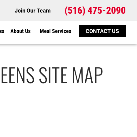
(516) 475-2090
Join Our Team
ss
About Us
Meal Services
CONTACT US
EENS SITE MAP