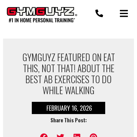
Skip
to
content
GYMGUYZ FEATURED ON EAT
THIS, NOT THAT! ABOUT THE
BEST AB EXERCISES TO DO
WHILE WALKING
FEBRUARY 16, 2026
Share This Post: