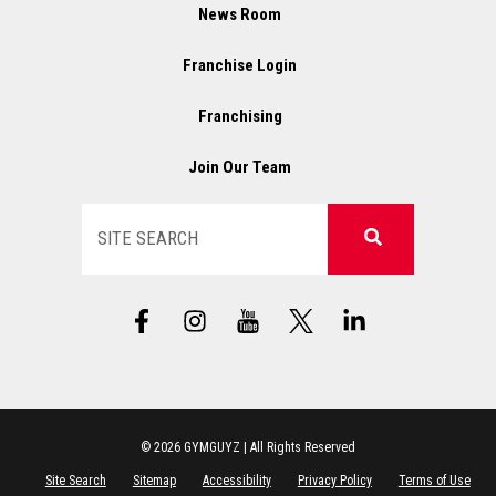
News Room
Franchise Login
Franchising
Join Our Team
Search
F
I
X
L
a
n
L
i
c
s
o
n
e
t
g
k
b
a
o
e
o
g
d
o
r
i
© 2026 GYMGUYZ | All Rights Reserved
k
a
n
Site Search
Sitemap
Accessibility
Privacy Policy
Terms of Use