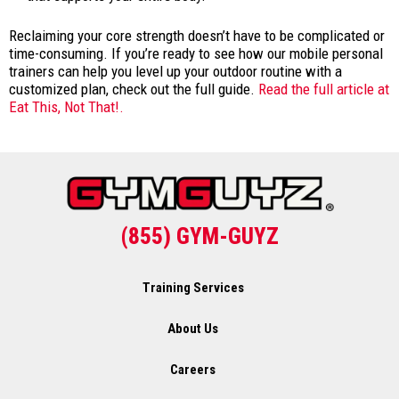
Reclaiming your core strength doesn’t have to be complicated or
time-consuming. If you’re ready to see how our mobile personal
trainers can help you level up your outdoor routine with a
customized plan, check out the full guide.
Read the full article at
Eat This, Not That!.
(855) GYM-GUYZ
Training Services
About Us
Careers