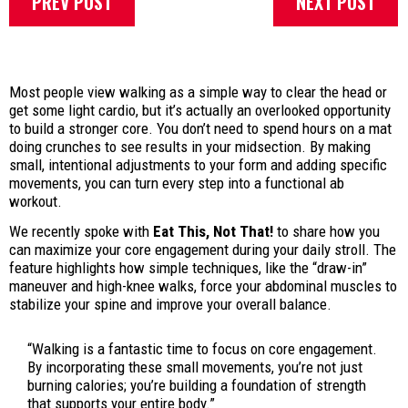
PREV POST
NEXT POST
Most people view walking as a simple way to clear the head or
get some light cardio, but it’s actually an overlooked opportunity
to build a stronger core. You don’t need to spend hours on a mat
doing crunches to see results in your midsection. By making
small, intentional adjustments to your form and adding specific
movements, you can turn every step into a functional ab
workout.
We recently spoke with
Eat This, Not That!
to share how you
can maximize your core engagement during your daily stroll. The
feature highlights how simple techniques, like the “draw-in”
maneuver and high-knee walks, force your abdominal muscles to
stabilize your spine and improve your overall balance.
“Walking is a fantastic time to focus on core engagement.
By incorporating these small movements, you’re not just
burning calories; you’re building a foundation of strength
that supports your entire body.”