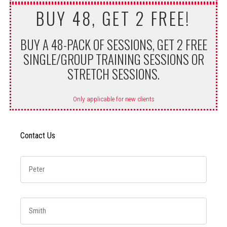
BUY 48, GET 2 FREE!
BUY A 48-PACK OF SESSIONS, GET 2 FREE
SINGLE/GROUP TRAINING SESSIONS OR
STRETCH SESSIONS.
Only applicable for new clients
Contact Us
First Name
*
Last Name
*