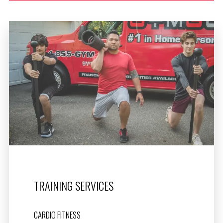
TRAINING SERVICES
CARDIO FITNESS