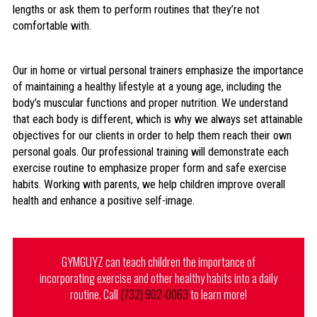
lengths or ask them to perform routines that they’re not
comfortable with.
Our in home or virtual personal trainers emphasize the importance
of maintaining a healthy lifestyle at a young age, including the
body’s muscular functions and proper nutrition. We understand
that each body is different, which is why we always set attainable
objectives for our clients in order to help them reach their own
personal goals. Our professional training will demonstrate each
exercise routine to emphasize proper form and safe exercise
habits. Working with parents, we help children improve overall
health and enhance a positive self-image.
GYMGUYZ can teach children the importance of
incorporating exercise and other healthy habits into a daily
routine. Call
(732) 902-0063
to learn more!