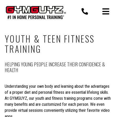
Skip
to
content
YOUTH & TEEN FITNESS
TRAINING
HELPING YOUNG PEOPLE INCREASE THEIR CONFIDENCE &
HEALTH
Understanding your own body and learning about the advantages
of a proper diet and personal fitness are essential lifelong skills.
At GYMGUYZ, our youth and fitness training programs come with
many benefits and are customized for each person. We even
provide virtual sessions conveniently utilizing their favorite video
apps.