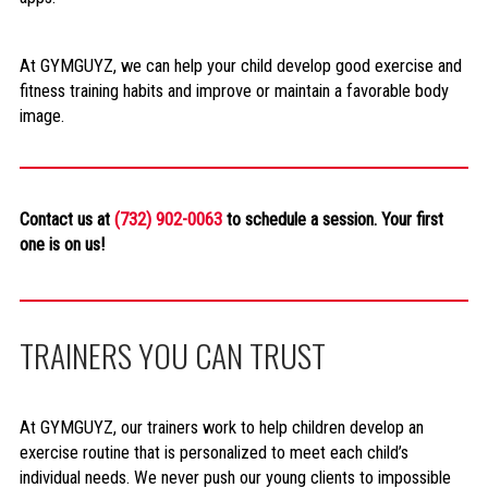
At GYMGUYZ, we can help your child develop good exercise and
fitness training habits and improve or maintain a favorable body
image.
Contact us at
(732) 902-0063
to schedule a session. Your first
one is on us!
TRAINERS YOU CAN TRUST
At GYMGUYZ, our trainers work to help children develop an
exercise routine that is personalized to meet each child’s
individual needs. We never push our young clients to impossible