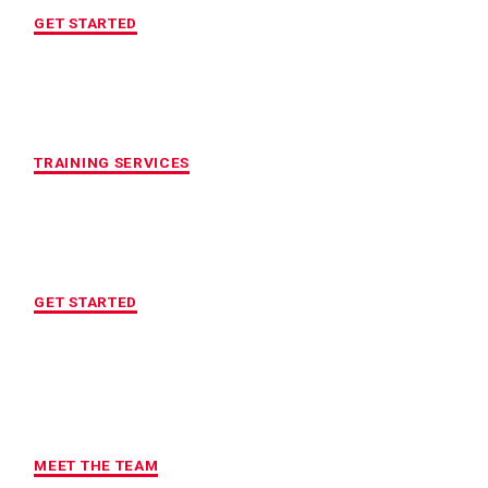
GET STARTED
CUSTOMIZED FITNESS PROGRAM
TRAINING SERVICES
LOCATION OF YOUR CHOICE
GET STARTED
MAXIMUM ACCOUNTABILITY AND
RESULTS
MEET THE TEAM