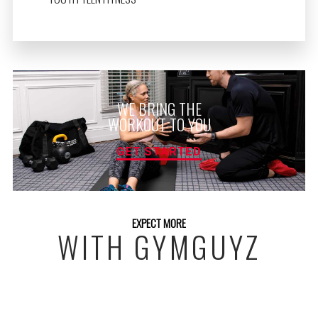
WE BRING THE
WORKOUT TO YOU
GET STARTED
EXPECT MORE
WITH GYMGUYZ
FREE INITIAL ASSESSMENT