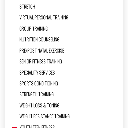
STRETCH
VIRTUAL PERSONAL TRAINING
GROUP TRAINING
NUTRITION COUNSELING
PRE/POST NATAL EXERCISE
SENIOR FITNESS TRAINING
SPECIALITY SERVICES
SPORTS CONDITIONING
STRENGTH TRAINING
WEIGHT LOSS & TONING
WEIGHT RESISTANCE TRAINING
YOUTH TEEN FITNESS