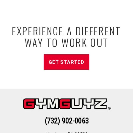
EXPERIENCE A DIFFERENT
WAY TO WORK OUT
GET STARTED
(732) 902-0063