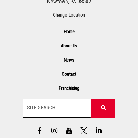
Newtown, PA 08502
Change Location
Home
About Us
News
Contact
Franchising
Search
F
I
Y
L
a
n
T
i