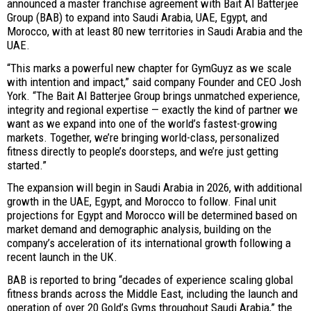
announced a master franchise agreement with Bait Al Batterjee
Group (BAB) to expand into Saudi Arabia, UAE, Egypt, and
Morocco, with at least 80 new territories in Saudi Arabia and the
UAE.
“This marks a powerful new chapter for GymGuyz as we scale
with intention and impact,” said company Founder and CEO Josh
York. “The Bait Al Batterjee Group brings unmatched experience,
integrity and regional expertise — exactly the kind of partner we
want as we expand into one of the world’s fastest-growing
markets. Together, we’re bringing world-class, personalized
fitness directly to people’s doorsteps, and we’re just getting
started.”
The expansion will begin in Saudi Arabia in 2026, with additional
growth in the UAE, Egypt, and Morocco to follow. Final unit
projections for Egypt and Morocco will be determined based on
market demand and demographic analysis, building on the
company’s acceleration of its international growth following a
recent launch in the UK.
BAB is reported to bring “decades of experience scaling global
fitness brands across the Middle East, including the launch and
operation of over 20 Gold’s Gyms throughout Saudi Arabia,” the