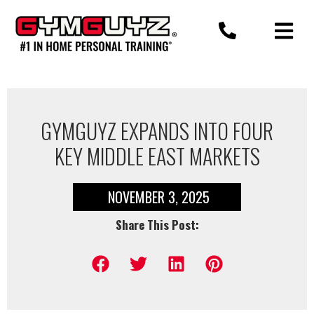
Skip
to
content
GYMGUYZ EXPANDS INTO FOUR
KEY MIDDLE EAST MARKETS
NOVEMBER 3, 2025
Share This Post: