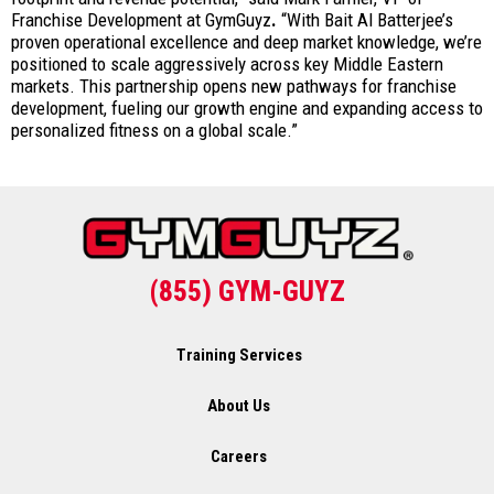
Franchise Development at GymGuyz
.
“With Bait Al Batterjee’s
proven operational excellence and deep market knowledge, we’re
positioned to scale aggressively across key Middle Eastern
markets. This partnership opens new pathways for franchise
development, fueling our growth engine and expanding access to
personalized fitness on a global scale.”
(855) GYM-GUYZ
Training Services
About Us
Careers