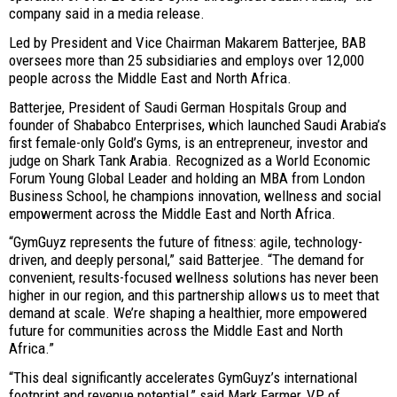
company said in a media release.
Led by President and Vice Chairman Makarem Batterjee, BAB
oversees more than 25 subsidiaries and employs over 12,000
people across the Middle East and North Africa.
Batterjee, President of Saudi German Hospitals Group and
founder of Shababco Enterprises, which launched Saudi Arabia’s
first female-only Gold’s Gyms, is an entrepreneur, investor and
judge on Shark Tank Arabia. Recognized as a World Economic
Forum Young Global Leader and holding an MBA from London
Business School, he champions innovation, wellness and social
empowerment across the Middle East and North Africa.
“GymGuyz represents the future of fitness: agile, technology-
driven, and deeply personal,” said Batterjee. “The demand for
convenient, results-focused wellness solutions has never been
higher in our region, and this partnership allows us to meet that
demand at scale. We’re shaping a healthier, more empowered
future for communities across the Middle East and North
Africa.”
“This deal significantly accelerates GymGuyz’s international
footprint and revenue potential,” said Mark Farmer, VP of