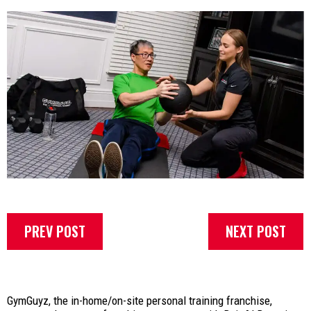
PREV POST
NEXT POST
GymGuyz, the in-home/on-site personal training franchise,