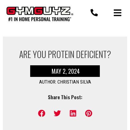
Skip
to
content
ARE YOU PROTEIN DEFICIENT?
MAY 2, 2024
AUTHOR: CHRISTIAN SILVA
Share This Post: