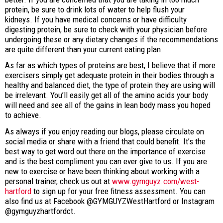
protein, be sure to drink lots of water to help flush your
kidneys. If you have medical concerns or have difficulty
digesting protein, be sure to check with your physician before
undergoing these or any dietary changes if the recommendations
are quite different than your current eating plan.
As far as which types of proteins are best, I believe that if more
exercisers simply get adequate protein in their bodies through a
healthy and balanced diet, the type of protein they are using will
be irrelevant. You’ll easily get all of the amino acids your body
will need and see all of the gains in lean body mass you hoped
to achieve.
As always if you enjoy reading our blogs, please circulate on
social media or share with a friend that could benefit. It’s the
best way to get word out there on the importance of exercise
and is the best compliment you can ever give to us. If you are
new to exercise or have been thinking about working with a
personal trainer, check us out at
www.gymguyz.com/west-
hartford
to sign up for your free fitness assessment. You can
also find us at Facebook @GYMGUYZWestHartford or Instagram
@gymguyzhartfordct.