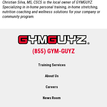
Christian Silva, MS, CSCS is the local owner of GYMGUYZ.
Specializing in in-home personal training, in-home stretching,
nutrition coaching and wellness solutions for your company or
community program.
(855) GYM-GUYZ
Training Services
About Us
Careers
News Room