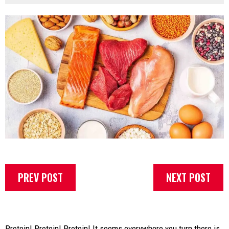
PREV POST
NEXT POST
Protein! Protein! Protein! It seems everywhere you turn there is