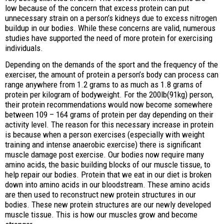
low because of the concern that excess protein can put
unnecessary strain on a person’s kidneys due to excess nitrogen
buildup in our bodies. While these concerns are valid, numerous
studies have supported the need of more protein for exercising
individuals.
Depending on the demands of the sport and the frequency of the
exerciser, the amount of protein a person’s body can process can
range anywhere from 1.2 grams to as much as 1.8 grams of
protein per kilogram of bodyweight. For the 200lb(91kg) person,
their protein recommendations would now become somewhere
between 109 – 164 grams of protein per day depending on their
activity level. The reason for this necessary increase in protein
is because when a person exercises (especially with weight
training and intense anaerobic exercise) there is significant
muscle damage post exercise. Our bodies now require many
amino acids, the basic building blocks of our muscle tissue, to
help repair our bodies. Protein that we eat in our diet is broken
down into amino acids in our bloodstream. These amino acids
are then used to reconstruct new protein structures in our
bodies. These new protein structures are our newly developed
muscle tissue. This is how our muscles grow and become