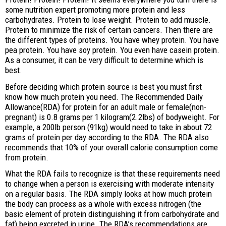
some nutrition expert promoting more protein and less
carbohydrates. Protein to lose weight. Protein to add muscle.
Protein to minimize the risk of certain cancers. Then there are
the different types of proteins. You have whey protein. You have
pea protein. You have soy protein. You even have casein protein.
As a consumer, it can be very difficult to determine which is
best.
Before deciding which protein source is best you must first
know how much protein you need. The Recommended Daily
Allowance(RDA) for protein for an adult male or female(non-
pregnant) is 0.8 grams per 1 kilogram(2.2lbs) of bodyweight. For
example, a 200lb person (91kg) would need to take in about 72
grams of protein per day according to the RDA. The RDA also
recommends that 10% of your overall calorie consumption come
from protein.
What the RDA fails to recognize is that these requirements need
to change when a person is exercising with moderate intensity
on a regular basis. The RDA simply looks at how much protein
the body can process as a whole with excess nitrogen (the
basic element of protein distinguishing it from carbohydrate and
fat) being excreted in urine. The RDA’s recommendations are