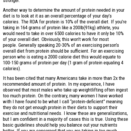
stronger.
Another way to determine the amount of protein needed in your
diet is to look at it as an overall percentage of your day’s
calories. The RDA for protein is 10% of the overall diet. If you’re
taking in 164 grams of protein like a 200lb(91kg) athlete, you
would need to take in over 6500 calories to have it only be 10%
of your overall diet. Obviously, this won’t work for most
people. Generally speaking 20-30% of an exercising person’s
overall diet from protein should be sufficient. For an exercising
person who is eating a 2000 calorie diet this would equate to
100-150 grams of protein per day (1 gram of protein equaling 4
calories).
It has been cited that many Americans take in more than 2x the
recommended amount of protein. In my experience, I have
observed that most males who take up weightlifting often ingest
too much protein. On the contrary, many women I have worked
with I have found to be what I call “protein-deficient” meaning
they do not get enough protein in their diets to support their
exercise and nutritional needs. I know these are generalizations,
but I am confident in a majority of cases this is true. Using these
basic guidelines should help you balance out your nutrients
better. If you are concerned that you are taking in too much