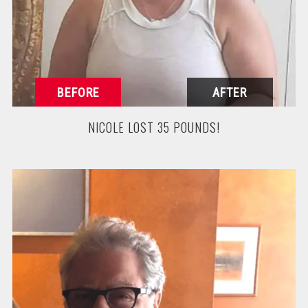
NICOLE LOST 35 POUNDS!