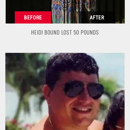
HEIDI BOUND LOST 50 POUNDS