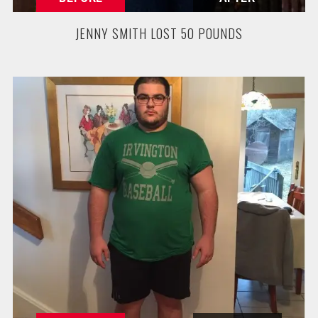
JENNY SMITH LOST 50 POUNDS