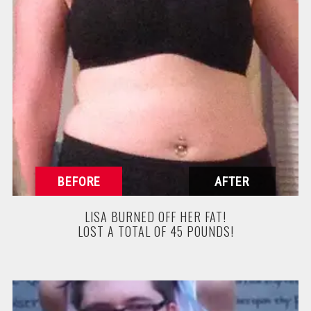
LISA BURNED OFF HER FAT!
LOST A TOTAL OF 45 POUNDS!