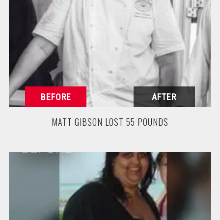
MATT GIBSON LOST 55 POUNDS