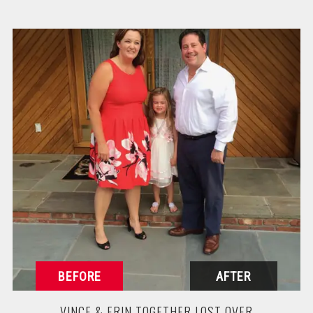
VINCE & ERIN TOGETHER LOST OVER