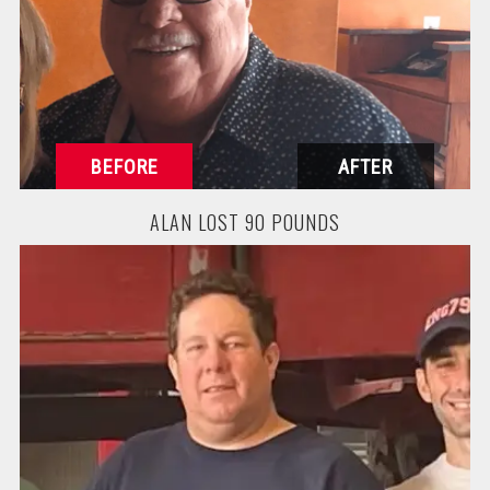
ALAN LOST 90 POUNDS