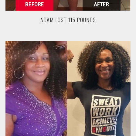
ADAM LOST 115 POUNDS