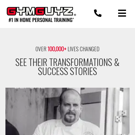
Skip
to
content
OVER
100,000+
LIVES CHANGED
SEE THEIR TRANSFORMATIONS &
SUCCESS STORIES