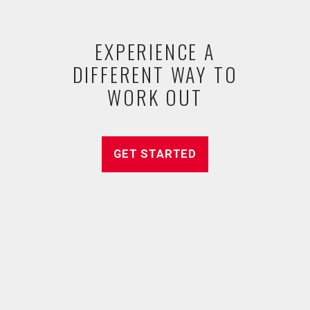
EXPERIENCE A
DIFFERENT WAY TO
WORK OUT
GET STARTED