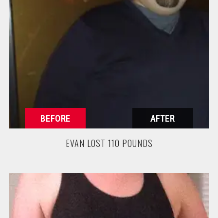
EVAN LOST 110 POUNDS