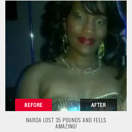
NARDA LOST 35 POUNDS AND FEELS
AMAZING!