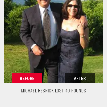
MICHAEL RESNICK LOST 40 POUNDS