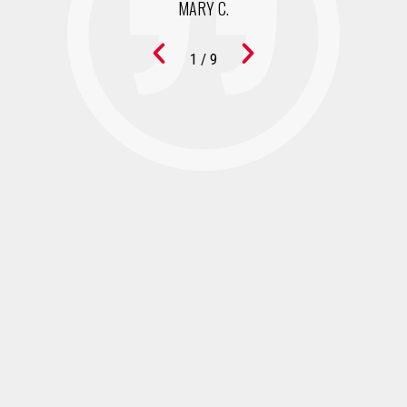
MARY C.
1
/
9