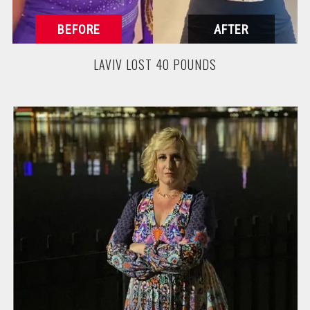
LAVIV LOST 40 POUNDS