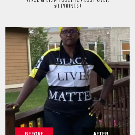
50 POUNDS!