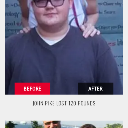
JOHN PIKE LOST 120 POUNDS