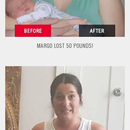
MARGO LOST 50 POUNDS!