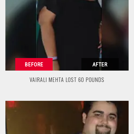
VAIRALI MEHTA LOST 60 POUNDS