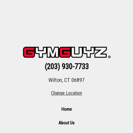
(203) 930-7733
Wilton, CT 06897
Change Location
Home
About Us