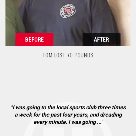
TOM LOST 70 POUNDS
"I was going to the local sports club three times
"
. I
a week for the past four years, and dreading
ha
every minute. I was going ..."