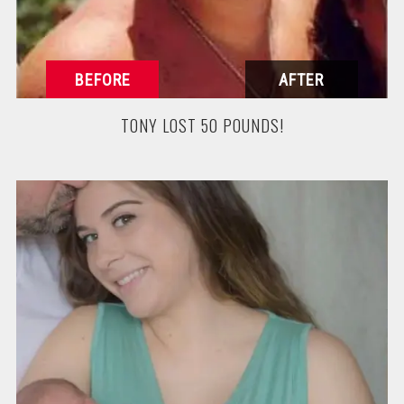
TONY LOST 50 POUNDS!