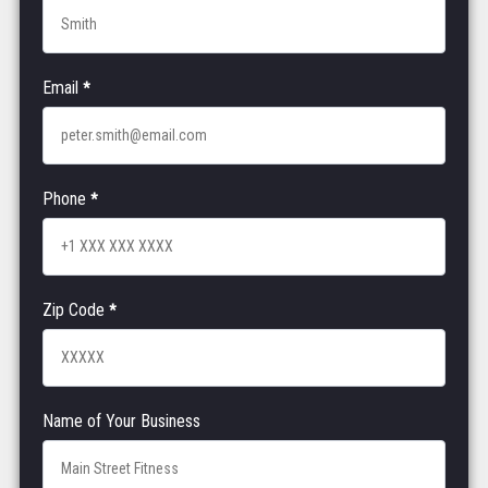
Email
*
Phone
*
Zip Code
*
Name of Your Business