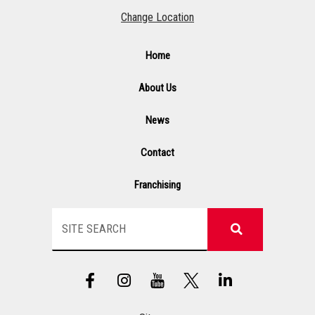
Change Location
Home
About Us
News
Contact
Franchising
Search
F
I
Y
L
a
n
T
i
c
s
n