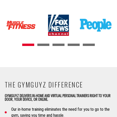
THE GYMGUYZ DIFFERENCE
GYMGUYZ DELIVERS IN-HOME AND VIRTUAL PERSONAL TRAINERS RIGHT TO YOUR
DOOR, YOUR DEVICE, OR ONLINE.
Our in-home training eliminates the need for you to go to the
gym, saving you time and hassle.