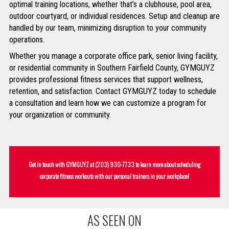
optimal training locations, whether that’s a clubhouse, pool area,
outdoor courtyard, or individual residences. Setup and cleanup are
handled by our team, minimizing disruption to your community
operations.
Whether you manage a corporate office park, senior living facility,
or residential community in Southern Fairfield County, GYMGUYZ
provides professional fitness services that support wellness,
retention, and satisfaction. Contact GYMGUYZ today to schedule
a consultation and learn how we can customize a program for
your organization or community.
Get in touch with GYMGUYZ at
(203) 930-7733
to learn more about scheduling
corporate fitness workouts with our personal trainers in your workplace!
AS SEEN ON