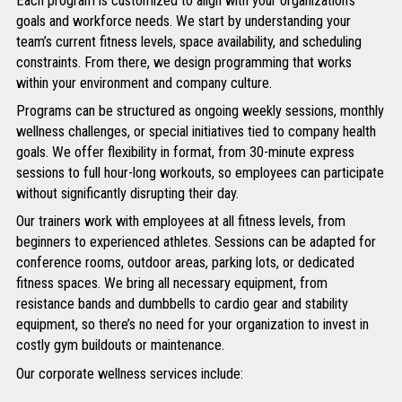
Each program is customized to align with your organization’s
goals and workforce needs. We start by understanding your
team’s current fitness levels, space availability, and scheduling
constraints. From there, we design programming that works
within your environment and company culture.
Programs can be structured as ongoing weekly sessions, monthly
wellness challenges, or special initiatives tied to company health
goals. We offer flexibility in format, from 30-minute express
sessions to full hour-long workouts, so employees can participate
without significantly disrupting their day.
Our trainers work with employees at all fitness levels, from
beginners to experienced athletes. Sessions can be adapted for
conference rooms, outdoor areas, parking lots, or dedicated
fitness spaces. We bring all necessary equipment, from
resistance bands and dumbbells to cardio gear and stability
equipment, so there’s no need for your organization to invest in
costly gym buildouts or maintenance.
Our corporate wellness services include: