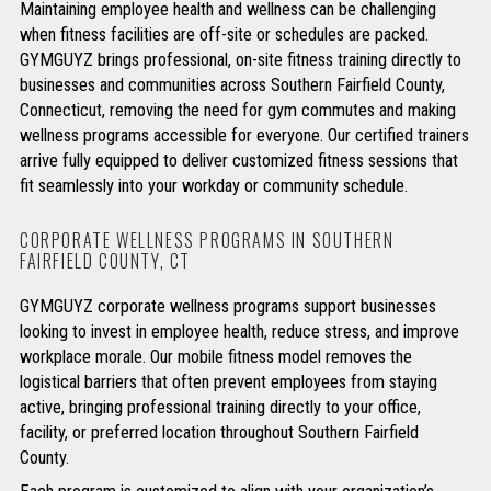
Maintaining employee health and wellness can be challenging
when fitness facilities are off-site or schedules are packed.
GYMGUYZ brings professional, on-site fitness training directly to
businesses and communities across Southern Fairfield County,
Connecticut, removing the need for gym commutes and making
wellness programs accessible for everyone. Our certified trainers
arrive fully equipped to deliver customized fitness sessions that
fit seamlessly into your workday or community schedule.
CORPORATE WELLNESS PROGRAMS IN SOUTHERN
FAIRFIELD COUNTY, CT
GYMGUYZ corporate wellness programs support businesses
looking to invest in employee health, reduce stress, and improve
workplace morale. Our mobile fitness model removes the
logistical barriers that often prevent employees from staying
active, bringing professional training directly to your office,
facility, or preferred location throughout Southern Fairfield
County.