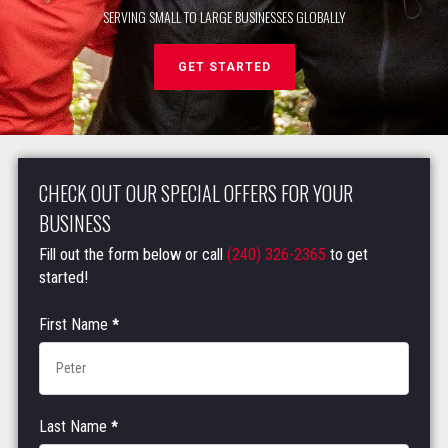
SERVING SMALL TO LARGE BUSINESSES GLOBALLY
GET STARTED
CHECK OUT OUR SPECIAL OFFERS FOR YOUR
BUSINESS
Fill out the form below or call
(240) 326-2365
to get
started!
Corporate
First Name
*
Fitness
Contact
Form
Last Name
*