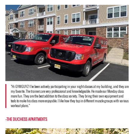
"Hi GYMGUYZ! I've been actively participating in your night classes at my building, and they are
my favorite. The trainers are very professional and knowledgeable. He made our Monday class
more fun. They are the best addition to the class variety. They bring their own equipment and
tools to make his class more enjoyable. I like how they tap in different muscle groups with various
workout plans."
-THE DUCHESS APARTMENTS