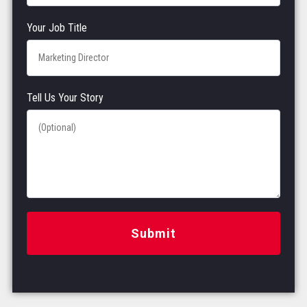
Your Job Title
Tell Us Your Story
Submit