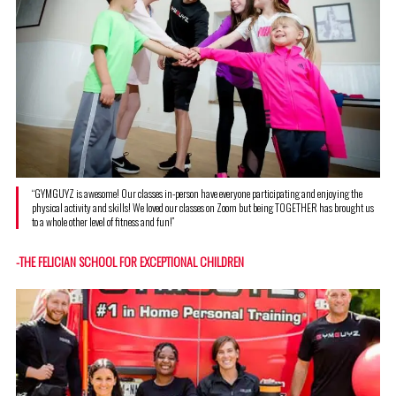
“GYMGUYZ is awesome! Our classes in-person have everyone participating and enjoying the
physical activity and skills! We loved our classes on Zoom but being TOGETHER has brought us
to a whole other level of fitness and fun!”
-THE FELICIAN SCHOOL FOR EXCEPTIONAL CHILDREN