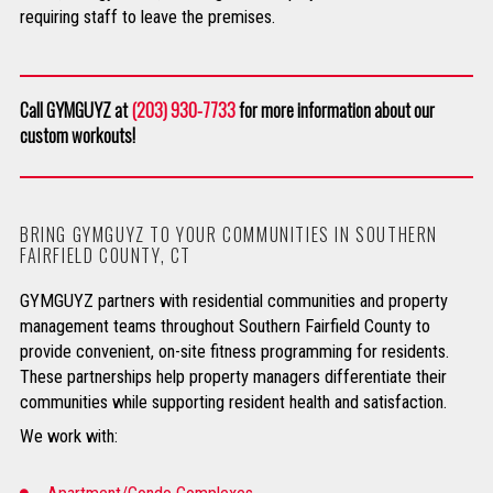
requiring staff to leave the premises.
Call GYMGUYZ at
(203) 930-7733
for more information about our
custom workouts!
BRING GYMGUYZ TO YOUR COMMUNITIES IN SOUTHERN
FAIRFIELD COUNTY, CT
GYMGUYZ partners with residential communities and property
management teams throughout Southern Fairfield County to
provide convenient, on-site fitness programming for residents.
These partnerships help property managers differentiate their
communities while supporting resident health and satisfaction.
We work with: