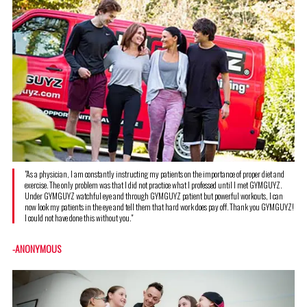
"As a physician, I am constantly instructing my patients on the importance of proper diet and
exercise. The only problem was that I did not practice what I professed until I met GYMGUYZ.
Under GYMGUYZ watchful eye and through GYMGUYZ patient but powerful workouts, I can
now look my patients in the eye and tell them that hard work does pay off. Thank you GYMGUYZ!
I could not have done this without you."
-ANONYMOUS