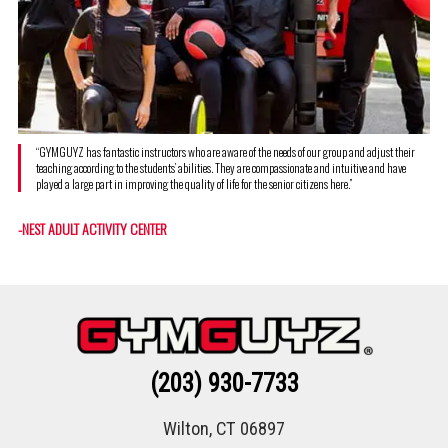
“GYMGUYZ has fantastic instructors who are aware of the needs of our group and adjust their
teaching according to the students’ abilities. They are compassionate and intuitive and have
played a large part in improving the quality of life for the senior citizens here.”
-NEST ADULT ACTIVITY CENTER
(203) 930-7733
Wilton, CT 06897