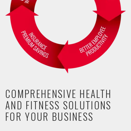
COMPREHENSIVE HEALTH
AND FITNESS SOLUTIONS
FOR YOUR BUSINESS