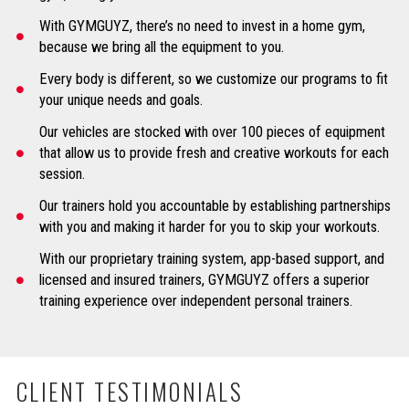
With GYMGUYZ, there’s no need to invest in a home gym,
because we bring all the equipment to you.
Every body is different, so we customize our programs to fit
your unique needs and goals.
Our vehicles are stocked with over 100 pieces of equipment
that allow us to provide fresh and creative workouts for each
session.
Our trainers hold you accountable by establishing partnerships
with you and making it harder for you to skip your workouts.
With our proprietary training system, app-based support, and
licensed and insured trainers, GYMGUYZ offers a superior
training experience over independent personal trainers.
CLIENT TESTIMONIALS