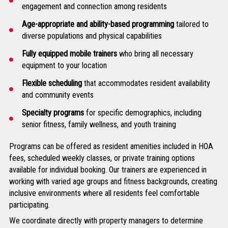
engagement and connection among residents
Age-appropriate and ability-based programming
tailored to
diverse populations and physical capabilities
Fully equipped mobile trainers
who bring all necessary
equipment to your location
Flexible scheduling
that accommodates resident availability
and community events
Specialty programs
for specific demographics, including
senior fitness, family wellness, and youth training
Programs can be offered as resident amenities included in HOA
fees, scheduled weekly classes, or private training options
available for individual booking. Our trainers are experienced in
working with varied age groups and fitness backgrounds, creating
inclusive environments where all residents feel comfortable
participating.
We coordinate directly with property managers to determine