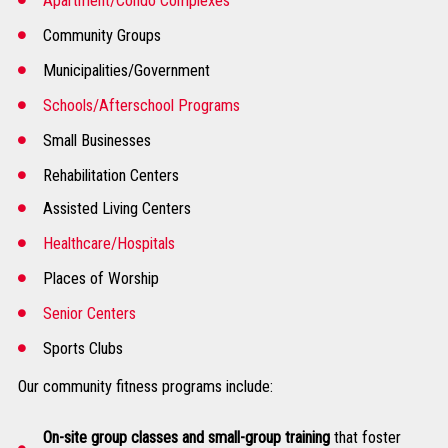
Apartment/Condo Complexes
Community Groups
Municipalities/Government
Schools/Afterschool Programs
Small Businesses
Rehabilitation Centers
Assisted Living Centers
Healthcare/Hospitals
Places of Worship
Senior Centers
Sports Clubs
Our community fitness programs include:
On-site group classes and small-group training
that foster