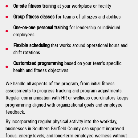
On-site fitness training
at your workplace or facility
Group fitness classes
for teams of all sizes and abilities
One-on-one personal training
for leadership or individual
employees
Flexible scheduling
that works around operational hours and
shift rotations
Customized programming
based on your team's specific
health and fitness objectives
We handle all aspects of the program, from initial fitness
assessments to progress tracking and program adjustments.
Regular communication with HR or wellness coordinators keeps
programming aligned with organizational goals and employee
feedback.
By incorporating regular physical activity into the workday,
businesses in Southern Fairfield County can support improved
focus, energy levels, and long-term employee wellness without