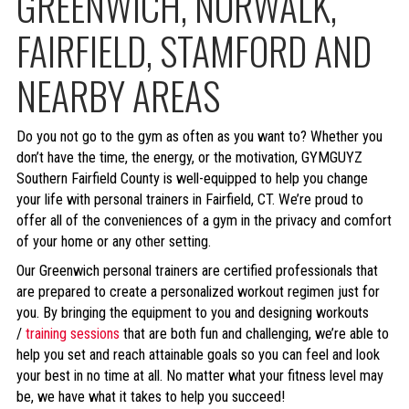
GREENWICH, NORWALK,
FAIRFIELD, STAMFORD AND
NEARBY AREAS
Do you not go to the gym as often as you want to? Whether you
don’t have the time, the energy, or the motivation, GYMGUYZ
Southern Fairfield County is well-equipped to help you change
your life with personal trainers in Fairfield, CT. We’re proud to
offer all of the conveniences of a gym in the privacy and comfort
of your home or any other setting.
Our Greenwich personal trainers are certified professionals that
are prepared to create a personalized workout regimen just for
you. By bringing the equipment to you and designing workouts
/
training sessions
that are both fun and challenging, we’re able to
help you set and reach attainable goals so you can feel and look
your best in no time at all. No matter what your fitness level may
be, we have what it takes to help you succeed!