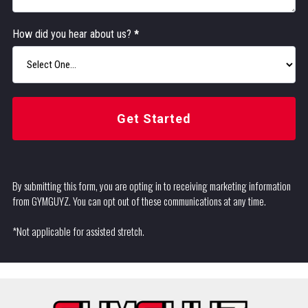
How did you hear about us?
*
Get Started
By submitting this form, you are opting in to receiving marketing information
from GYMGUYZ. You can opt out of these communications at any time.
*Not applicable for assisted stretch.