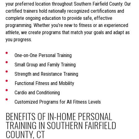
your preferred location throughout Southern Fairfield County. Our
certified trainers hold nationally recognized certifications and
complete ongoing education to provide safe, effective
programming. Whether you’re new to fitness or an experienced
athlete, we create programs that match your goals and adapt as
you progress.
One-on-One Personal Training
Small Group and Family Training
Strength and Resistance Training
Functional Fitness and Mobility
Cardio and Conditioning
Customized Programs for All Fitness Levels
BENEFITS OF IN-HOME PERSONAL
TRAINING IN SOUTHERN FAIRFIELD
COUNTY, CT