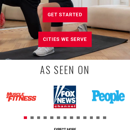
GET STARTED
CITIES WE SERVE
AS SEEN ON
EXPECT MORE