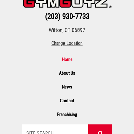
(203) 930-7733
Wilton, CT 06897
Change Location
Home
About Us
News
Contact
Franchising
Search