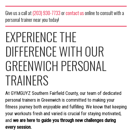
Give us a call at
(203) 930-7733
or
contact us
online to consult with a
personal trainer near you today!
EXPERIENCE THE
DIFFERENCE WITH OUR
GREENWICH PERSONAL
TRAINERS
At GYMGUYZ Southern Fairfield County, our team of dedicated
personal trainers in Greenwich is committed to making your
fitness journey both enjoyable and fulfilling. We know that keeping
your workouts fresh and varied is crucial for staying motivated,
and
we are here to guide you through new challenges during
every session.