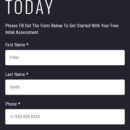
TODAY
Please Fill Out The Form Below To Get Started With Your Free
Initial Assessment.
Contact
First Name
*
Us
Last Name
*
Phone
*