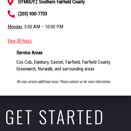
GYMGUYZ Southern Fairfield County
(203) 930-7733
Monday:
5:00 AM – 10:00 PM
View All Hours
Service Areas
Cos Cob, Danbury, Easton, Fairfield, Fairfield County,
Greenwich, Norwalk,
and surrounding areas
We may service additional areas. Please contact us for more information.
GET STARTED