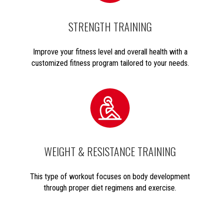
STRENGTH TRAINING
Improve your fitness level and overall health with a
customized fitness program tailored to your needs.
WEIGHT & RESISTANCE TRAINING
This type of workout focuses on body development
through proper diet regimens and exercise.