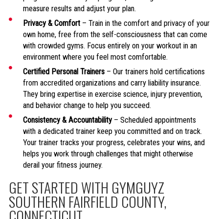
measure results and adjust your plan.
Privacy & Comfort
– Train in the comfort and privacy of your
own home, free from the self-consciousness that can come
with crowded gyms. Focus entirely on your workout in an
environment where you feel most comfortable.
Certified Personal Trainers
– Our trainers hold certifications
from accredited organizations and carry liability insurance.
They bring expertise in exercise science, injury prevention,
and behavior change to help you succeed.
Consistency & Accountability
– Scheduled appointments
with a dedicated trainer keep you committed and on track.
Your trainer tracks your progress, celebrates your wins, and
helps you work through challenges that might otherwise
derail your fitness journey.
GET STARTED WITH GYMGUYZ
SOUTHERN FAIRFIELD COUNTY,
CONNECTICUT