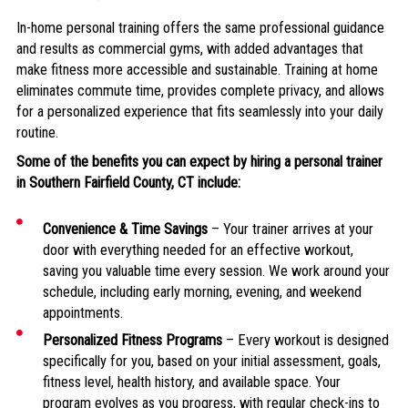
In-home personal training offers the same professional guidance
and results as commercial gyms, with added advantages that
make fitness more accessible and sustainable. Training at home
eliminates commute time, provides complete privacy, and allows
for a personalized experience that fits seamlessly into your daily
routine.
Some of the benefits you can expect by hiring a personal trainer
in
Southern Fairfield County, CT include:
Convenience & Time Savings
– Your trainer arrives at your
door with everything needed for an effective workout,
saving you valuable time every session. We work around your
schedule, including early morning, evening, and weekend
appointments.
Personalized Fitness Programs
– Every workout is designed
specifically for you, based on your initial assessment, goals,
fitness level, health history, and available space. Your
program evolves as you progress, with regular check-ins to