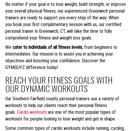
No matter if your goal is to lose weight, build strength, or improve
your overall physical fitness, our experienced Greenwich personal
trainers are ready to support you every step of the way. When
you book your first complimentary session with us, our certified
personal trainer in Greenwich, CT, will take the time to fully
comprehend your fitness and weight loss goals.
We
cater to individuals of all fitness levels
, from beginners to
intermediates. Our mission is to assist you in achieving your
objectives and boosting your confidence. Discover the
GYMGUYZ difference today!
REACH YOUR FITNESS GOALS WITH
OUR DYNAMIC WORKOUTS
Our Southern Fairfield county personal trainers use a variety of
workouts to help our clients reach their personal fitness
goals.
Cardio workouts
are one of the most popular types of
workouts for people looking to lose weight and get in shape.
Some common types of cardio workouts include running, cycling,