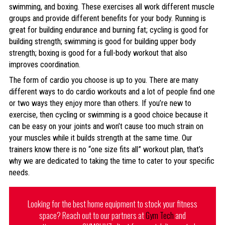
swimming, and boxing. These exercises all work different muscle
groups and provide different benefits for your body. Running is
great for building endurance and burning fat; cycling is good for
building strength; swimming is good for building upper body
strength; boxing is good for a full-body workout that also
improves coordination.
The form of cardio you choose is up to you. There are many
different ways to do cardio workouts and a lot of people find one
or two ways they enjoy more than others. If you’re new to
exercise, then cycling or swimming is a good choice because it
can be easy on your joints and won’t cause too much strain on
your muscles while it builds strength at the same time. Our
trainers know there is no “one size fits all” workout plan, that’s
why we are dedicated to taking the time to cater to your specific
needs.
Looking for the best home equipment to stock your fitness
space? Reach out to our partners at
Gym Tech
and