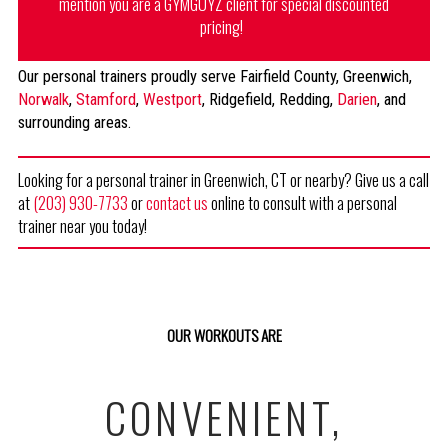
mention you are a GYMGUYZ client for special discounted
pricing!
Our personal trainers proudly serve Fairfield County, Greenwich,
Norwalk
,
Stamford
,
Westport
, Ridgefield, Redding,
Darien
, and
surrounding areas.
Looking for a personal trainer in Greenwich, CT or nearby? Give us a call
at
(203) 930-7733
or
contact us
online to consult with a personal
trainer near you today!
OUR WORKOUTS ARE
CONVENIENT,