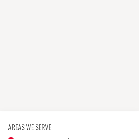
AREAS WE SERVE