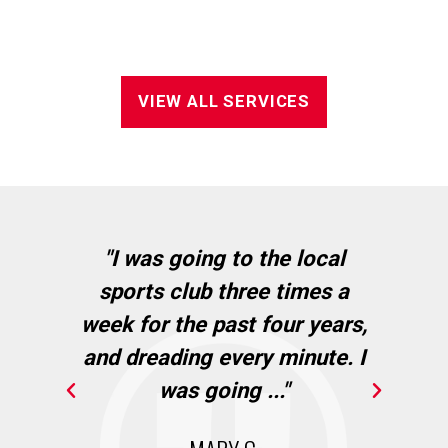
VIEW ALL SERVICES
in
"I was going to the local
"I
sports club three times a
wh
cie
week for the past four years,
Ba
and dreading every minute. I
."
was going ..."