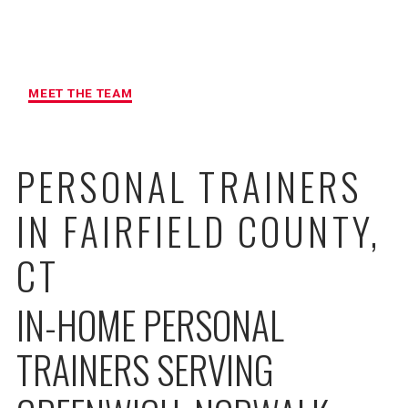
MAXIMUM ACCOUNTABILITY AND
RESULTS
MEET THE TEAM
PERSONAL TRAINERS
IN FAIRFIELD COUNTY,
CT
IN-HOME PERSONAL
TRAINERS SERVING