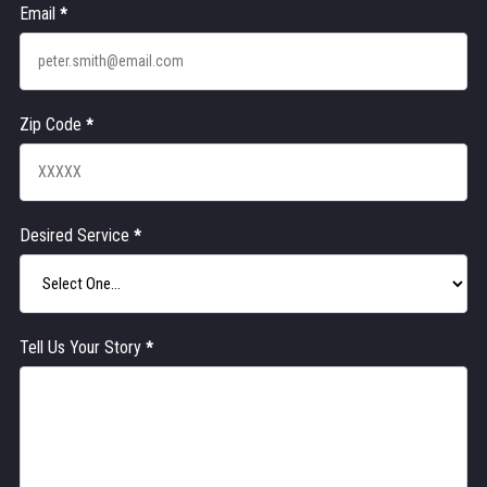
Email
*
Zip Code
*
Desired Service
*
Tell Us Your Story
*