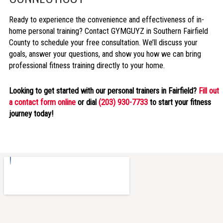
Ready to experience the convenience and effectiveness of in-
home personal training? Contact GYMGUYZ in Southern Fairfield
County to schedule your free consultation. We’ll discuss your
goals, answer your questions, and show you how we can bring
professional fitness training directly to your home.
Looking to get started with our personal trainers in Fairfield?
Fill out
a contact form online
or dial
(203) 930-7733
to start your fitness
journey today!