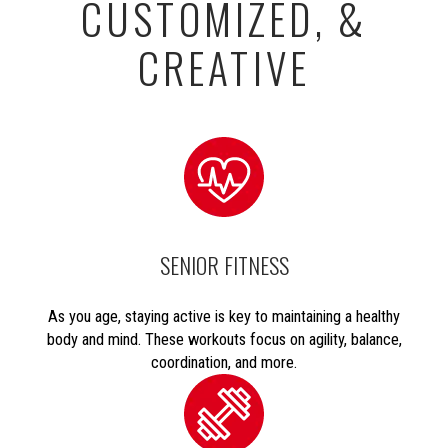
CUSTOMIZED, &
CREATIVE
SENIOR FITNESS
As you age, staying active is key to maintaining a healthy
body and mind. These workouts focus on agility, balance,
coordination, and more.