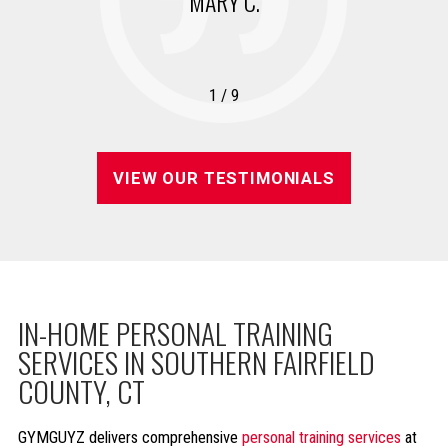
MARY C.
1
/
9
VIEW OUR TESTIMONIALS
IN-HOME PERSONAL TRAINING
SERVICES IN SOUTHERN FAIRFIELD
COUNTY, CT
GYMGUYZ delivers comprehensive
personal training services
at