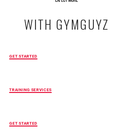
WITH GYMGUYZ
FREE INITIAL ASSESSMENT
GET STARTED
CUSTOMIZED FITNESS PROGRAM
TRAINING SERVICES
LOCATION OF YOUR CHOICE
GET STARTED