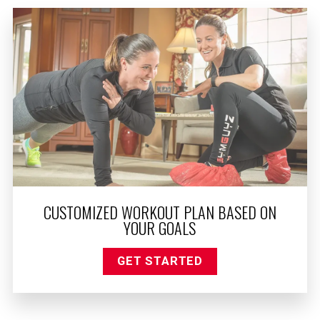
CUSTOMIZED WORKOUT PLAN BASED ON
YOUR GOALS
GET STARTED