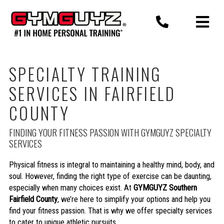
Skip
to
content
SPECIALTY TRAINING
SERVICES IN FAIRFIELD
COUNTY
FINDING YOUR FITNESS PASSION WITH GYMGUYZ SPECIALTY
SERVICES
Physical fitness is integral to maintaining a healthy mind, body, and
soul. However, finding the right type of exercise can be daunting,
especially when many choices exist. At
GYMGUYZ Southern
Fairfield County
, we’re here to simplify your options and help you
find your fitness passion. That is why we offer specialty services
to cater to unique athletic pursuits.