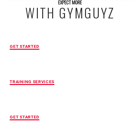
EXPECT MORE
WITH GYMGUYZ
FREE INITIAL ASSESSMENT
GET STARTED
CUSTOMIZED FITNESS PROGRAM
TRAINING SERVICES
LOCATION OF YOUR CHOICE
GET STARTED