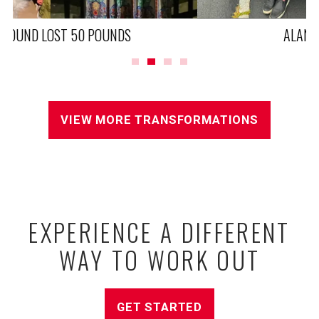
ALAN LOST 90 POUNDS
VIEW MORE TRANSFORMATIONS
EXPERIENCE A DIFFERENT
WAY TO WORK OUT
GET STARTED