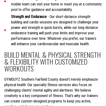
mobile team can visit your home or meet you at a community
pool to offer guidance and accountability.
Strength and Endurance
- Our short-distance strength-
building and cardio sessions are designed to challenge your
power and strength in quick bursts, while our long-distance
endurance training will push your limits and improve your
performance over time. Whatever you prefer, our trainers
will enhance your cardiovascular and muscular health.
BUILD MENTAL & PHYSICAL STRENGTH
& FLEXIBILITY WITH CUSTOMIZED
WORKOUTS
GYMGUYZ Southern Fairfield County doesn’t merely emphasize
physical health. Our specialty fitness services also focus on
challenging clients’ mental agility and alertness. We believe
creativity is a key component of fitness. That’s why our trainers
can create custom-designed programs to keep you active,