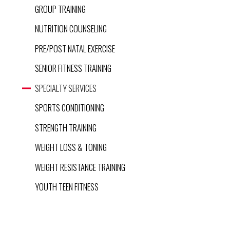
GROUP TRAINING
NUTRITION COUNSELING
PRE/POST NATAL EXERCISE
SENIOR FITNESS TRAINING
SPECIALTY SERVICES
SPORTS CONDITIONING
STRENGTH TRAINING
WEIGHT LOSS & TONING
WEIGHT RESISTANCE TRAINING
YOUTH TEEN FITNESS