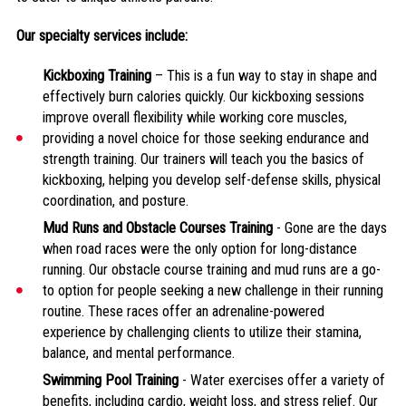
Our specialty services include:
Kickboxing Training
– This is a fun way to stay in shape and
effectively burn calories quickly. Our kickboxing sessions
improve overall flexibility while working core muscles,
providing a novel choice for those seeking endurance and
strength training. Our trainers will teach you the basics of
kickboxing, helping you develop self-defense skills, physical
coordination, and posture.
Mud Runs and Obstacle Courses Training
- Gone are the days
when road races were the only option for long-distance
running. Our obstacle course training and mud runs are a go-
to option for people seeking a new challenge in their running
routine. These races offer an adrenaline-powered
experience by challenging clients to utilize their stamina,
balance, and mental performance.
Swimming Pool Training
- Water exercises offer a variety of
benefits, including cardio, weight loss, and stress relief. Our