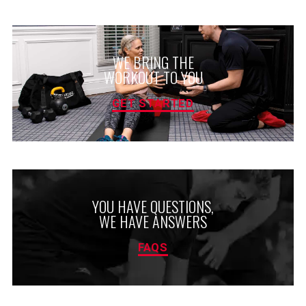
WE BRING THE
WORKOUT TO YOU
GET STARTED
YOU HAVE QUESTIONS,
WE HAVE ANSWERS
FAQS