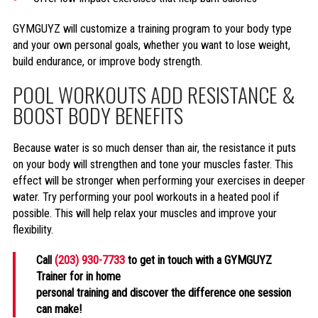
GYMGUYZ will customize a training program to your body type
and your own personal goals, whether you want to lose weight,
build endurance, or improve body strength.
POOL WORKOUTS ADD RESISTANCE &
BOOST BODY BENEFITS
Because water is so much denser than air, the resistance it puts
on your body will strengthen and tone your muscles faster. This
effect will be stronger when performing your exercises in deeper
water. Try performing your pool workouts in a heated pool if
possible. This will help relax your muscles and improve your
flexibility.
Call
(203) 930-7733
to get in touch with a GYMGUYZ
Trainer for in home
personal training and discover the difference one session
can make!