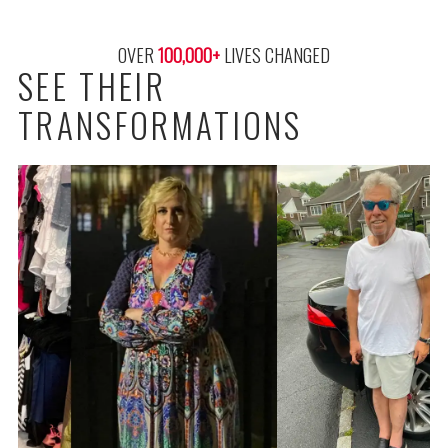
OVER 
100,000
+
 LIVES CHANGED
SEE THEIR
TRANSFORMATIONS