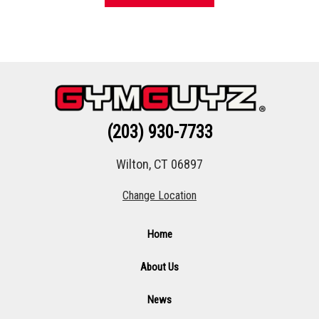
(203) 930-7733
Wilton, CT 06897
Change Location
Home
About Us
News