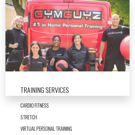
TRAINING SERVICES
CARDIO FITNESS
STRETCH
VIRTUAL PERSONAL TRAINING