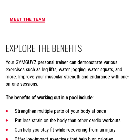
MAXIMUM ACCOUNTABILITY AND
RESULTS
MEET THE TEAM
EXPLORE THE BENEFITS
Your GYMGUYZ personal trainer can demonstrate various
exercises such as leg lifts, water jogging, water squats, and
more. Improve your muscular strength and endurance with one-
on-one sessions.
The benefits of working out in a pool include:
Strengthen multiple parts of your body at once
Put less strain on the body than other cardio workouts
Can help you stay fit while recovering from an injury
Offer low-impact exercises that help burn calories