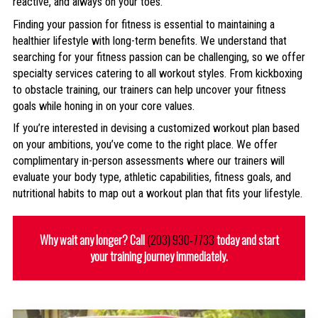
reactive, and always on your toes.
Finding your passion for fitness is essential to maintaining a
healthier lifestyle with long-term benefits. We understand that
searching for your fitness passion can be challenging, so we offer
specialty services catering to all workout styles. From kickboxing
to obstacle training, our trainers can help uncover your fitness
goals while honing in on your core values.
If you’re interested in devising a customized workout plan based
on your ambitions, you’ve come to the right place. We offer
complimentary in-person assessments where our trainers will
evaluate your body type, athletic capabilities, fitness goals, and
nutritional habits to map out a workout plan that fits your lifestyle.
Why wait any longer? Call
(203) 930-7733
today and start
your training journey immediately.